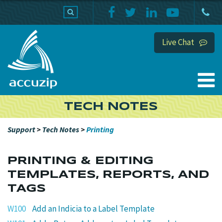
PRODUCTS
SUPPORT
HOME
Live Chat
TECH NOTES
Support
>
Tech Notes
>
Printing
PRINTING & EDITING
TEMPLATES, REPORTS, AND
TAGS
W100
Add an Indicia to a Label Template