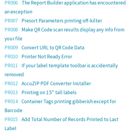
PR006
The Report Builder application has encountered
an exception
PR007
Presort Parameters printing off-kilter
PR008
Make QR Code scan results display any info from
your file
PR009
Convert URL to QR Code Data
PR010
Printer Not Ready Error
PR011
If your label template toolbar is accidentally
removed
PR012
AccuZIP PDF Converter Installer
PR013
Printing on 1.5" tall labels
PR014
Container Tags printing gibberish except for
Barcode
PR015
Add Total Number of Records Printed to Last
Label