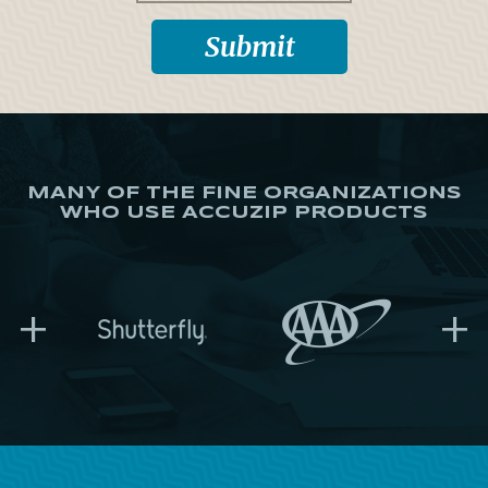
MANY OF THE FINE ORGANIZATIONS
WHO USE ACCUZIP PRODUCTS
+
+