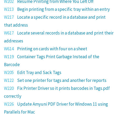
W202
Resume Printing from Where You Left Off
W213
Begin printing from a specific tray within an entry
W217
Locate a specific record in a database and print
that address
W617
Locate several records in a database and print their
addresses
W614
Printing on cards with four on a sheet
W119
Container Tags Print Garbage Instead of the
Barcode
W205
Edit Tray and Sack Tags
W122
Set one printer for tags and another for reports
W220
Fix Printer Driver so it prints barcodes in Tags.pdf
correctly
W226
Update Amyuni PDF Driver for Windows 11 using
Parallels for Mac