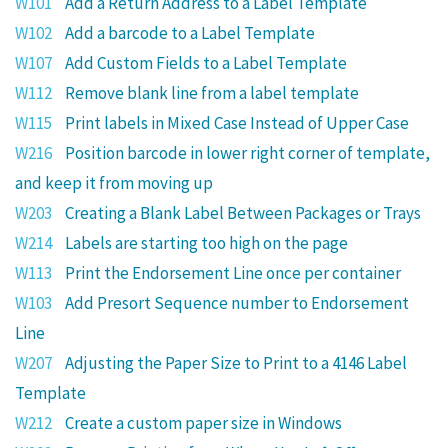
W101
Add a Return Address to a Label Template
W102
Add a barcode to a Label Template
W107
Add Custom Fields to a Label Template
W112
Remove blank line from a label template
W115
Print labels in Mixed Case Instead of Upper Case
W216
Position barcode in lower right corner of template,
and keep it from moving up
W203
Creating a Blank Label Between Packages or Trays
W214
Labels are starting too high on the page
W113
Print the Endorsement Line once per container
W103
Add Presort Sequence number to Endorsement
Line
W207
Adjusting the Paper Size to Print to a 4146 Label
Template
W212
Create a custom paper size in Windows