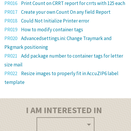
PR016
Print Count on CRRT report for crrts with 125 each
PR017
Create your own Count On any field Report
PR018
Could Not Initialize Printer error
PR019
How to modify container tags
PR020
Advancedsettings.ini: Change Traymark and
Pkgmark positioning
PR021
Add package number to container tags for letter
size mail
PR022
Resize images to properly fit in AccuZIP6 label
template
I AM INTERESTED IN