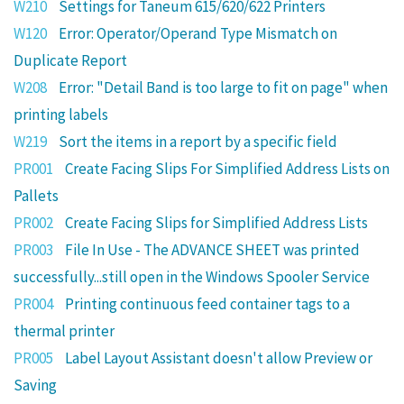
W210
Settings for Taneum 615/620/622 Printers
W120
Error: Operator/Operand Type Mismatch on
Duplicate Report
W208
Error: "Detail Band is too large to fit on page" when
printing labels
W219
Sort the items in a report by a specific field
PR001
Create Facing Slips For Simplified Address Lists on
Pallets
PR002
Create Facing Slips for Simplified Address Lists
PR003
File In Use - The ADVANCE SHEET was printed
successfully...still open in the Windows Spooler Service
PR004
Printing continuous feed container tags to a
thermal printer
PR005
Label Layout Assistant doesn't allow Preview or
Saving