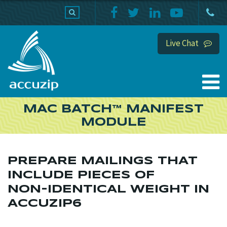
PRODUCTS
SUPPORT
HOME
Live Chat
MAC BATCH™ MANIFEST
MODULE
PREPARE MAILINGS THAT
INCLUDE PIECES OF
NON-IDENTICAL WEIGHT IN
ACCUZIP6