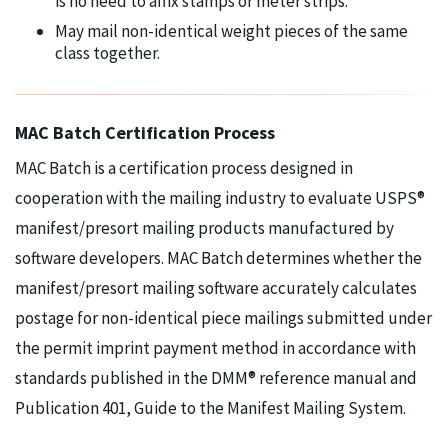
is no need to affix stamps or meter strips.
May mail non-identical weight pieces of the same
class together.
MAC Batch Certification Process
MAC Batch is a certification process designed in
cooperation with the mailing industry to evaluate USPS®
manifest/presort mailing products manufactured by
software developers. MAC Batch determines whether the
manifest/presort mailing software accurately calculates
postage for non-identical piece mailings submitted under
the permit imprint payment method in accordance with
standards published in the DMM® reference manual and
Publication 401, Guide to the Manifest Mailing System.