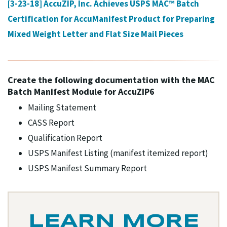
[3-23-18] AccuZIP, Inc. Achieves USPS MAC™ Batch
Certification for AccuManifest Product for Preparing
Mixed Weight Letter and Flat Size Mail Pieces
Create the following documentation with the MAC
Batch Manifest Module for AccuZIP6
Mailing Statement
CASS Report
Qualification Report
USPS Manifest Listing (manifest itemized report)
USPS Manifest Summary Report
LEARN MORE