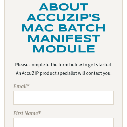
ABOUT
ACCUZIP'S
MAC BATCH
MANIFEST
MODULE
Please complete the form below to get started.
An AccuZIP product specialist will contact you.
Email*
First Name*