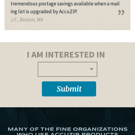
tremendous postage savings available when a mail
ing list is upgraded by AccuZIP.
J.F., Boston, MA
I AM INTERESTED IN
MANY OF THE FINE ORGANIZATIONS
WHO USE ACCUZIP PRODUCTS