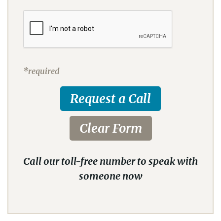
*required
Call our toll-free number to speak with
someone now