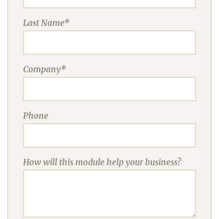
Last Name*
Company*
Phone
How will this module help your business?