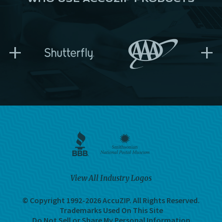
+
+
View All Industry Logos
© Copyright 1992-2026 AccuZIP.
All Rights Reserved.
Trademarks Used On This Site
Do Not Sell or Share My Personal Information