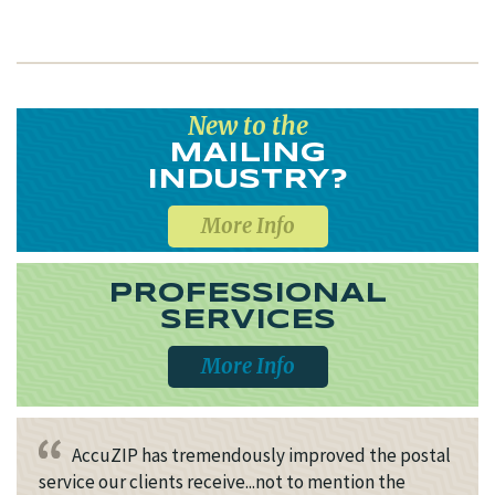
New to the
MAILING
INDUSTRY?
More Info
PROFESSIONAL
SERVICES
More Info
AccuZIP has tremendously improved the postal
service our clients receive...not to mention the