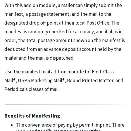
With this add on module, a mailer can simply submit the
manifest, a postage statement, and the mail to the
designated drop off point at their local Post Office. The
manifest is randomly checked for accuracy, and if all is in
order, the total postage amount shown on the manifest is
deducted from an advance deposit account held by the
mailer and the mail is dispatched.
Use the manifest mail add-on module for First-Class
Mail®, USPS Marketing Mail®, Bound Printed Matter, and
Periodicals classes of mail.
Benefits of Manifesting
The convenience of paying by permit imprint. There