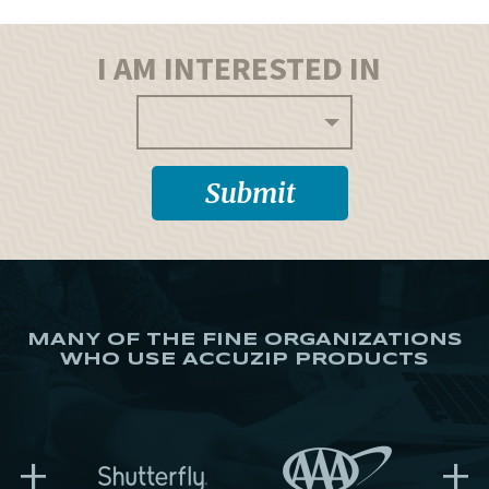
I AM INTERESTED IN
MANY OF THE FINE ORGANIZATIONS
WHO USE ACCUZIP PRODUCTS
+
+