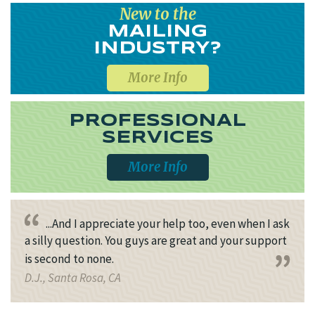
New to the
MAILING
INDUSTRY?
More Info
PROFESSIONAL
SERVICES
More Info
...And I appreciate your help too, even when I ask
a silly question. You guys are great and your support
is second to none.
D.J., Santa Rosa, CA