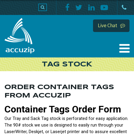
PRODUCTS
SUPPORT
HOME
Live Chat
TAG STOCK
ORDER CONTAINER TAGS
FROM ACCUZIP