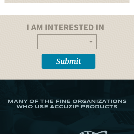
I AM INTERESTED IN
MANY OF THE FINE ORGANIZATIONS
WHO USE ACCUZIP PRODUCTS