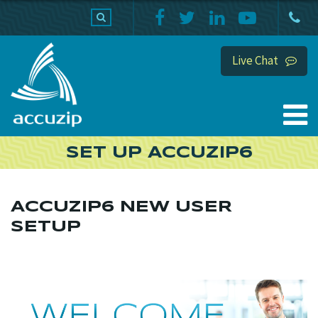
PRODUCTS
SUPPORT
HOME
Live Chat
SET UP ACCUZIP6
ACCUZIP6 NEW USER
SETUP