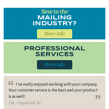
New to the
MAILING
INDUSTRY?
More Info
PROFESSIONAL
SERVICES
More Info
I’ve really enjoyed working with your company.
Your customer service is the best and your product
is as well!
T.M., Chapel Hill, NC