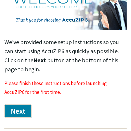
We've provided some setup instructions so you
can start using AccuZIP6 as quickly as possible.
Click on the
Next
button at the bottom of this
page to begin.
Please finish these instructions before launching
AccuZIP6 for the first time.
Next