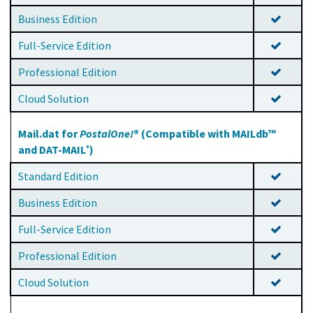
Business Edition
Full-Service Edition
Professional Edition
Cloud Solution
Mail.dat for
PostalOne!
® (Compatible with MAILdb™
and DAT-MAIL
)
®
Standard Edition
Business Edition
Full-Service Edition
Professional Edition
Cloud Solution