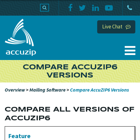
PRODUCTS
SUPPORT
HOME
Live Chat
COMPARE ACCUZIP6
VERSIONS
Overview
>
Mailing Software
>
Compare AccuZIP6 Versions
COMPARE ALL VERSIONS OF
ACCUZIP6
Feature