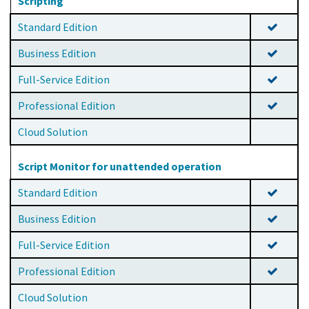
Scripting
Standard Edition
Business Edition
Full-Service Edition
Professional Edition
Cloud Solution
Script Monitor for unattended operation
Standard Edition
Business Edition
Full-Service Edition
Professional Edition
Cloud Solution