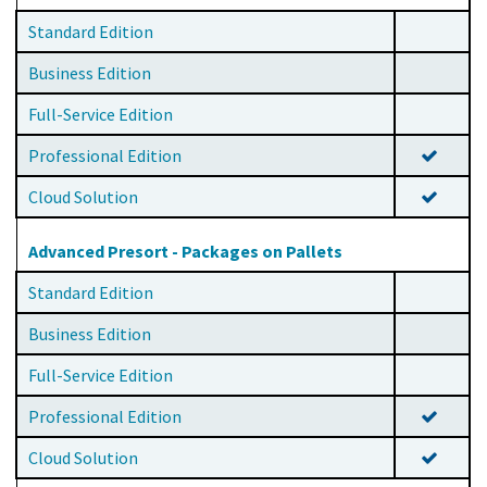
Standard Edition
Business Edition
Full-Service Edition
Professional Edition
Cloud Solution
Advanced Presort - Packages on Pallets
Standard Edition
Business Edition
Full-Service Edition
Professional Edition
Cloud Solution