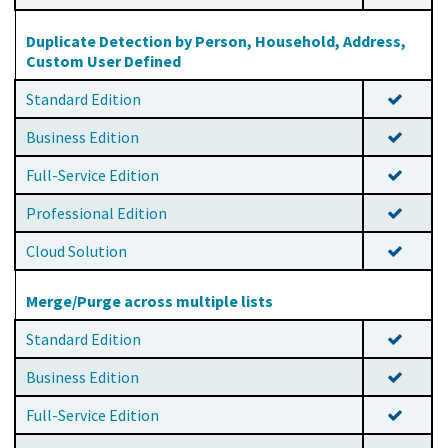
Duplicate Detection by Person, Household, Address,
Custom User Defined
Standard Edition
Business Edition
Full-Service Edition
Professional Edition
Cloud Solution
Merge/Purge across multiple lists
Standard Edition
Business Edition
Full-Service Edition