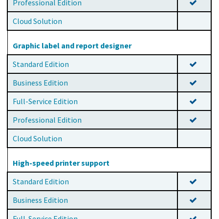
Professional Edition
Cloud Solution
Graphic label and report designer
Standard Edition
Business Edition
Full-Service Edition
Professional Edition
Cloud Solution
High-speed printer support
Standard Edition
Business Edition
Full-Service Edition