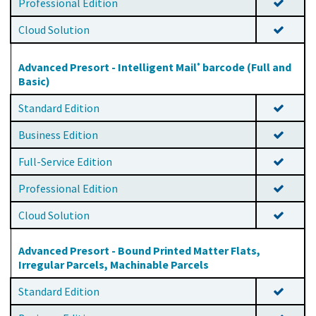
Professional Edition
Cloud Solution
Advanced Presort - Intelligent Mail
barcode (Full and
®
Basic)
Standard Edition
Business Edition
Full-Service Edition
Professional Edition
Cloud Solution
Advanced Presort - Bound Printed Matter Flats,
Irregular Parcels, Machinable Parcels
Standard Edition