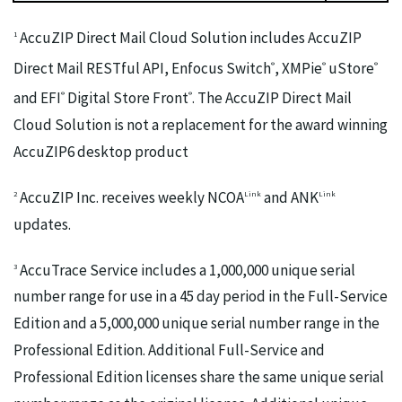
AccuZIP Direct Mail Cloud Solution includes AccuZIP
1
Direct Mail RESTful API, Enfocus Switch
, XMPie
uStore
®
®
®
and EFI
Digital Store Front
. The AccuZIP Direct Mail
®
®
Cloud Solution is not a replacement for the award winning
AccuZIP6 desktop product
AccuZIP Inc. receives weekly NCOA
and ANK
2
Link
Link
updates.
AccuTrace Service includes a 1,000,000 unique serial
3
number range for use in a 45 day period in the Full-Service
Edition and a 5,000,000 unique serial number range in the
Professional Edition. Additional Full-Service and
Professional Edition licenses share the same unique serial