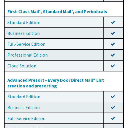
First-Class Mail
, Standard Mail
, and Periodicals
®
®
Standard Edition
Business Edition
Full-Service Edition
Professional Edition
Cloud Solution
Advanced Presort - Every Door Direct Mail® List
creation and presorting
Standard Edition
Business Edition
Full-Service Edition