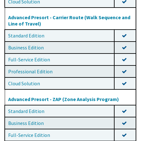
Cloud Solution
Advanced Presort - Carrier Route (Walk Sequence and
Line of Travel)
Standard Edition
Business Edition
Full-Service Edition
Professional Edition
Cloud Solution
Advanced Presort - ZAP (Zone Analysis Program)
Standard Edition
Business Edition
Full-Service Edition