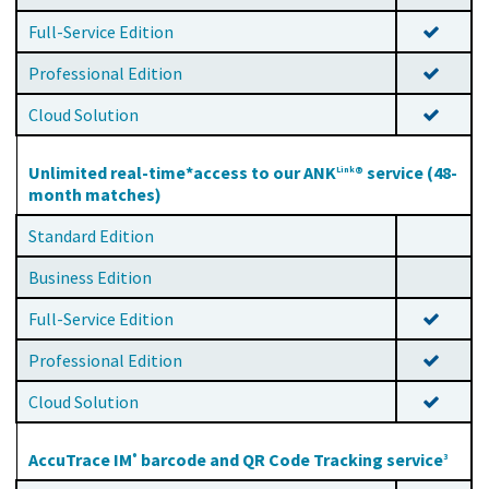
Full-Service Edition
Professional Edition
Cloud Solution
Unlimited real-time*access to our ANK
® service (48-
Link
month matches)
Standard Edition
Business Edition
Full-Service Edition
Professional Edition
Cloud Solution
AccuTrace IM
barcode and QR Code Tracking service
®
3