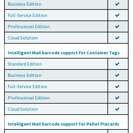
Business Edition
Full-Service Edition
Professional Edition
Cloud Solution
Intelligent Mail barcode support for Container Tags
Standard Edition
Business Edition
Full-Service Edition
Professional Edition
Cloud Solution
Intelligent Mail barcode support for Pallet Placards