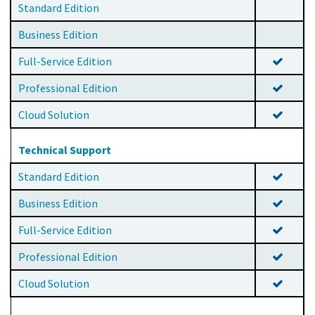
Standard Edition
Business Edition
Full-Service Edition
Professional Edition
Cloud Solution
Technical Support
Standard Edition
Business Edition
Full-Service Edition
Professional Edition
Cloud Solution