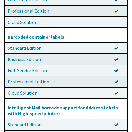
Professional Edition
Cloud Solution
Barcoded container labels
Standard Edition
Business Edition
Full-Service Edition
Professional Edition
Cloud Solution
Intelligent Mail barcode support for Address Labels
with High-speed printers
Standard Edition