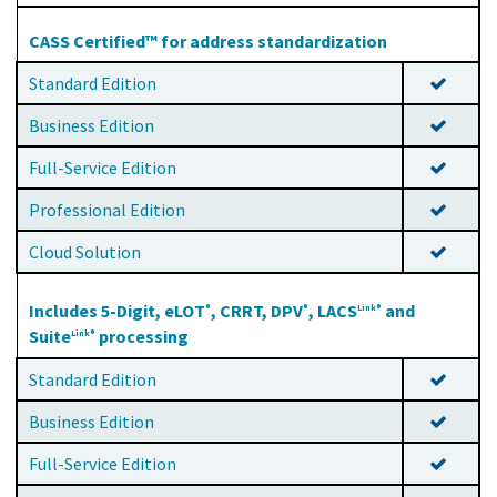
CASS Certified™ for address standardization
Standard Edition
Business Edition
Full-Service Edition
Professional Edition
Cloud Solution
Includes 5-Digit, eLOT
, CRRT, DPV
, LACS
and
®
®
Link®
Suite
processing
Link®
Standard Edition
Business Edition
Full-Service Edition