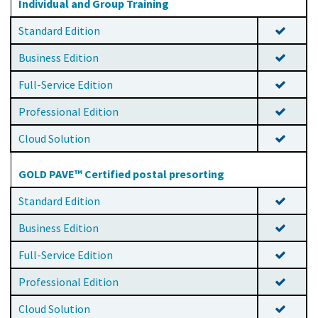
Individual and Group Training
Standard Edition
Business Edition
Full-Service Edition
Professional Edition
Cloud Solution
GOLD PAVE™ Certified postal presorting
Standard Edition
Business Edition
Full-Service Edition
Professional Edition
Cloud Solution