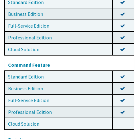
Standard Edition
Business Edition
Full-Service Edition
Professional Edition
Cloud Solution
Command Feature
Standard Edition
Business Edition
Full-Service Edition
Professional Edition
Cloud Solution