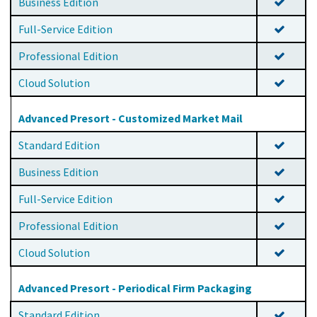
Business Edition
Full-Service Edition
Professional Edition
Cloud Solution
Advanced Presort - Customized Market Mail
Standard Edition
Business Edition
Full-Service Edition
Professional Edition
Cloud Solution
Advanced Presort - Periodical Firm Packaging
Standard Edition