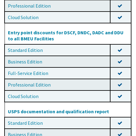
Professional Edition
Cloud Solution
Entry point discounts for DSCF, DNDC, DADC and DDU
to all BMEU Facilities
Standard Edition
Business Edition
Full-Service Edition
Professional Edition
Cloud Solution
USPS documentation and qualification report
Standard Edition
Business Edition