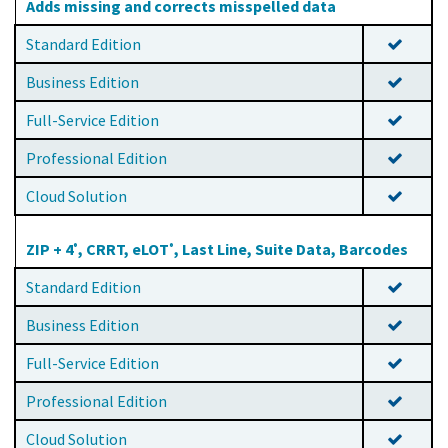
Adds missing and corrects misspelled data
Standard Edition
Business Edition
Full-Service Edition
Professional Edition
Cloud Solution
ZIP + 4
, CRRT, eLOT
, Last Line, Suite Data, Barcodes
®
®
Standard Edition
Business Edition
Full-Service Edition
Professional Edition
Cloud Solution