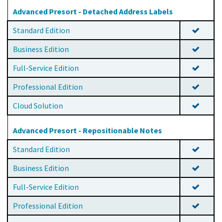
Advanced Presort - Detached Address Labels
Standard Edition
Business Edition
Full-Service Edition
Professional Edition
Cloud Solution
Advanced Presort - Repositionable Notes
Standard Edition
Business Edition
Full-Service Edition
Professional Edition