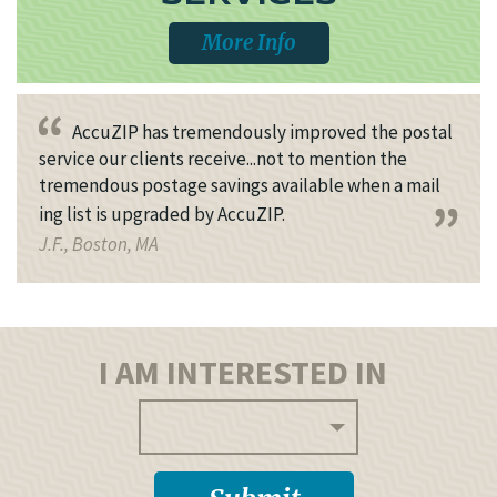
More Info
AccuZIP has tremendously improved the postal
service our clients receive...not to mention the
tremendous postage savings available when a mail
ing list is upgraded by AccuZIP.
J.F., Boston, MA
I AM INTERESTED IN