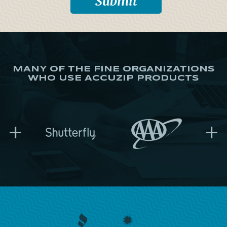
MANY OF THE FINE ORGANIZATIONS
WHO USE ACCUZIP PRODUCTS
+
+