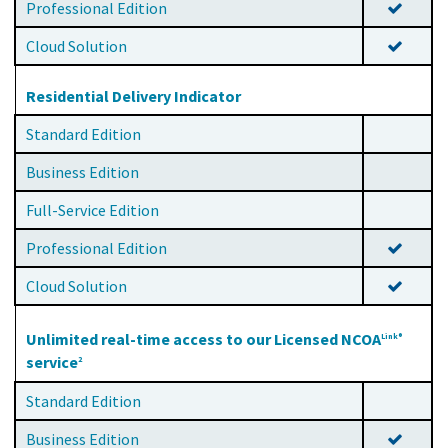
Professional Edition
Cloud Solution
Residential Delivery Indicator
Standard Edition
Business Edition
Full-Service Edition
Professional Edition
Cloud Solution
Unlimited real-time access to our Licensed NCOA
Link®
service
2
Standard Edition
Business Edition