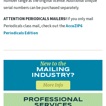
number range as the original license. Additional unique
serial numbers can be purchased separately.
ATTENTION PERIODICALS MAILERS!
If you only mail
Periodicals class mail, check out the
AccuZIP6
Periodicals Edition
New to the
MAILING
INDUSTRY?
More Info
PROFESSIONAL
SERVICES