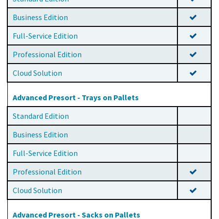
Business Edition
Full-Service Edition
Professional Edition
Cloud Solution
Advanced Presort - Trays on Pallets
Standard Edition
Business Edition
Full-Service Edition
Professional Edition
Cloud Solution
Advanced Presort - Sacks on Pallets