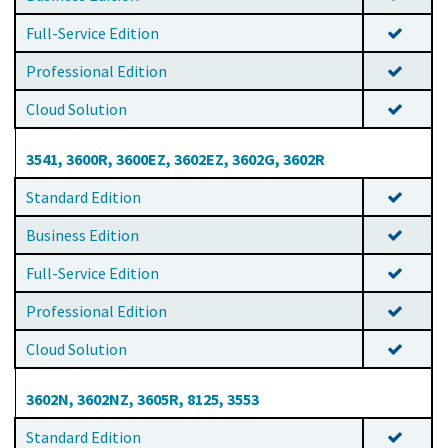
Full-Service Edition
Professional Edition
Cloud Solution
3541, 3600R, 3600EZ, 3602EZ, 3602G, 3602R
Standard Edition
Business Edition
Full-Service Edition
Professional Edition
Cloud Solution
3602N, 3602NZ, 3605R, 8125, 3553
Standard Edition