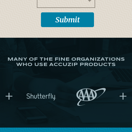
MANY OF THE FINE ORGANIZATIONS
WHO USE ACCUZIP PRODUCTS
+
+