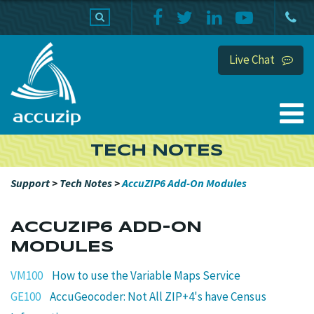
PRODUCTS
SUPPORT
HOME
Live Chat
TECH NOTES
Support
>
Tech Notes
>
AccuZIP6 Add-On Modules
ACCUZIP6 ADD-ON
MODULES
VM100
How to use the Variable Maps Service
GE100
AccuGeocoder: Not All ZIP+4's have Census