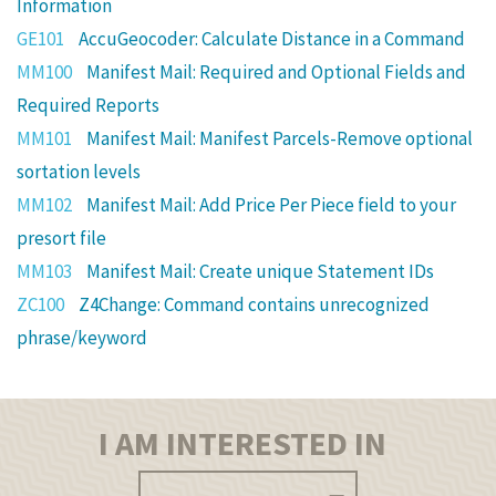
Information
GE101
AccuGeocoder: Calculate Distance in a Command
MM100
Manifest Mail: Required and Optional Fields and
Required Reports
MM101
Manifest Mail: Manifest Parcels-Remove optional
sortation levels
MM102
Manifest Mail: Add Price Per Piece field to your
presort file
MM103
Manifest Mail: Create unique Statement IDs
ZC100
Z4Change: Command contains unrecognized
phrase/keyword
I AM INTERESTED IN