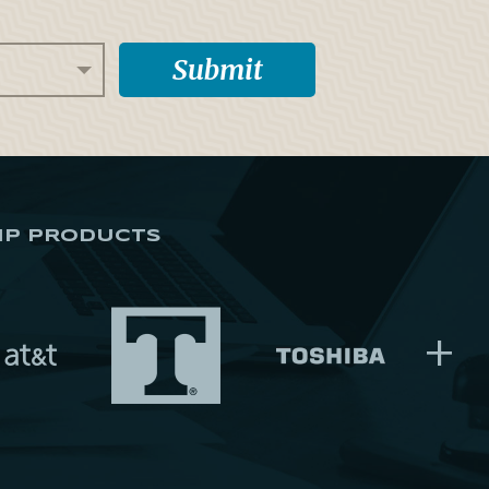
IP PRODUCTS
+