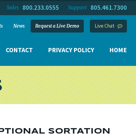
800.233.0555
805.461.7300
Sales
Support
Live Chat
ts
News
Request a Live Demo
CONTACT
PRIVACY POLICY
HOME
S
PTIONAL SORTATION