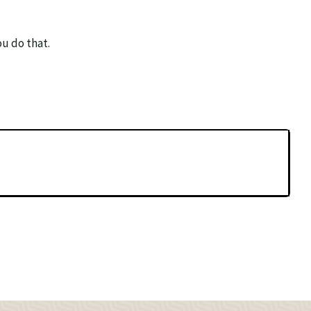
ou do that.