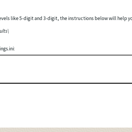
vels like 5-digit and 3-digit, the instructions below will help y
ults\
gs.ini: