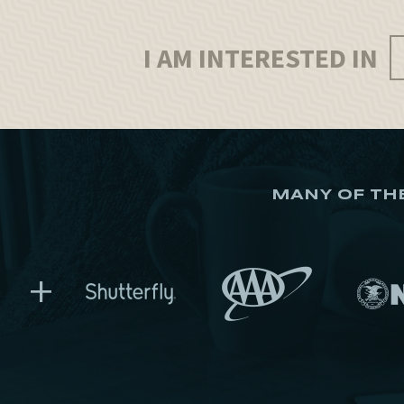
I AM INTERESTED IN
MANY OF TH
+