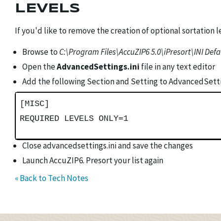
LEVELS
If you'd like to remove the creation of optional sortation le
Browse to
C:\Program Files\AccuZIP6 5.0\iPresort\INI Defa
Open the
AdvancedSettings.ini
file in any text editor
Add the following Section and Setting to AdvancedSettin
[MISC]
REQUIRED LEVELS ONLY=1
Close advancedsettings.ini and save the changes
Launch AccuZIP6. Presort your list again
« Back to Tech Notes