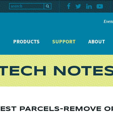
Even
PRODUCTS
SUPPORT
ABOUT
TECH NOTE
FEST PARCELS-REMOVE O