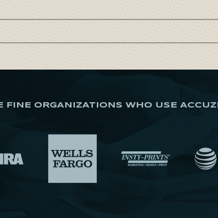
E FINE ORGANIZATIONS WHO USE ACCUZ