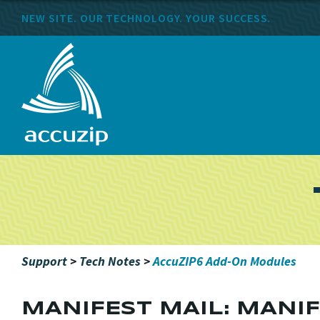
NEW SITE. OUR TECHNOLOGY. YOUR SUCCESS.
Support
>
Tech Notes
>
AccuZIP6 Add-On Modules
MANIFEST MAIL: MANI