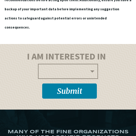
recommendations before acting upon them. Additionally, ensure you have a
backup of your important data before implementing any suggestion
actions to safeguard against potential errors or unintended
consequences.
I AM INTERESTED IN
MANY OF THE FINE ORGANIZATIONS