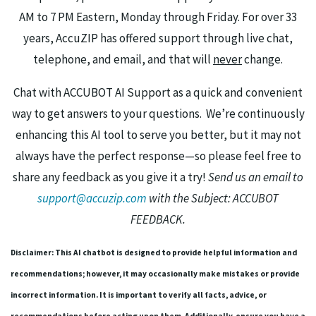
AM to 7 PM Eastern, Monday through Friday. For over 33
years, AccuZIP has offered support through live chat,
telephone, and email, and that will
never
change.
Chat with ACCUBOT AI Support as a quick and convenient
way to get answers to your questions. We’re continuously
enhancing this AI tool to serve you better, but it may not
always have the perfect response—so please feel free to
share any feedback as you give it a try!
Send us an email to
support@accuzip.com
with the Subject: ACCUBOT
FEEDBACK.
Disclaimer: This AI chatbot is designed to provide helpful information and
recommendations; however, it may occasionally make mistakes or provide
incorrect information. It is important to verify all facts, advice, or