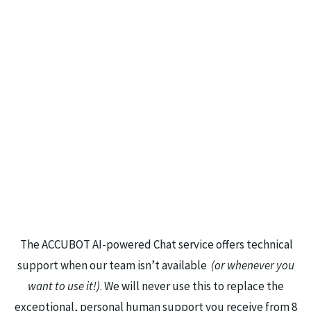
The ACCUBOT AI-powered Chat service offers technical
support when our team isn’t available
(or whenever you
want to use it!)
. We will never use this to replace the
exceptional, personal human support you receive from 8