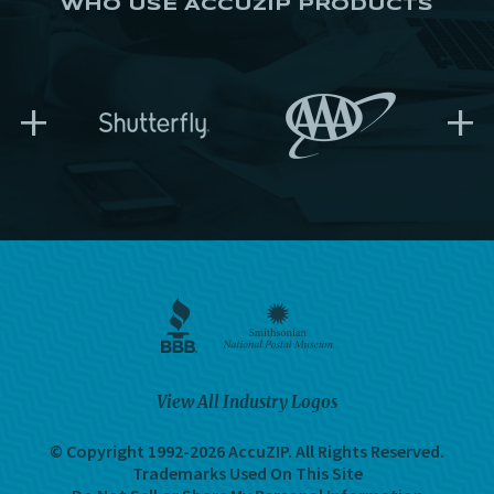
WHO USE ACCUZIP PRODUCTS
+
+
View All Industry Logos
© Copyright 1992-2026 AccuZIP.
All Rights Reserved.
Trademarks Used On This Site