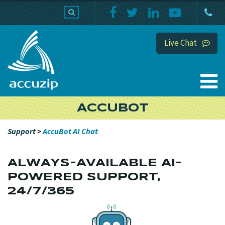
PRODUCTS
SUPPORT
HOME
Live Chat
ACCUBOT
Support
>
AccuBot AI Chat
ALWAYS-AVAILABLE AI-
POWERED SUPPORT,
24/7/365