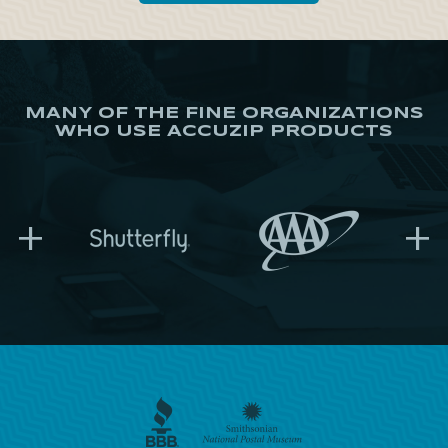
MANY OF THE FINE ORGANIZATIONS
WHO USE ACCUZIP PRODUCTS
+
+