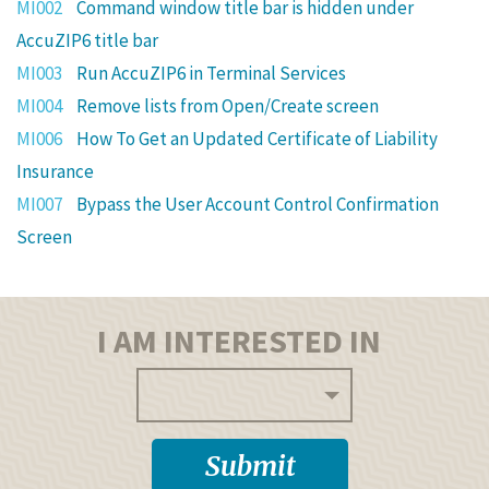
MI002
Command window title bar is hidden under
AccuZIP6 title bar
MI003
Run AccuZIP6 in Terminal Services
MI004
Remove lists from Open/Create screen
MI006
How To Get an Updated Certificate of Liability
Insurance
MI007
Bypass the User Account Control Confirmation
Screen
I AM INTERESTED IN