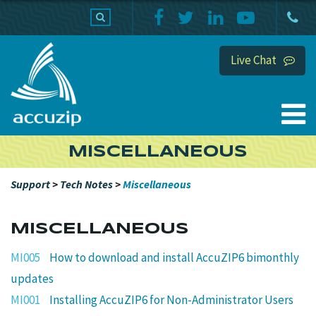
PRODUCTS
SUPPORT
HOME
Live Chat
MISCELLANEOUS
Support
>
Tech Notes
>
Miscellaneous
MISCELLANEOUS
MI005
How to download and install AccuZIP6 bimonthly
updates
MI001
Installing AccuZIP6 for Non-Administrator Users