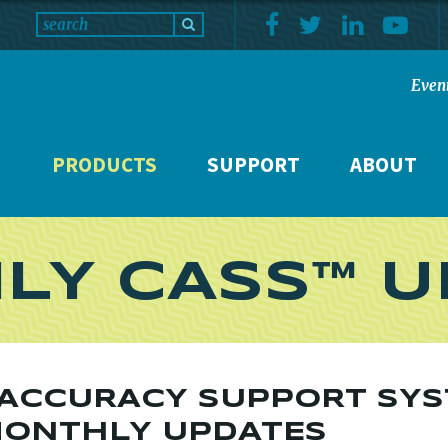
Even
PRODUCTS
SUPPORT
ABOUT
LY CASS™ U
 ACCURACY SUPPORT SY
MONTHLY UPDATES