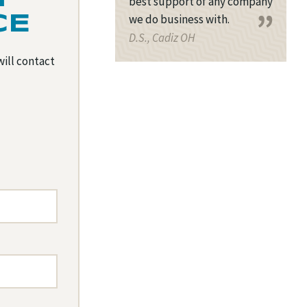
best support of any company
we do business with.
CE
D.S., Cadiz OH
will contact