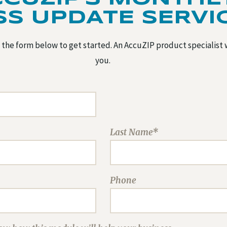
SS UPDATE SERVI
the form below to get started. An AccuZIP product specialist 
you.
Last Name*
Phone