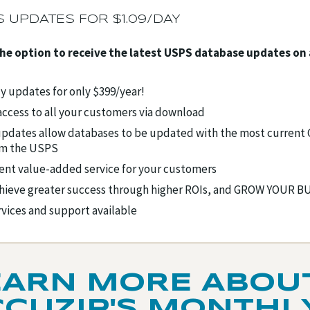
 UPDATES FOR $1.09/DAY
the option to receive the latest USPS database updates on
 updates for only $399/year!
ccess to all your customers via download
pdates allow databases to be updated with the most current
om the USPS
ent value-added service for your customers
hieve greater success through higher ROIs, and GROW YOUR 
rvices and support available
EARN MORE ABOU
CCUZIP'S MONTHL