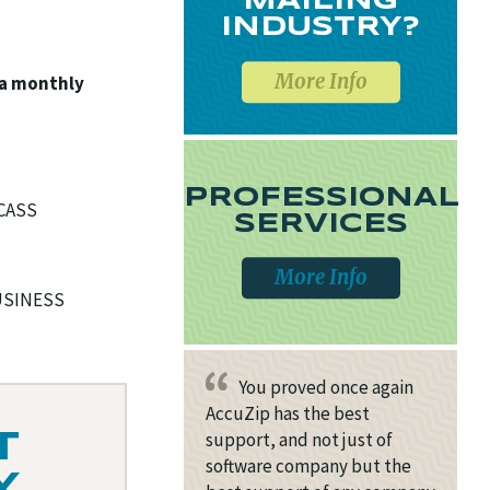
MAILING
INDUSTRY?
More Info
 a monthly
PROFESSIONAL
 CASS
SERVICES
More Info
BUSINESS
You proved once again
AccuZip has the best
support, and not just of
T
software company but the
Y