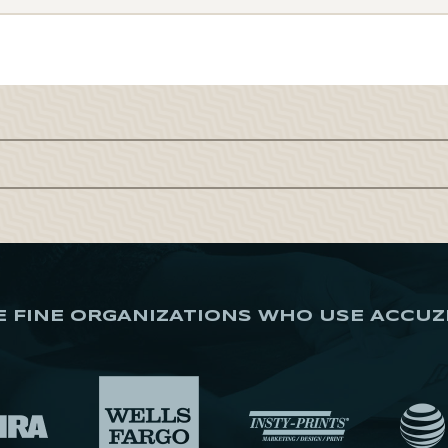
E FINE ORGANIZATIONS WHO USE ACCUZ