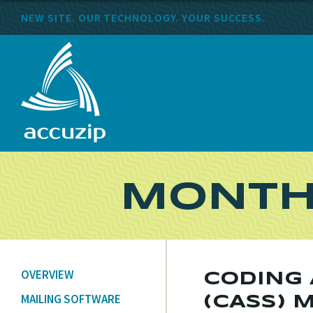
NEW SITE. OUR TECHNOLOGY. YOUR SUCCESS.
MONTH
OVERVIEW
CODING
MAILING SOFTWARE
(CASS) 