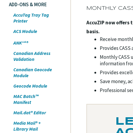
ADD-ONS & MORE
MONTHLY CASS
AccuTag Tray Tag
Printer
AccuZIP now offers 
ACS Module
basis.
Receive monthly
ANK
®
Link
Provides CASS a
Canadian Address
Monthly CASS u
Validation
information fr
Canadian Geocode
Provides excell
Module
Save money, ac
Geocode Module
Professional se
MAC Batch™
Manifest
Mail.dat® Editor
L
Media Mail® +
Library Mail
A