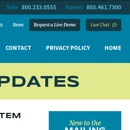
800.233.0555
805.461.7300
Sales
Support
Live Chat
ts
News
Request a Live Demo
CONTACT
PRIVACY POLICY
HOME
PDATES
STEM
New to the