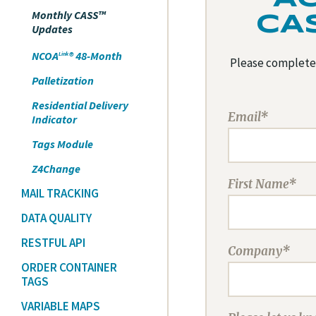
Monthly CASS™
CA
Updates
NCOA
® 48-Month
Link
Please complete 
Palletization
Residential Delivery
Email*
Indicator
Tags Module
Z4Change
First Name*
MAIL TRACKING
DATA QUALITY
RESTFUL API
Company*
ORDER CONTAINER
TAGS
VARIABLE MAPS