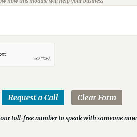
now how this module will help your business
 our toll-free number to speak with someone now