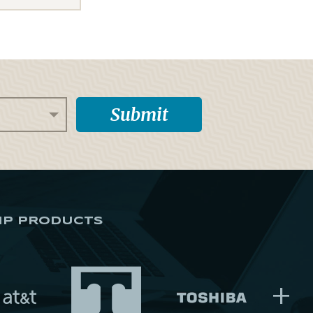
IP PRODUCTS
+