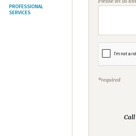
Please let us k
PROFESSIONAL
SERVICES
*required
Call