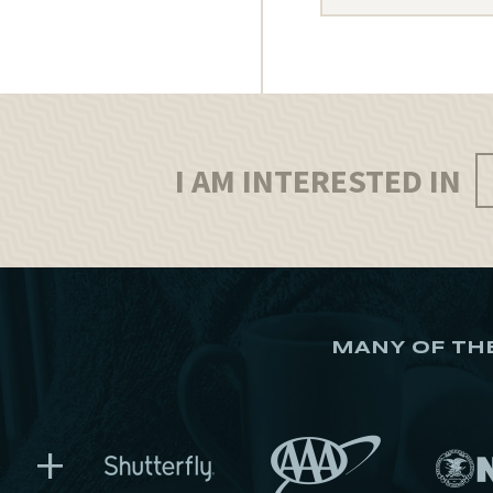
I AM INTERESTED IN
MANY OF TH
+