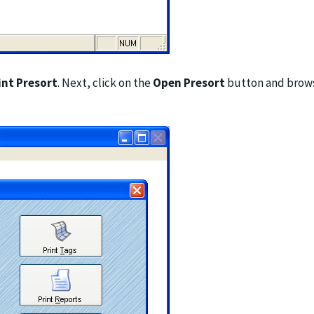
int Presort
. Next, click on the
Open Presort
button and browse