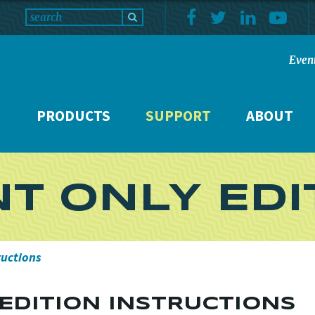
Even
PRODUCTS
SUPPORT
ABOUT
NT ONLY EDI
ructions
 EDITION INSTRUCTIONS