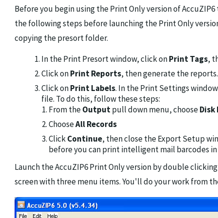
Before you begin using the Print Only version of AccuZIP6
the following steps before launching the Print Only versio
copying the presort folder.
In the Print Presort window, click on
Print Tags
, 
Click on
Print Reports
, then generate the reports.
Click on
Print Labels
. In the Print Settings windo
file. To do this, follow these steps:
From the
Output
pull down menu, choose
Disk 
Choose
All Records
Click
Continue
, then close the Export Setup wi
before you can print intelligent mail barcodes in 
Launch the AccuZIP6 Print Only version by double clicking 
screen with three menu items. You'll do your work from the