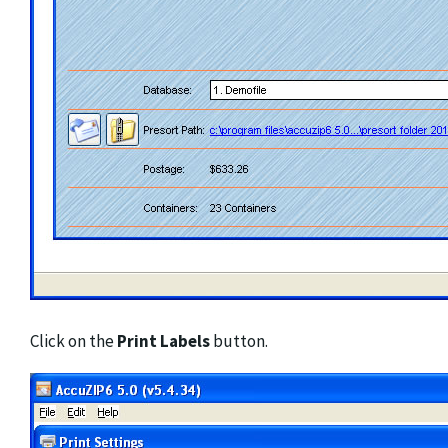
Click on the
Print Labels
button.