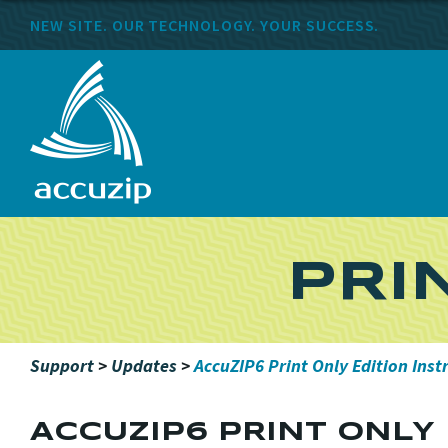
NEW SITE. OUR TECHNOLOGY. YOUR SUCCESS.
PRI
Support
>
Updates
>
AccuZIP6 Print Only Edition Inst
ACCUZIP6 PRINT ONLY