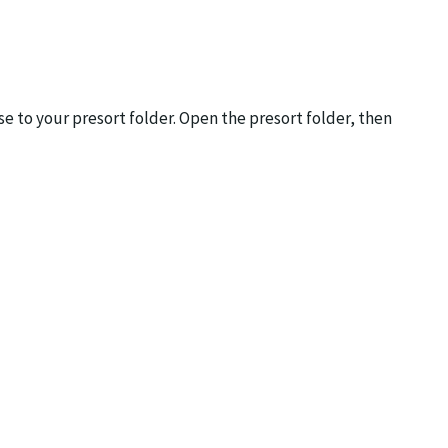
 to your presort folder. Open the presort folder, then