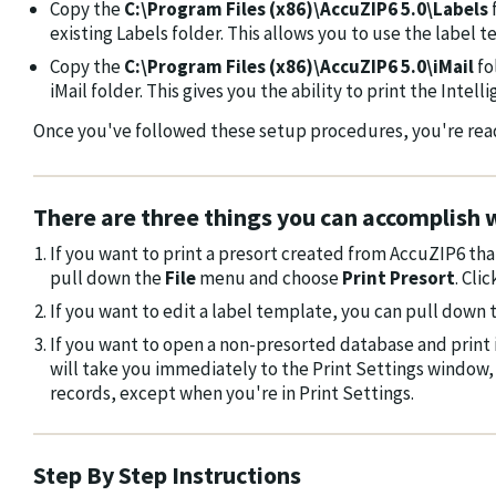
Copy the
C:\Program Files (x86)\AccuZIP6 5.0\Labels
existing Labels folder. This allows you to use the label t
Copy the
C:\Program Files (x86)\AccuZIP6 5.0\iMail
fo
iMail folder. This gives you the ability to print the Intel
Once you've followed these setup procedures, you're ready
There are three things you can accomplish w
If you want to print a presort created from AccuZIP6 th
pull down the
File
menu and choose
Print Presort
. Cli
If you want to edit a label template, you can pull down
If you want to open a non-presorted database and print 
will take you immediately to the Print Settings window, 
records, except when you're in Print Settings.
Step By Step Instructions