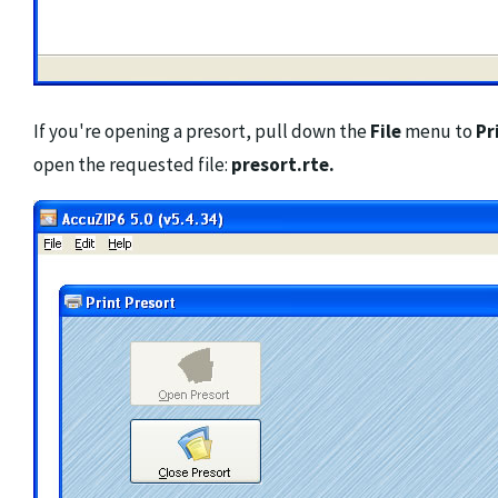
If you're opening a presort, pull down the
File
menu to
Pr
open the requested file:
presort.rte.