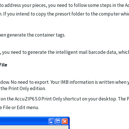
 to address your pieces, you need to follow some steps in the A
n. If you intend to copy the presort folder to the computer whi
then generate the container tags.
w, you need to generate the intelligent mail barcode data, whic
File
ndow. No need to export. Your IMB information is written when 
the Print Only edition.
on the AccuZIP6 5.0 Print Only shortcut on your desktop. The Pr
 File or Edit menu.