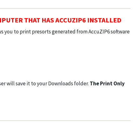
MPUTER THAT HAS ACCUZIP6 INSTALLED
ows you to print presorts generated from AccuZIP6 software
r will save it to your Downloads folder.
The Print Only