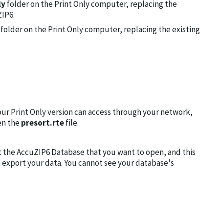
ly
folder on the Print Only computer, replacing the
ZIP6.
folder on the Print Only computer, replacing the existing
our Print Only version can access through your network,
en the
presort.rte
file.
t the AccuZIP6 Database that you want to open, and this
n export your data. You cannot see your database's