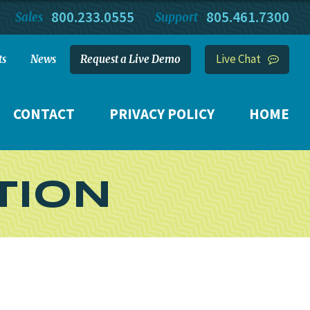
800.233.0555
805.461.7300
Sales
Support
Live Chat
ts
News
Request a Live Demo
CONTACT
PRIVACY POLICY
HOME
TION