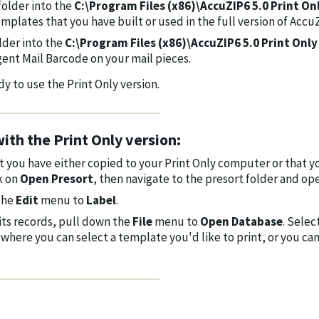
folder into the
C:\Program Files (x86)\AccuZIP6 5.0 Print On
emplates that you have built or used in the full version of Accu
lder into the
C:\Program Files (x86)\AccuZIP6 5.0 Print Only
ligent Mail Barcode on your mail pieces.
 to use the Print Only version.
ith the Print Only version:
at you have either copied to your Print Only computer or that y
ck on
Open Presort
, then navigate to the presort folder and op
 the
Edit
menu to
Label
.
its records, pull down the
File
menu to
Open Database
. Selec
where you can select a template you'd like to print, or you ca