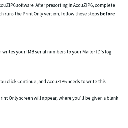
ccuZIP6 software. After presorting in AccuZIP6, complete
ch runs the Print Only version, follow these steps
before
h writes your IMB serial numbers to your Mailer ID's log
you click Continue, and AccuZIP6 needs to write this
int Only screen will appear, where you'll be given a blank