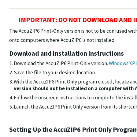
IMPORTANT: DO NOT DOWNLOAD AND IN
The AccuZIP6 Print-Only version is not to be confused with
onto computers where AccuZIP6 is not installed.
Download and installation instructions
Download the AccuZIP6 Print-Only version.
Windows XP i
Save the file to your desired location.
With the AccuZIP6 Print Only program closed, locate and
version should not be installed on a computer with 
Follow the onscreen instructions to complete the install
Launch the AccuZIP6 Print Only version from its shortcut
Setting Up the AccuZIP6 Print Only Progra