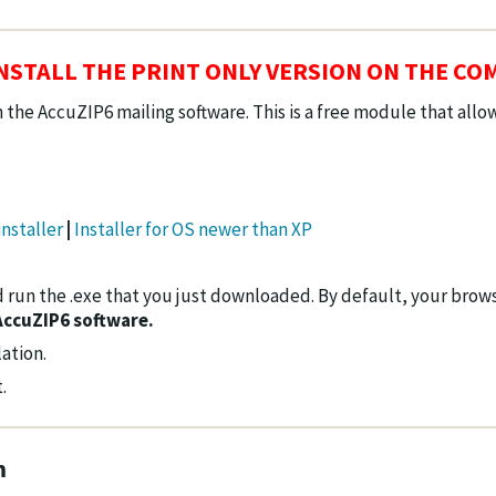
STALL THE PRINT ONLY VERSION ON THE CO
 the AccuZIP6 mailing software. This is a free module that all
nstaller
|
Installer for OS newer than XP
 run the .exe that you just downloaded. By default, your browse
AccuZIP6 software.
ation.
.
m