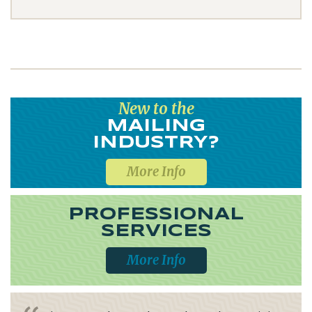
New to the
MAILING
INDUSTRY?
More Info
PROFESSIONAL
SERVICES
More Info