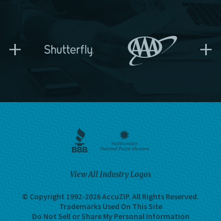
+
+
View All Industry Logos
© Copyright 1992-2026 AccuZIP.
All Rights Reserved.
Trademarks Used On This Site
Do Not Sell or Share My Personal Information