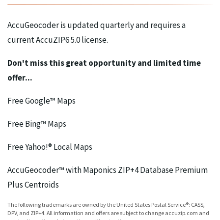
AccuGeocoder is updated quarterly and requires a
current AccuZIP6 5.0 license.
Don't miss this great opportunity and limited time
offer...
Free Google™ Maps
Free Bing™ Maps
Free Yahoo!® Local Maps
AccuGeocoder™ with Maponics ZIP+4 Database Premium
Plus Centroids
The following trademarks are owned by the United States Postal Service®: CASS,
DPV, and ZIP+4. All information and offers are subject to change accuzip.com and