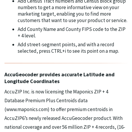
Add Census Tract numbers and Census Block group
numbers to get a more informative view on your
marketing target, enabling you to find more
customers that want to use your product or service.
Add County Name and County FIPS code to the ZIP
+ 4 level.
Add street-segment points, and with a record
selected, press CTRL+i to see its point on a map.
AccuGeocoder provides accurate Latitude and
Longitude Coordinates
AccuZIP Inc. is now licensing the Maponics ZIP + 4
Database Premium Plus Centroids data
(www.maponics.com) to offer premium centroids in
AccuZIP6’s newly released AccuGeocoder product. With
national coverage and over 56 million ZIP + 4 records, (16-