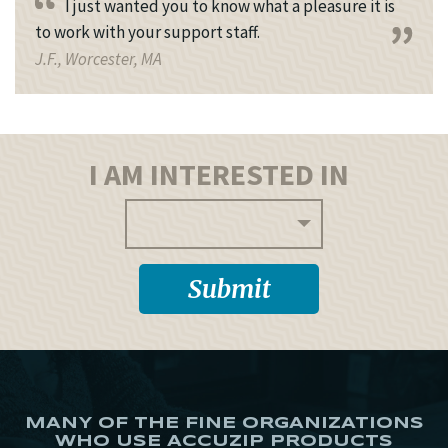
I just wanted you to know what a pleasure it is
to work with your support staff.
J.F., Worcester, MA
I AM INTERESTED IN
MANY OF THE FINE ORGANIZATIONS
WHO USE ACCUZIP PRODUCTS