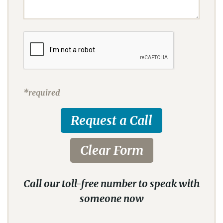
*required
Call our toll-free number to speak with
someone now