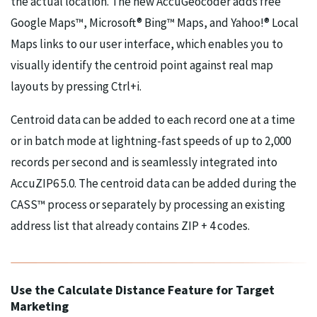
the actual location. The new AccuGeocoder adds free
Google Maps™, Microsoft® Bing™ Maps, and Yahoo!® Local
Maps links to our user interface, which enables you to
visually identify the centroid point against real map
layouts by pressing Ctrl+i.
Centroid data can be added to each record one at a time
or in batch mode at lightning-fast speeds of up to 2,000
records per second and is seamlessly integrated into
AccuZIP6 5.0. The centroid data can be added during the
CASS™ process or separately by processing an existing
address list that already contains ZIP + 4 codes.
Use the Calculate Distance Feature for Target
Marketing