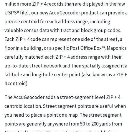
million more ZIP + 4 records than are displayed in the raw
USPS® file), our new AccuGeocoder product can provide a
precise centroid for each address range, including
valuable census data with tract and block group codes.
Each ZIP + 4 code can represent one side of the street, a
floor in a building, or a specific Post Office Box™. Maponics
carefully matched each ZIP + 4 address range with their
up-to-date street network and then spatially assigned it a
latitude and longitude center point (also known as a ZIP +
4 centroid).
The AccuGeocoder adds a street-segment level ZIP + 4
centroid location. Street segment points are useful when
you need to place a point on a map. The street segment
points are generally anywhere from 50 to 200 yards from