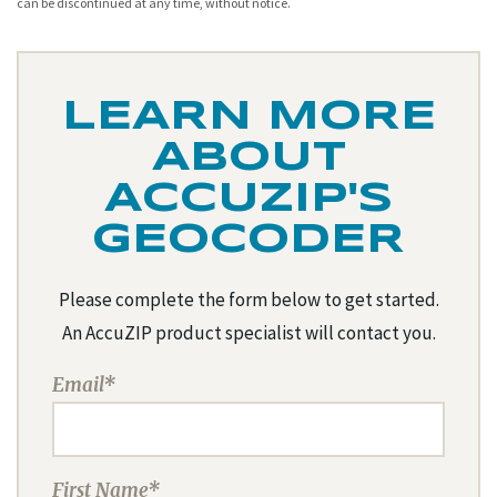
can be discontinued at any time, without notice.
LEARN MORE
ABOUT
ACCUZIP'S
GEOCODER
Please complete the form below to get started.
An AccuZIP product specialist will contact you.
Email*
First Name*