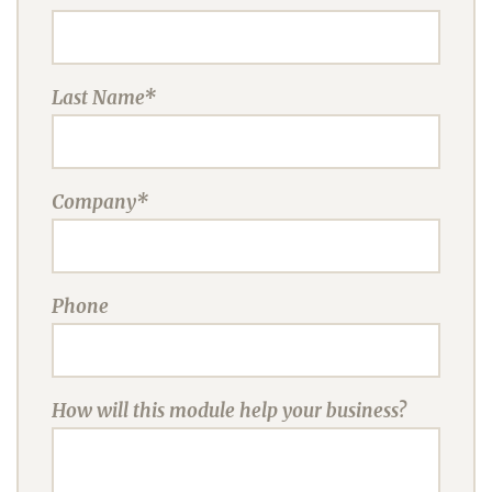
Last Name*
Company*
Phone
How will this module help your business?