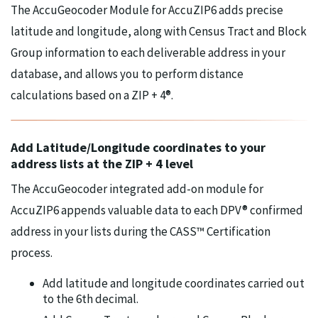
The AccuGeocoder Module for AccuZIP6 adds precise
latitude and longitude, along with Census Tract and Block
Group information to each deliverable address in your
database, and allows you to perform distance
calculations based on a ZIP + 4®.
Add Latitude/Longitude coordinates to your
address lists at the ZIP + 4 level
The AccuGeocoder integrated add-on module for
AccuZIP6 appends valuable data to each DPV® confirmed
address in your lists during the CASS™ Certification
process.
Add latitude and longitude coordinates carried out
to the 6th decimal.