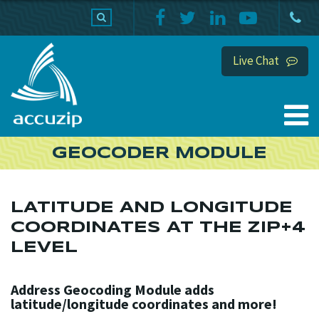
PRODUCTS
SUPPORT
HOME
Live Chat
GEOCODER MODULE
LATITUDE AND LONGITUDE
COORDINATES AT THE ZIP+4
LEVEL
Address Geocoding Module adds
latitude/longitude coordinates and more!