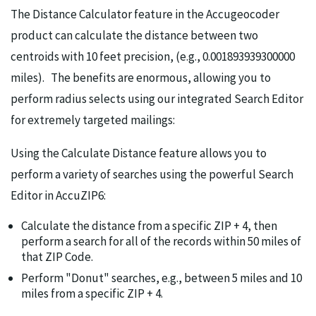
The Distance Calculator feature in the Accugeocoder
product can calculate the distance between two
centroids with 10 feet precision, (e.g., 0.001893939300000
miles). The benefits are enormous, allowing you to
perform radius selects using our integrated Search Editor
for extremely targeted mailings:
Using the Calculate Distance feature allows you to
perform a variety of searches using the powerful Search
Editor in AccuZIP6:
Calculate the distance from a specific ZIP + 4, then
perform a search for all of the records within 50 miles of
that ZIP Code.
Perform "Donut" searches, e.g., between 5 miles and 10
miles from a specific ZIP + 4.