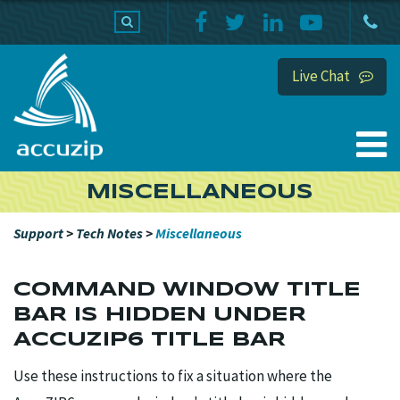
PRODUCTS
SUPPORT
HOME
Live Chat
MISCELLANEOUS
Support
>
Tech Notes
>
Miscellaneous
COMMAND WINDOW TITLE
BAR IS HIDDEN UNDER
ACCUZIP6 TITLE BAR
Use these instructions to fix a situation where the