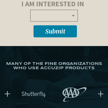
I AM INTERESTED IN
MANY OF THE FINE ORGANIZATIONS
WHO USE ACCUZIP PRODUCTS
+
+