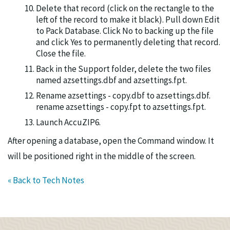
Delete that record (click on the rectangle to the
left of the record to make it black). Pull down Edit
to Pack Database. Click No to backing up the file
and click Yes to permanently deleting that record.
Close the file.
Back in the Support folder, delete the two files
named azsettings.dbf and azsettings.fpt.
Rename azsettings - copy.dbf to azsettings.dbf.
rename azsettings - copy.fpt to azsettings.fpt.
Launch AccuZIP6.
After opening a database, open the Command window. It
will be positioned right in the middle of the screen.
« Back to Tech Notes