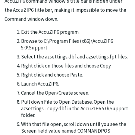
AccuZIP6 command window's title bar is hidden under
the AccuZIP6 title bar, making it impossible to move the
Command window down.
Exit the AccuZIP6 program.
Browse to C:\Program Files (x86)\AccuZIP6
5.0\Support
Select the azsettings.dbf and azsettings.fpt files.
Right click on those files and choose Copy.
Right click and choose Paste.
Launch AccuZIP6.
Cancel the Open/Create screen.
Pull down File to Open Database. Open the
azsettings - copy.dbf in the AccuZIP6 5.0\Support
folder.
With that file open, scroll down until you see the
Screen field value named COMMANDPOS