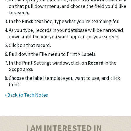
on that pull down menu, and choose the field you'd like
to search.
In the
Find:
text box, type what you're searching for.
As you type, records in your database will be narrowed
down until the one you want appears on your screen.
Click on that record.
Pull down the File menu to Print > Labels.
In the Print Settings window, click on
Record
in the
Scope area.
Choose the label template you want to use, and click
Print.
« Back to Tech Notes
I AM INTERESTED IN