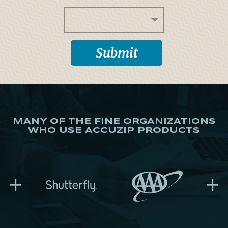
MANY OF THE FINE ORGANIZATIONS
WHO USE ACCUZIP PRODUCTS
+
+