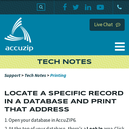
PRODUCTS
SUPPORT
HOME
Live Chat
TECH NOTES
Support
>
Tech Notes
>
Printing
LOCATE A SPECIFIC RECORD
IN A DATABASE AND PRINT
THAT ADDRESS
Open your database in AccuZIP6.
At the top of your database, there's a
Look In
area. Click