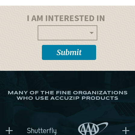
I AM INTERESTED IN
MANY OF THE FINE ORGANIZATIONS
WHO USE ACCUZIP PRODUCTS
+
+