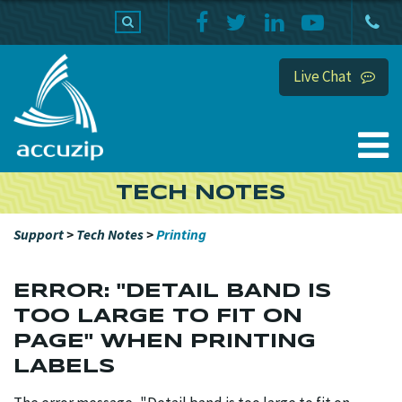
PRODUCTS
SUPPORT
HOME
Live Chat
TECH NOTES
Support
>
Tech Notes
>
Printing
ERROR: "DETAIL BAND IS
TOO LARGE TO FIT ON
PAGE" WHEN PRINTING
LABELS