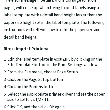
The error message, "Detail band is too large to fit on
page", will come up when trying to print labels using a
label template with a detail band height larger than the
paper size height set in the label template. The following
instructions will tell you how to edit the paper size and
detail band height.
Direct Imprint Printers:
Edit the label template in AccuZIP6 by clicking on the
Edit Template button in the Print Settings window.
From the File menu, choose Page Setup.
Click on the Page Setup button.
Click on the Printers button.
Select the appropriate printer driver and set the paper
size to Letter, 8 1/2 X 11.
Click OK, and then click OK again.