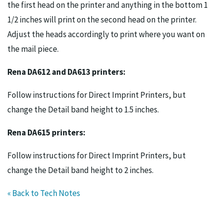
the first head on the printer and anything in the bottom 1
1/2 inches will print on the second head on the printer.
Adjust the heads accordingly to print where you want on
the mail piece.
Rena DA612 and DA613 printers:
Follow instructions for Direct Imprint Printers, but
change the Detail band height to 1.5 inches.
Rena DA615 printers:
Follow instructions for Direct Imprint Printers, but
change the Detail band height to 2 inches.
« Back to Tech Notes