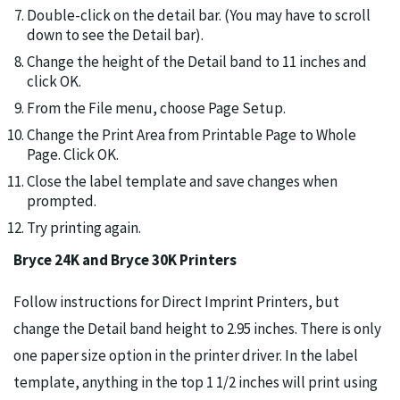
Double-click on the detail bar. (You may have to scroll
down to see the Detail bar).
Change the height of the Detail band to 11 inches and
click OK.
From the File menu, choose Page Setup.
Change the Print Area from Printable Page to Whole
Page. Click OK.
Close the label template and save changes when
prompted.
Try printing again.
Bryce 24K and Bryce 30K Printers
Follow instructions for Direct Imprint Printers, but
change the Detail band height to 2.95 inches. There is only
one paper size option in the printer driver. In the label
template, anything in the top 1 1/2 inches will print using