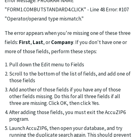
Error Message: PROGRAM NAME
"FORM1.COMBUTSTANDARD4.CLICK" - Line 48 Error: #107
"Operator/operand type mismatch."
The error appears when you're missing one of these three
fields:
First
,
Last
, or
Company
. If you don't have one or
more of those fields, perform these steps:
Pull down the Edit menu to Fields
Scroll to the bottom of the list of fields, and add one of
those fields
Add another of those fields if you have any of those
other fields missing. Do this for all three fields if all
three are missing. Click OK, then click Yes.
After adding those fields, you must exit the AccuZIP6
program.
Launch AccuZIP6, then open your database, and try
running the duplicate search again. This should prevent