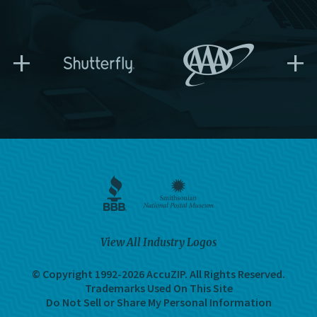
+
+
View All Industry Logos
© Copyright 1992-2026 AccuZIP.
All Rights Reserved.
Trademarks Used On This Site
Do Not Sell or Share My Personal Information