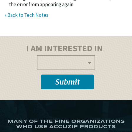
the error from appearing again
« Back to Tech Notes
I AM INTERESTED IN
MANY OF THE FINE ORGANIZATIONS
WHO USE ACCUZIP PRODUCTS