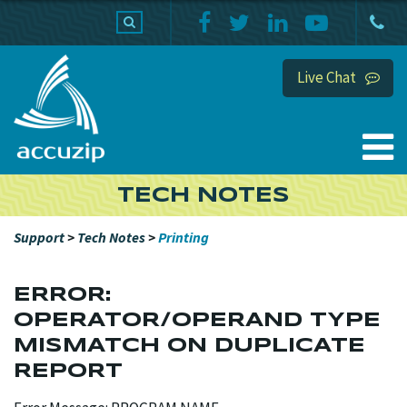
PRODUCTS
SUPPORT
HOME
Live Chat
TECH NOTES
Support
>
Tech Notes
>
Printing
ERROR:
OPERATOR/OPERAND TYPE
MISMATCH ON DUPLICATE
REPORT