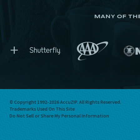
MANY OF TH
+
© Copyright 1992-2026 AccuZIP.
All Rights Reserved.
Trademarks Used On This Site
Do Not Sell or Share My Personal Information