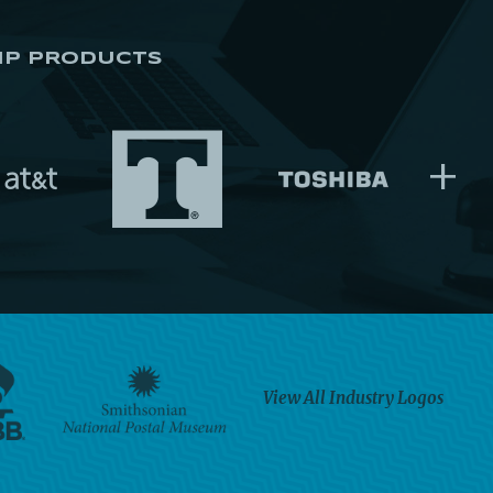
IP PRODUCTS
+
View All Industry Logos