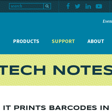
Even
PRODUCTS
SUPPORT
ABOUT
TECH NOTE
O IT PRINTS BARCODES I