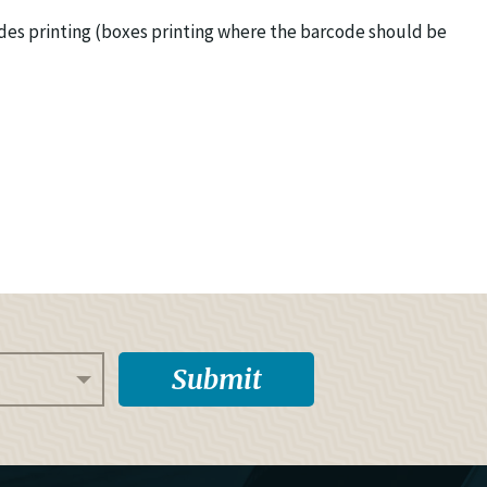
odes printing (boxes printing where the barcode should be