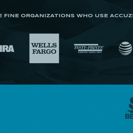
E FINE ORGANIZATIONS WHO USE ACCUZ