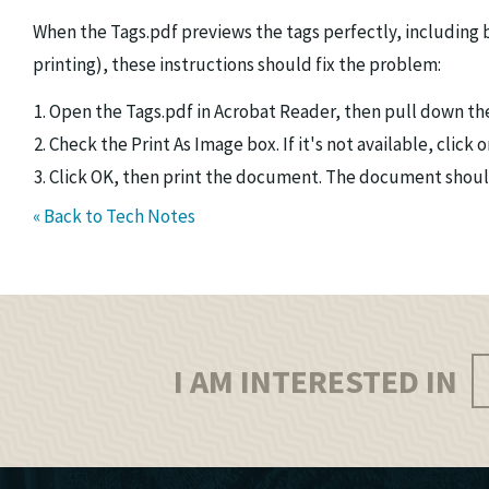
When the Tags.pdf previews the tags perfectly, including 
printing), these instructions should fix the problem:
Open the Tags.pdf in Acrobat Reader, then pull down the
Check the Print As Image box. If it's not available, clic
Click OK, then print the document. The document should
« Back to Tech Notes
I AM INTERESTED IN