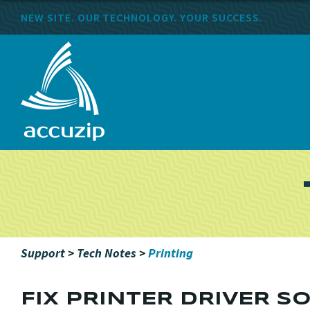
NEW SITE. OUR TECHNOLOGY. YOUR SUCCESS.
Support
>
Tech Notes
>
Printing
FIX PRINTER DRIVER S