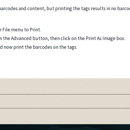
barcodes and content, but printing the tags results in no barc
 File menu to Print.
k on the Advanced button, then click on the Print As Image box.
 now print the barcodes on the tags.