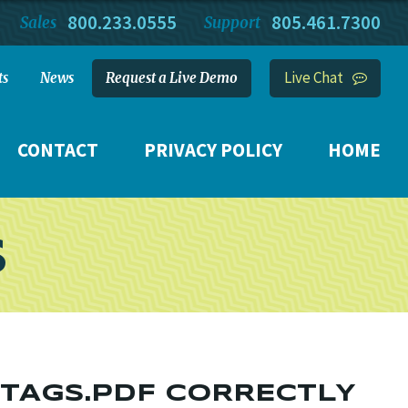
800.233.0555
805.461.7300
Sales
Support
Live Chat
ts
News
Request a Live Demo
CONTACT
PRIVACY POLICY
HOME
S
N TAGS.PDF CORRECTLY