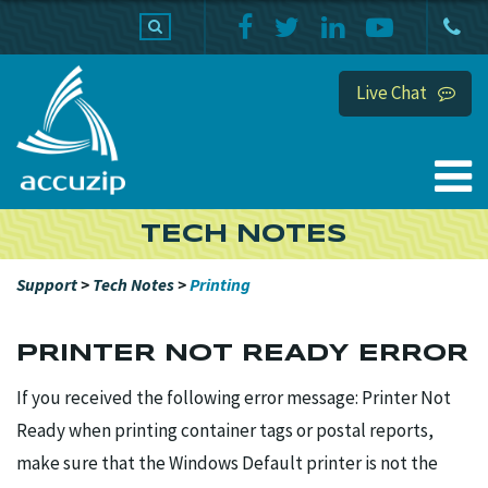
PRODUCTS
SUPPORT
HOME
Live Chat
TECH NOTES
Support
>
Tech Notes
>
Printing
PRINTER NOT READY ERROR
If you received the following error message: Printer Not
Ready when printing container tags or postal reports,
make sure that the Windows Default printer is not the