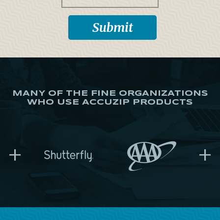
MANY OF THE FINE ORGANIZATIONS
WHO USE ACCUZIP PRODUCTS
+
+