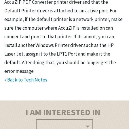
AccuZIP PDF Converter printer driver and that the
Default Printer driver is attached to an active port. For
example, if the default printer is a network printer, make
sure the computer where AccuZIP is installed on can
connect and print to that printer. If it cannot, you can
install another Windows Printer driver such as the HP
Laser Jet, assign it to the LPT1 Port and make it the
default. After doing that, you should no longer get the
error message.
« Back to Tech Notes
I AM INTERESTED IN