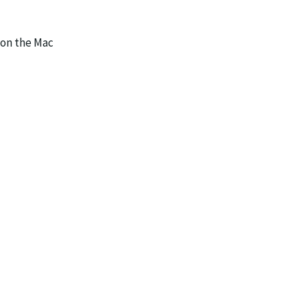
 on the Mac