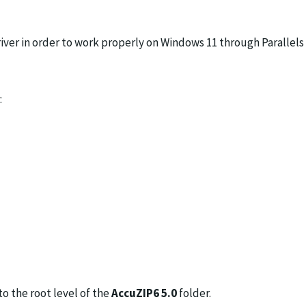
ver in order to work properly on Windows 11 through Parallels
:
to the root level of the
AccuZIP6 5.0
folder.