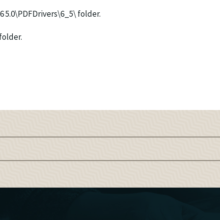
P6 5.0\PDFDrivers\6_5\ folder.
folder.