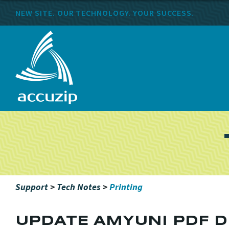
NEW SITE. OUR TECHNOLOGY. YOUR SUCCESS.
Support
>
Tech Notes
>
Printing
UPDATE AMYUNI PDF D