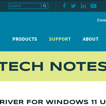
Even
PRODUCTS
SUPPORT
ABOUT
TECH NOTE
RIVER FOR WINDOWS 11 