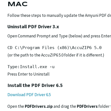
MAC
Follow these steps to manually update the Amyuni PDF dri
Uninstall PDF Driver 3.x
Open Command Prompt and Type (below) and press Enter
CD C:\Program Files (x86)\AccuZIP6 5.0
(or the path to the AccuZIP6 5.0 folder if it is different.)
Type:Install.exe -u
Press Enter to Uninstall
Install the PDF Driver 6.5
Download PDF Driver 6.5
Open the
PDFDrivers.zip
and drag the
PDFDrivers
folder 