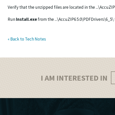
Verify that the unzipped files are located in the ...\AccuZI
Run
Install.exe
from the ...\AccuZIP6 5.0\PDFDrivers\6_5\ 
« Back to Tech Notes
I AM INTERESTED IN