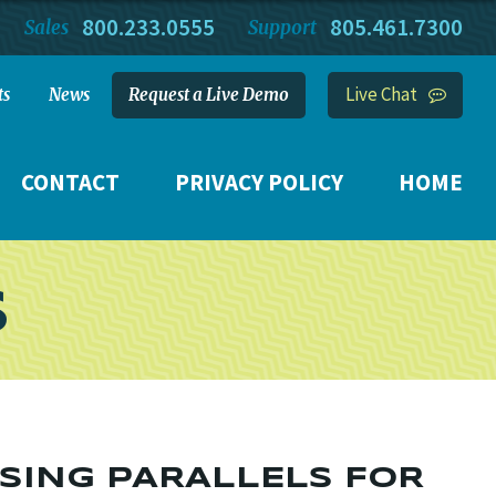
800.233.0555
805.461.7300
Sales
Support
Live Chat
ts
News
Request a Live Demo
CONTACT
PRIVACY POLICY
HOME
S
USING PARALLELS FOR