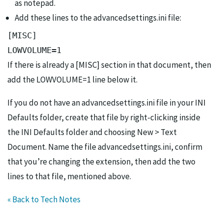
as notepad.
Add these lines to the advancedsettings.ini file:
[MISC]

LOWVOLUME=1
If there is already a [MISC] section in that document, then
add the LOWVOLUME=1 line below it.
If you do not have an advancedsettings.ini file in your INI
Defaults folder, create that file by right-clicking inside
the INI Defaults folder and choosing New > Text
Document. Name the file advancedsettings.ini, confirm
that you’re changing the extension, then add the two
lines to that file, mentioned above.
« Back to Tech Notes