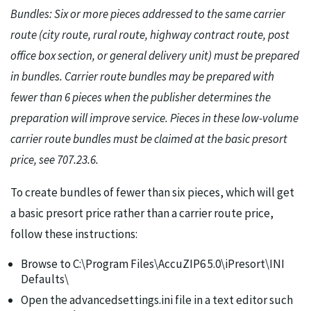
Bundles: Six or more pieces addressed to the same carrier
route (city route, rural route, highway contract route, post
office box section, or general delivery unit) must be prepared
in bundles. Carrier route bundles may be prepared with
fewer than 6 pieces when the publisher determines the
preparation will improve service. Pieces in these low-volume
carrier route bundles must be claimed at the basic presort
price, see 707.23.6.
To create bundles of fewer than six pieces, which will get
a basic presort price rather than a carrier route price,
follow these instructions:
Browse to C:\Program Files\AccuZIP6 5.0\iPresort\INI
Defaults\
Open the advancedsettings.ini file in a text editor such