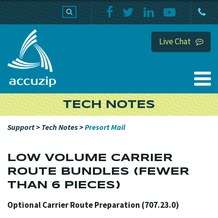
PRODUCTS
SUPPORT
HOME
Live Chat
TECH NOTES
Support
>
Tech Notes
>
Presort Mail
LOW VOLUME CARRIER
ROUTE BUNDLES (FEWER
THAN 6 PIECES)
Optional Carrier Route Preparation (707.23.0)