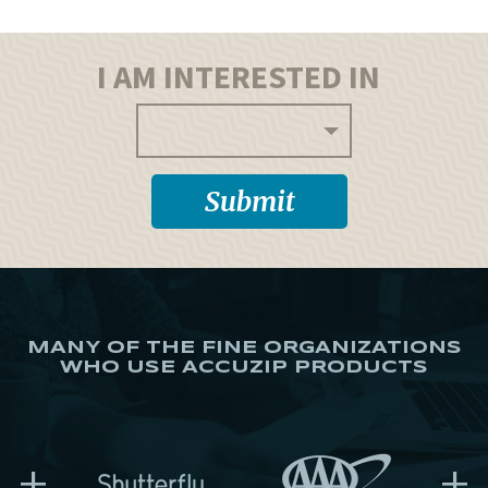
I AM INTERESTED IN
MANY OF THE FINE ORGANIZATIONS
WHO USE ACCUZIP PRODUCTS
+
+