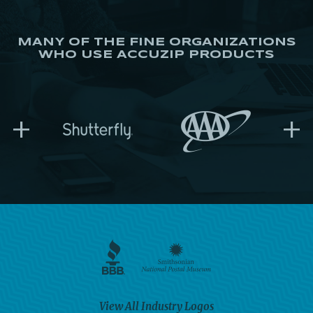
MANY OF THE FINE ORGANIZATIONS
WHO USE ACCUZIP PRODUCTS
+
+
View All Industry Logos