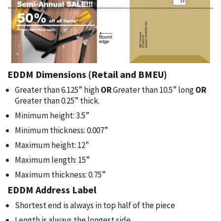
EDDM Dimensions (Retail and BMEU)
Greater than 6.125” high
OR
Greater than 10.5” long
OR
Greater than 0.25” thick.
Minimum height: 3.5”
Minimum thickness: 0.007”
Maximum height: 12"
Maximum length: 15”
Maximum thickness: 0.75”
EDDM Address Label
Shortest end is always in top half of the piece
Length is always the longest side