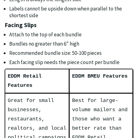
Labels cannot be upside down when parallel to the
shortest side
Facing Slips
Attach to the top of each bundle
Bundles no greater than 6" high
Recommended bundle size: 50-100 pieces
Each facing slip needs the piece count per bundle
EDDM Retail
EDDM BMEU Features
Features
Great for small
Best for large-
businesses,
volume mailers and
restaurants,
those who want a
realtors, and local
better rate than
political campaigns
EDDM Retail