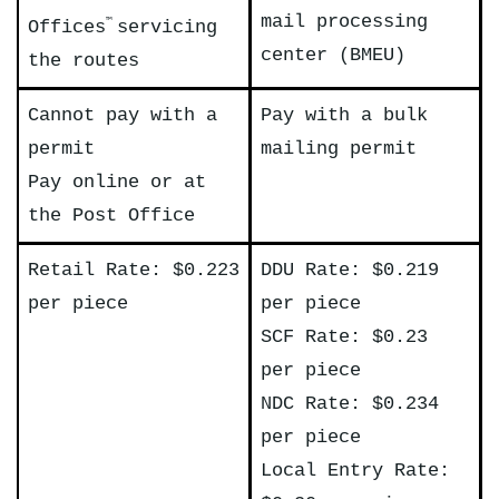
mail processing
Offices
servicing
™
center (BMEU)
the routes
Cannot pay with a
Pay with a bulk
permit
mailing permit
Pay online or at
the Post Office
Retail Rate: $0.223
DDU Rate: $0.219
per piece
per piece
SCF Rate: $0.23
per piece
NDC Rate: $0.234
per piece
Local Entry Rate: