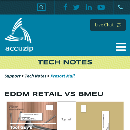
PRODUCTS
SUPPORT
HOME
Live Chat
TECH NOTES
Support
>
Tech Notes
>
Presort Mail
EDDM RETAIL VS BMEU