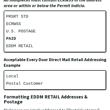
area or within or below the Permit Indicia.
PRSRT STD
ECRWSS
U.S. POSTAGE
PAID
EDDM RETAIL
Acceptable Every Door Direct Mail Retail Addressing
Example
Local
Postal Customer
Formatting EDDM RETAIL Addresses &
Postage