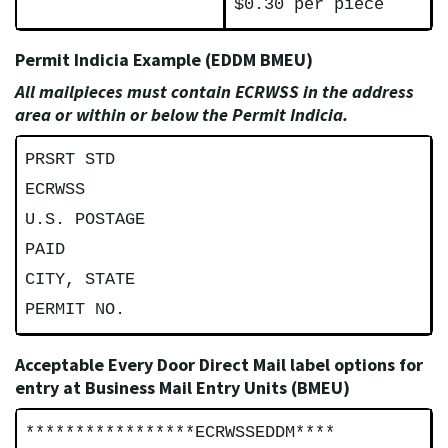
$0.30 per piece
Permit Indicia Example (EDDM BMEU)
All mailpieces must contain ECRWSS in the address
area or within or below the Permit Indicia.
PRSRT STD
ECRWSS
U.S. POSTAGE
PAID
CITY, STATE
PERMIT NO.
Acceptable Every Door Direct Mail label options for
entry at Business Mail Entry Units (BMEU)
*****************ECRWSSEDDM****