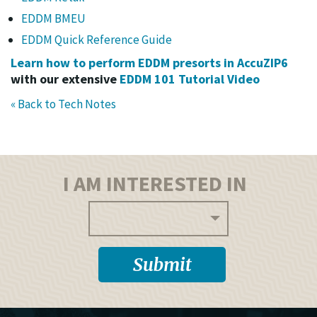
EDDM BMEU
EDDM Quick Reference Guide
Learn how to perform EDDM presorts in AccuZIP6
with our extensive
EDDM 101 Tutorial Video
« Back to Tech Notes
I AM INTERESTED IN