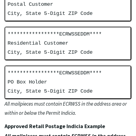
Postal Customer
City, State 5-Digit ZIP Code
*****************ECRWSSEDDM****
Residential Customer
City, State 5-Digit ZIP Code
*****************ECRWSSEDDM****
PO Box Holder
City, State 5-Digit ZIP Code
All mailpieces must contain ECRWSS in the address area or
within or below the Permit Indicia.
Approved Retail Postage Indicia Example
All mailpieces must contain ECRWSS in the address