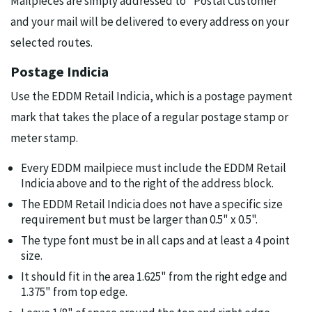
Mailpieces are simply addressed to "Postal Customer"
and your mail will be delivered to every address on your
selected routes.
Postage Indicia
Use the EDDM Retail Indicia, which is a postage payment
mark that takes the place of a regular postage stamp or
meter stamp.
Every EDDM mailpiece must include the EDDM Retail
Indicia above and to the right of the address block.
The EDDM Retail Indicia does not have a specific size
requirement but must be larger than 0.5" x 0.5".
The type font must be in all caps and at least a 4 point
size.
It should fit in the area 1.625" from the right edge and
1.375" from top edge.