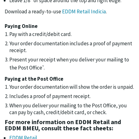
Leave 1/8" of space around the top and right edge.
Download a ready-to-use
EDDM Retail Indicia
.
Paying Online
Pay with a credit/debit card.
Your order documentation includes a proof of payment
receipt.
Present your receipt when you deliver your mailing to
the Post Office
.
™
Paying at the Post Office
Your order documentation will show the order is unpaid.
Includes a proof of payment receipt.
When you deliver your mailing to the Post Office, you
can pay by cash, credit/debit card, or check.
For more information on EDDM Retail and
EDDM BMEU, consult these fact sheets:
EDDM Retail