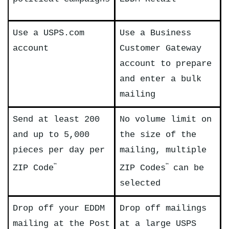
Use a USPS.com
Use a Business
account
Customer Gateway
account to prepare
and enter a bulk
mailing
Send at least 200
No volume limit on
and up to 5,000
the size of the
pieces per day per
mailing, multiple
ZIP Code
ZIP Codes
can be
™
™
selected
Drop off your EDDM
Drop off mailings
mailing at the Post
at a large USPS