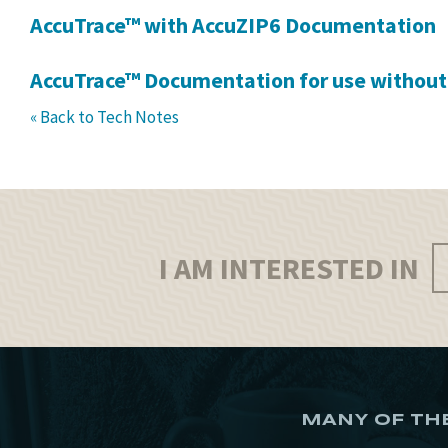
AccuTrace™ with AccuZIP6 Documentation
AccuTrace™ Documentation for use without
« Back to Tech Notes
I AM INTERESTED IN
MANY OF TH