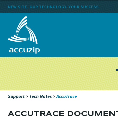
NEW SITE. OUR TECHNOLOGY. YOUR SUCCESS.
Support
>
Tech Notes
>
AccuTrace
ACCUTRACE DOCUMEN