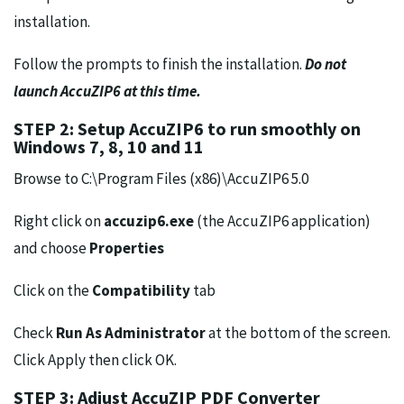
installation.
Follow the prompts to finish the installation.
Do not
launch AccuZIP6 at this time.
STEP 2: Setup AccuZIP6 to run smoothly on
Windows 7, 8, 10 and 11
Browse to C:\Program Files (x86)\AccuZIP6 5.0
Right click on
accuzip6.exe
(the AccuZIP6 application)
and choose
Properties
Click on the
Compatibility
tab
Check
Run As Administrator
at the bottom of the screen.
Click Apply then click OK.
STEP 3: Adjust AccuZIP PDF Converter