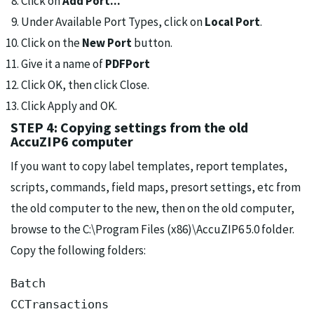
Click on
Add Port...
Under Available Port Types, click on
Local Port
.
Click on the
New Port
button.
Give it a name of
PDFPort
Click OK, then click Close.
Click Apply and OK.
STEP 4: Copying settings from the old
AccuZIP6 computer
If you want to copy label templates, report templates,
scripts, commands, field maps, presort settings, etc from
the old computer to the new, then on the old computer,
browse to the C:\Program Files (x86)\AccuZIP6 5.0 folder.
Copy the following folders:
Batch

CCTransactions
