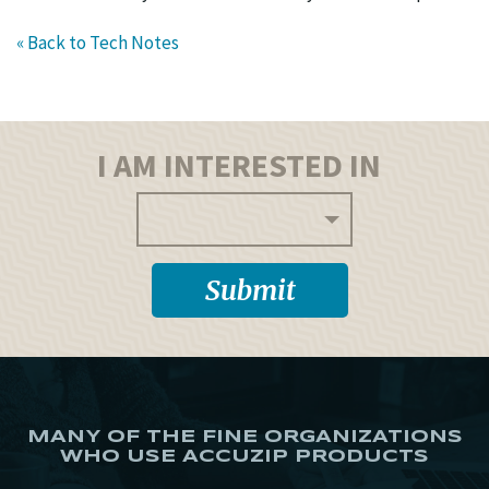
« Back to Tech Notes
I AM INTERESTED IN
MANY OF THE FINE ORGANIZATIONS
WHO USE ACCUZIP PRODUCTS