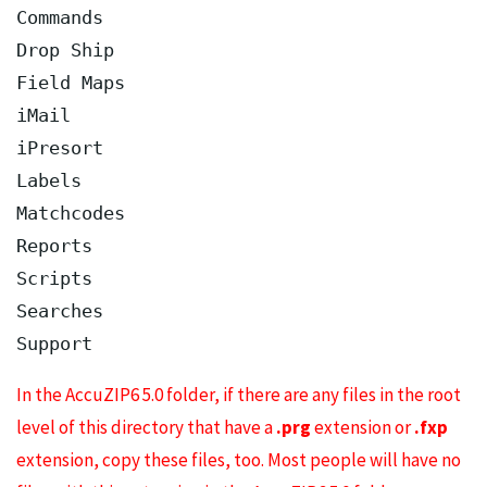
Commands

Drop Ship

Field Maps

iMail

iPresort

Labels

Matchcodes

Reports

Scripts

Searches

In the AccuZIP6 5.0 folder, if there are any files in the root
level of this directory that have a
.prg
extension or
.fxp
extension, copy these files, too. Most people will have no