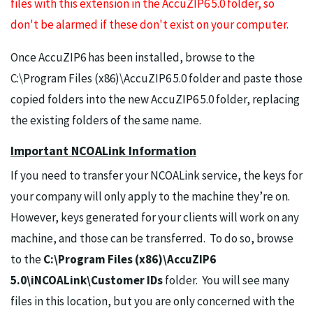
files with this extension in the AccuZIP6 5.0 folder, so
don't be alarmed if these don't exist on your computer.
Once AccuZIP6 has been installed, browse to the
C:\Program Files (x86)\AccuZIP6 5.0 folder and paste those
copied folders into the new AccuZIP6 5.0 folder, replacing
the existing folders of the same name.
Important NCOALink Information
If you need to transfer your NCOALink service, the keys for
your company will only apply to the machine they’re on.
However, keys generated for your clients will work on any
machine, and those can be transferred. To do so, browse
to the
C:\Program Files (x86)\AccuZIP6
5.0\iNCOALink\Customer IDs
folder. You will see many
files in this location, but you are only concerned with the