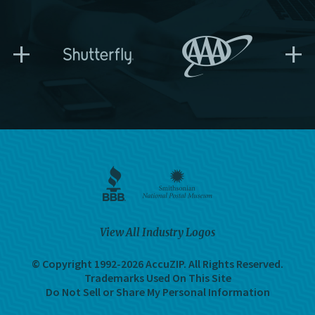
+
+
View All Industry Logos
© Copyright 1992-2026 AccuZIP.
All Rights Reserved.
Trademarks Used On This Site
Do Not Sell or Share My Personal Information