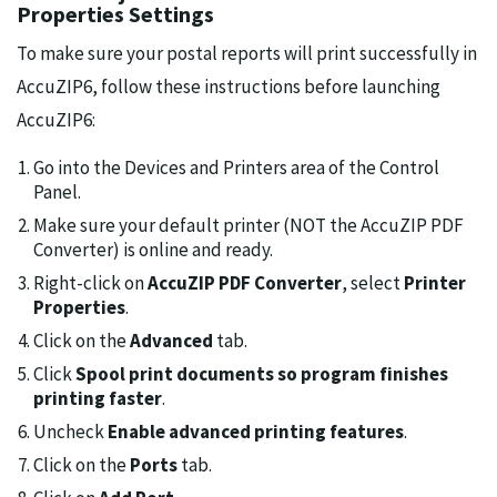
Properties Settings
To make sure your postal reports will print successfully in
AccuZIP6, follow these instructions before launching
AccuZIP6:
Go into the Devices and Printers area of the Control
Panel.
Make sure your default printer (NOT the AccuZIP PDF
Converter) is online and ready.
Right-click on
AccuZIP PDF Converter
, select
Printer
Properties
.
Click on the
Advanced
tab.
Click
Spool print documents so program finishes
printing faster
.
Uncheck
Enable advanced printing features
.
Click on the
Ports
tab.