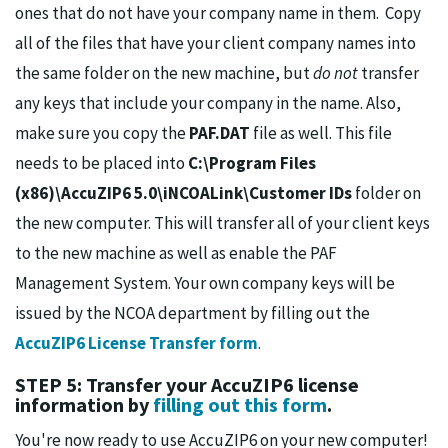
ones that do not have your company name in them. Copy
all of the files that have your client company names into
the same folder on the new machine, but
do not
transfer
any keys that include your company in the name. Also,
make sure you copy the
PAF.DAT
file as well. This file
needs to be placed into
C:\Program Files
(x86)\AccuZIP6 5.0\iNCOALink\Customer IDs
folder on
the new computer. This will transfer all of your client keys
to the new machine as well as enable the PAF
Management System. Your own company keys will be
issued by the NCOA department by filling out the
AccuZIP6 License Transfer form
.
STEP 5: Transfer your AccuZIP6 license
information by
filling out this form
.
You're now ready to use AccuZIP6 on your new computer!