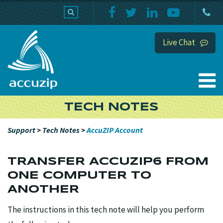
PRODUCTS
SUPPORT
HOME
Live Chat
TECH NOTES
Support
>
Tech Notes
>
AccuZIP Account
TRANSFER ACCUZIP6 FROM
ONE COMPUTER TO
ANOTHER
The instructions in this tech note will help you perform