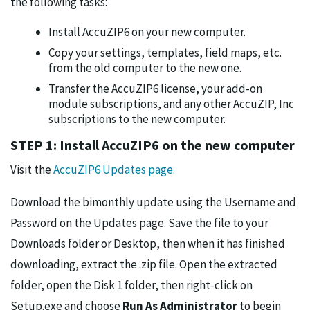
the following tasks:
Install AccuZIP6 on your new computer.
Copy your settings, templates, field maps, etc.
from the old computer to the new one.
Transfer the AccuZIP6 license, your add-on
module subscriptions, and any other AccuZIP, Inc
subscriptions to the new computer.
STEP 1: Install AccuZIP6 on the new computer
Visit the
AccuZIP6 Updates page.
Download the bimonthly update using the Username and
Password on the Updates page. Save the file to your
Downloads folder or Desktop, then when it has finished
downloading, extract the .zip file. Open the extracted
folder, open the Disk 1 folder, then right-click on
Setup.exe and choose
Run As Administrator
to begin