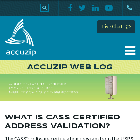
PRODUCTS
SUPPORT
HOME
Live Chat
ACCUZIP WEB LOG
WHAT IS CASS CERTIFIED
ADDRESS VALIDATION?
The CASS™ software certification program from the USPS