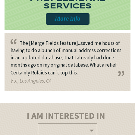
SERVICES
More Info
The [Merge Fields feature]...saved me hours of
having to do a bunch of manual address corrections
in an updated database, that I already had done
months ago on my original database. What a relief.
Certainly Rolaids can't top this.
V.J., Los Angeles, CA
I AM INTERESTED IN