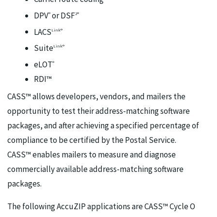
DPV
or DSF
®
2®
LACS
Link®
Suite
Link®
eLOT
®
RDI™
CASS™ allows developers, vendors, and mailers the
opportunity to test their address-matching software
packages, and after achieving a specified percentage of
compliance to be certified by the Postal Service.
CASS™ enables mailers to measure and diagnose
commercially available address-matching software
packages.
The following AccuZIP applications are CASS™ Cycle O