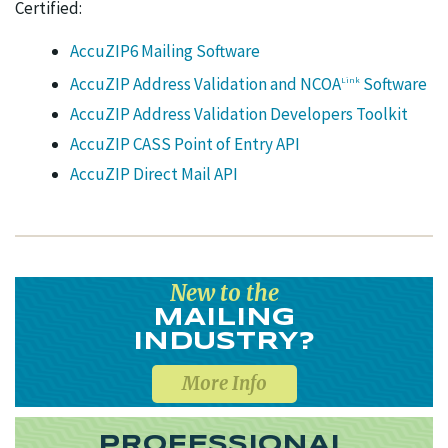
Certified:
AccuZIP6 Mailing Software
AccuZIP Address Validation and NCOA
Software
Link
AccuZIP Address Validation Developers Toolkit
AccuZIP CASS Point of Entry API
AccuZIP Direct Mail API
New to the
MAILING
INDUSTRY?
More Info
PROFESSIONAL