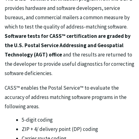
provides hardware and software developers, service
bureaus, and commercial mailers a common measure by
which to test the quality of address-matching software.
Software tests for CASS™ certification are graded by
the U.S. Postal Service Addressing and Geospatial
Technology (AGT) office
and the results are returned to
the developer to provide useful diagnostics for correcting
software deficiencies.
CASS™ enables the Postal Service™ to evaluate the
accuracy of address matching software programs in the
following areas.
5-digit coding
ZIP + 4/ delivery point (DP) coding
Carrier route coding