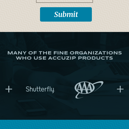
MANY OF THE FINE ORGANIZATIONS
WHO USE ACCUZIP PRODUCTS
+
+