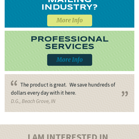
MAILING
INDUSTRY?
More Info
PROFESSIONAL
SERVICES
More Info
The product is great. We save hundreds of
dollars every day with it here.
D.G., Beach Grove, IN
I AM INTERESTED IN