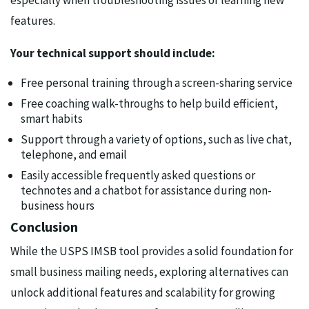
especially when troubleshooting issues or learning new
features.
Your technical support should include:
Free personal training through a screen-sharing service
Free coaching walk-throughs to help build efficient,
smart habits
Support through a variety of options, such as live chat,
telephone, and email
Easily accessible frequently asked questions or
technotes and a chatbot for assistance during non-
business hours
Conclusion
While the USPS IMSB tool provides a solid foundation for
small business mailing needs, exploring alternatives can
unlock additional features and scalability for growing