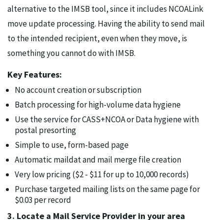
alternative to the IMSB tool, since it includes NCOALink
move update processing. Having the ability to send mail
to the intended recipient, even when they move, is
something you cannot do with IMSB.
Key Features:
No account creation or subscription
Batch processing for high-volume data hygiene
Use the service for CASS+NCOA or Data hygiene with
postal presorting
Simple to use, form-based page
Automatic maildat and mail merge file creation
Very low pricing ($2 - $11 for up to 10,000 records)
Purchase targeted mailing lists on the same page for
$0.03 per record
3. Locate a Mail Service Provider in your area