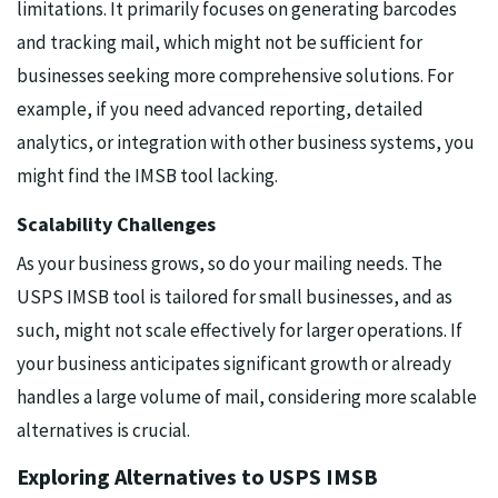
limitations. It primarily focuses on generating barcodes
and tracking mail, which might not be sufficient for
businesses seeking more comprehensive solutions. For
example, if you need advanced reporting, detailed
analytics, or integration with other business systems, you
might find the IMSB tool lacking.
Scalability Challenges
As your business grows, so do your mailing needs. The
USPS IMSB tool is tailored for small businesses, and as
such, might not scale effectively for larger operations. If
your business anticipates significant growth or already
handles a large volume of mail, considering more scalable
alternatives is crucial.
Exploring Alternatives to USPS IMSB