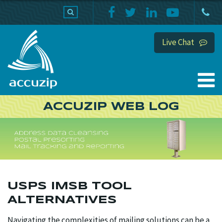
PRODUCTS
SUPPORT
HOME
Live Chat
ACCUZIP WEB LOG
USPS IMSB TOOL
ALTERNATIVES
Navigating the complexities of mailing solutions can be a