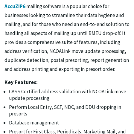
AccuZIP6
mailing software is a popular choice for
businesses looking to streamline their data hygiene and
mailing, and for those who need an end-to-end solution to
handling all aspects of mailing up until BMEU drop-off. It
provides a comprehensive suite of features, including
address verification, NCOALink move update processing,
duplicate detection, postal presorting, report generation
and address printing and exporting in presort order.
Key Features:
CASS Certified address validation with NCOALink move
update processing
Perform Local Entry, SCF, NDC, and DDU dropping in
presorts
Database management
Presort for First Class, Periodicals, Marketing Mail, and