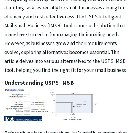
daunting task, especially for small businesses aiming for
efficiency and cost-effectiveness. The USPS Intelligent
Mail Small Business (IMSB) Tool is one such solution that
many have turned to for managing their mailing needs.
However, as businesses grow and their requirements
evolve, exploring alternatives becomes essential. This
article delves into various alternatives to the USPS IMSB
tool, helping you find the right fit for your small business.
Understanding USPS IMSB