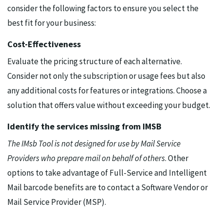
consider the following factors to ensure you select the
best fit for your business:
Cost-Effectiveness
Evaluate the pricing structure of each alternative.
Consider not only the subscription or usage fees but also
any additional costs for features or integrations. Choose a
solution that offers value without exceeding your budget.
Identify the services missing from IMSB
The IMsb Tool is not designed for use by Mail Service
Providers who prepare mail on behalf of others
. Other
options to take advantage of Full-Service and Intelligent
Mail barcode benefits are to contact a Software Vendor or
Mail Service Provider (MSP).