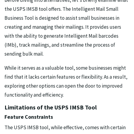
Before diving into alternatives, let's briefly examine what
the USPS IMSB tool offers. The Intelligent Mail Small
Business Tool is designed to assist small businesses in
creating and managing their mailings. It provides users
with the ability to generate Intelligent Mail barcodes
(IMb), track mailings, and streamline the process of
sending bulk mail.
While it serves as a valuable tool, some businesses might
find that it lacks certain features or flexibility. As a result,
exploring other options can open the door to improved
functionality and efficiency.
Limitations of the USPS IMSB Tool
Feature Constraints
The USPS IMSB tool, while effective, comes with certain