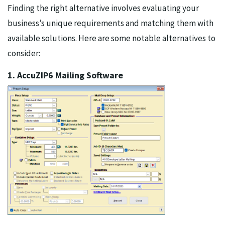
Finding the right alternative involves evaluating your
business’s unique requirements and matching them with
available solutions. Here are some notable alternatives to
consider:
1. AccuZIP6 Mailing Software