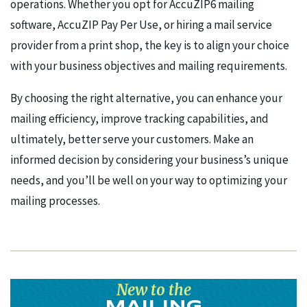
operations. Whether you opt for AccuZIP6 mailing
software, AccuZIP Pay Per Use, or hiring a mail service
provider from a print shop, the key is to align your choice
with your business objectives and mailing requirements.
By choosing the right alternative, you can enhance your
mailing efficiency, improve tracking capabilities, and
ultimately, better serve your customers. Make an
informed decision by considering your business’s unique
needs, and you’ll be well on your way to optimizing your
mailing processes.
New to the