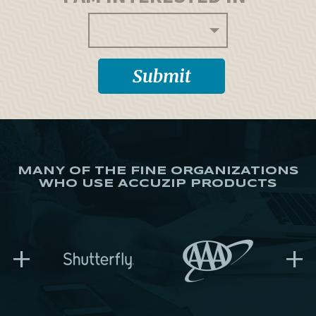
MANY OF THE FINE ORGANIZATIONS
WHO USE ACCUZIP PRODUCTS
+
+