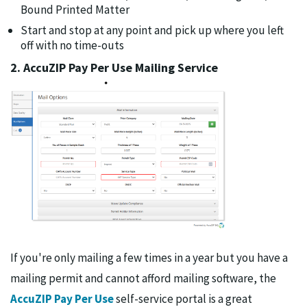
Bound Printed Matter
Start and stop at any point and pick up where you left
off with no time-outs
2. AccuZIP Pay Per Use Mailing Service
If you're only mailing a few times in a year but you have a
mailing permit and cannot afford mailing software, the
AccuZIP Pay Per Use
self-service portal is a great