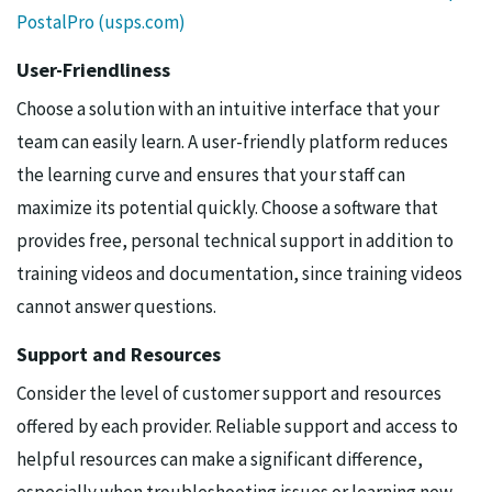
PostalPro (usps.com)
User-Friendliness
Choose a solution with an intuitive interface that your
team can easily learn. A user-friendly platform reduces
the learning curve and ensures that your staff can
maximize its potential quickly. Choose a software that
provides free, personal technical support in addition to
training videos and documentation, since training videos
cannot answer questions.
Support and Resources
Consider the level of customer support and resources
offered by each provider. Reliable support and access to
helpful resources can make a significant difference,