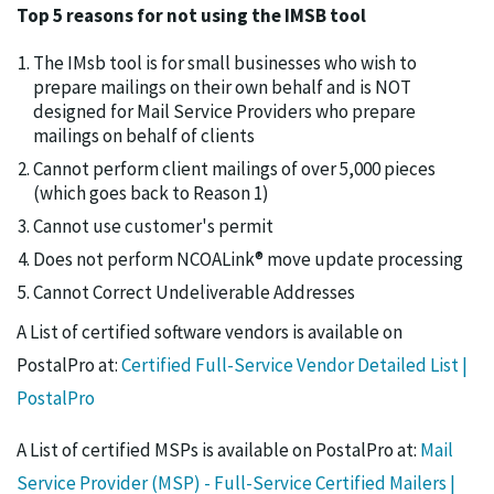
Top 5 reasons for not using the IMSB tool
The IMsb tool is for small businesses who wish to
prepare mailings on their own behalf and is NOT
designed for Mail Service Providers who prepare
mailings on behalf of clients
Cannot perform client mailings of over 5,000 pieces
(which goes back to Reason 1)
Cannot use customer's permit
Does not perform NCOALink® move update processing
Cannot Correct Undeliverable Addresses
A List of certified software vendors is available on
PostalPro at:
Certified Full-Service Vendor Detailed List |
PostalPro
A List of certified MSPs is available on PostalPro at:
Mail
Service Provider (MSP) - Full-Service Certified Mailers |