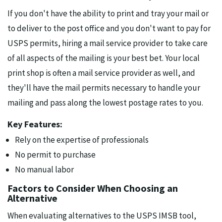
If you don't have the ability to print and tray your mail or
to deliver to the post office and you don't want to pay for
USPS permits, hiring a mail service provider to take care
of all aspects of the mailing is your best bet. Your local
print shop is often a mail service provider as well, and
they'll have the mail permits necessary to handle your
mailing and pass along the lowest postage rates to you.
Key Features:
Rely on the expertise of professionals
No permit to purchase
No manual labor
Factors to Consider When Choosing an
Alternative
When evaluating alternatives to the USPS IMSB tool,