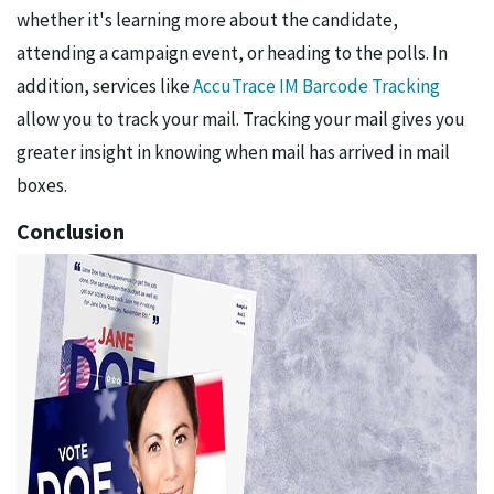
whether it's learning more about the candidate,
attending a campaign event, or heading to the polls. In
addition, services like
AccuTrace IM Barcode Tracking
allow you to track your mail. Tracking your mail gives you
greater insight in knowing when mail has arrived in mail
boxes.
Conclusion