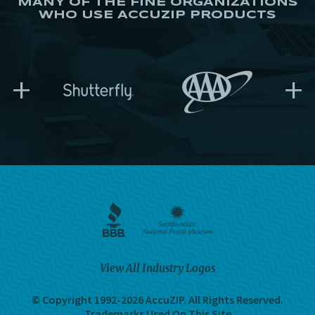
MANY OF THE FINE ORGANIZATIONS
WHO USE ACCUZIP PRODUCTS
+
+
View All Industry Logos
© Copyright 1992-2026 AccuZIP.
All Rights Reserved.
Trademarks Used On This Site