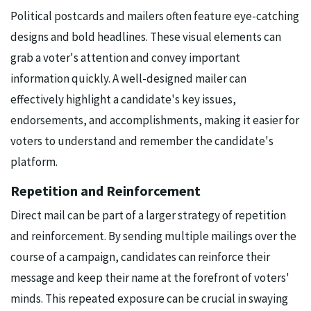
Political postcards and mailers often feature eye-catching
designs and bold headlines. These visual elements can
grab a voter's attention and convey important
information quickly. A well-designed mailer can
effectively highlight a candidate's key issues,
endorsements, and accomplishments, making it easier for
voters to understand and remember the candidate's
platform.
Repetition and Reinforcement
Direct mail can be part of a larger strategy of repetition
and reinforcement. By sending multiple mailings over the
course of a campaign, candidates can reinforce their
message and keep their name at the forefront of voters'
minds. This repeated exposure can be crucial in swaying