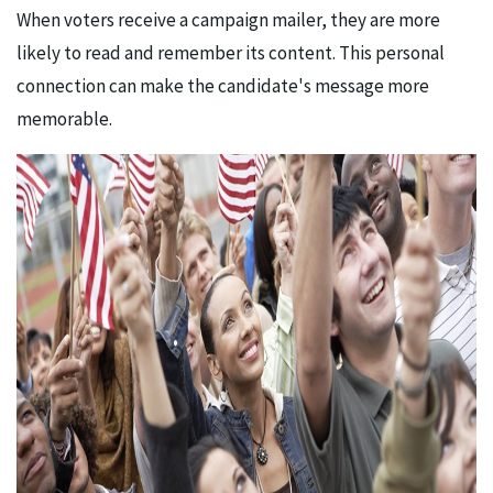
When voters receive a campaign mailer, they are more
likely to read and remember its content. This personal
connection can make the candidate's message more
memorable.