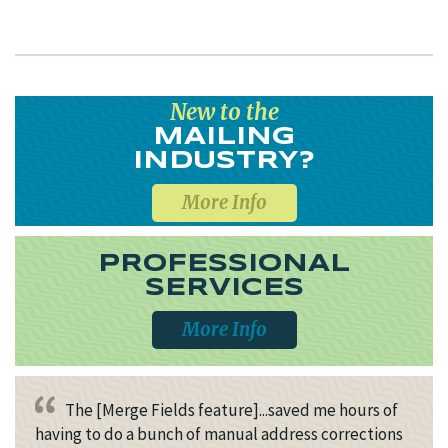
New to the
MAILING
INDUSTRY?
More Info
PROFESSIONAL
SERVICES
More Info
The [Merge Fields feature]...saved me hours of
having to do a bunch of manual address corrections