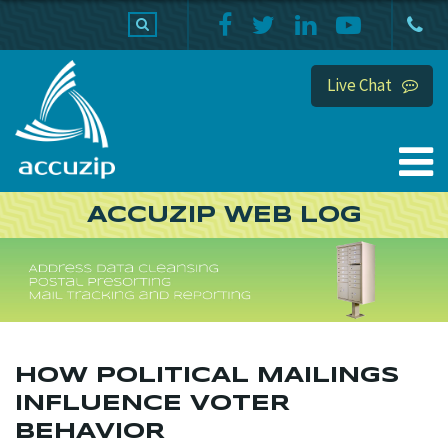
PRODUCTS
SUPPORT
HOME
Live Chat
ACCUZIP WEB LOG
HOW POLITICAL MAILINGS
INFLUENCE VOTER
BEHAVIOR