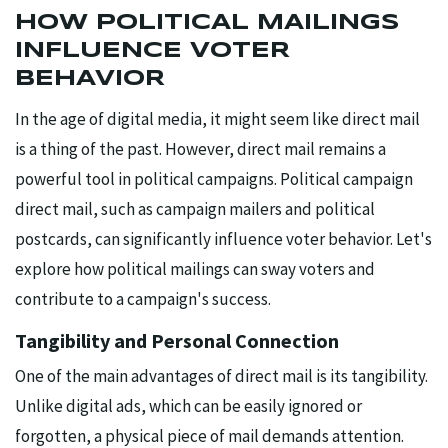
HOW POLITICAL MAILINGS
INFLUENCE VOTER
BEHAVIOR
In the age of digital media, it might seem like direct mail
is a thing of the past. However, direct mail remains a
powerful tool in political campaigns. Political campaign
direct mail, such as campaign mailers and political
postcards, can significantly influence voter behavior. Let's
explore how political mailings can sway voters and
contribute to a campaign's success.
Tangibility and Personal Connection
One of the main advantages of direct mail is its tangibility.
Unlike digital ads, which can be easily ignored or
forgotten, a physical piece of mail demands attention.