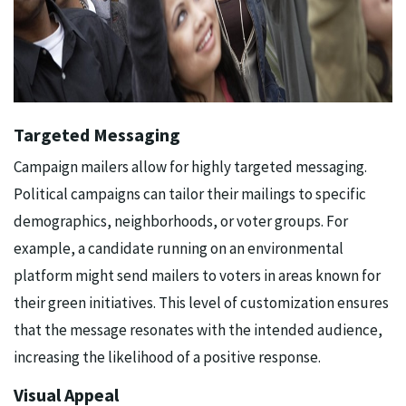
Targeted Messaging
Campaign mailers allow for highly targeted messaging.
Political campaigns can tailor their mailings to specific
demographics, neighborhoods, or voter groups. For
example, a candidate running on an environmental
platform might send mailers to voters in areas known for
their green initiatives. This level of customization ensures
that the message resonates with the intended audience,
increasing the likelihood of a positive response.
Visual Appeal