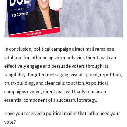
In conclusion, political campaign direct mail remains a
vital tool for influencing voter behavior. Direct mail can
effectively engage and persuade voters through its
tangibility, targeted messaging, visual appeal, repetition,
trust-building, and clear calls to action. As political
campaigns evolve, direct mail will likely remain an
essential component of a successful strategy.
Have you received a political mailer that influenced your
vote?