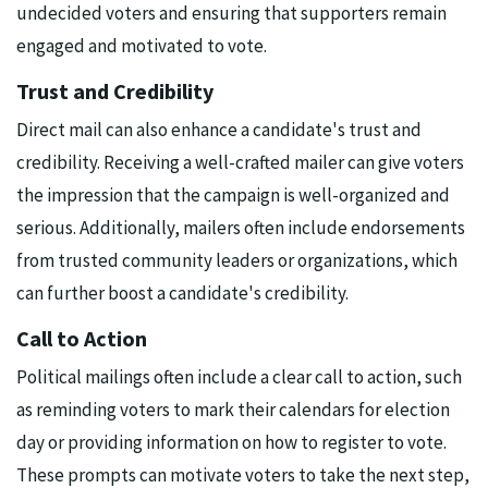
undecided voters and ensuring that supporters remain
engaged and motivated to vote.
Trust and Credibility
Direct mail can also enhance a candidate's trust and
credibility. Receiving a well-crafted mailer can give voters
the impression that the campaign is well-organized and
serious. Additionally, mailers often include endorsements
from trusted community leaders or organizations, which
can further boost a candidate's credibility.
Call to Action
Political mailings often include a clear call to action, such
as reminding voters to mark their calendars for election
day or providing information on how to register to vote.
These prompts can motivate voters to take the next step,