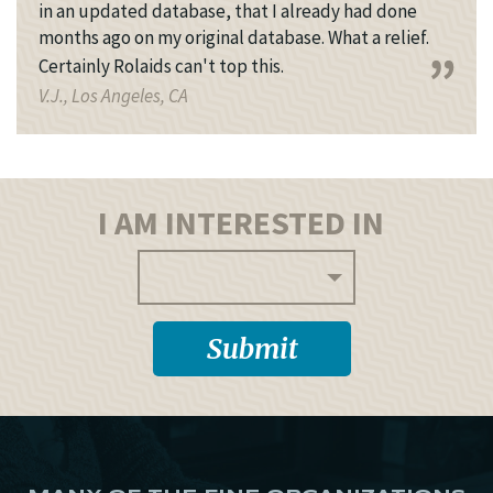
in an updated database, that I already had done
months ago on my original database. What a relief.
Certainly Rolaids can't top this.
V.J., Los Angeles, CA
I AM INTERESTED IN