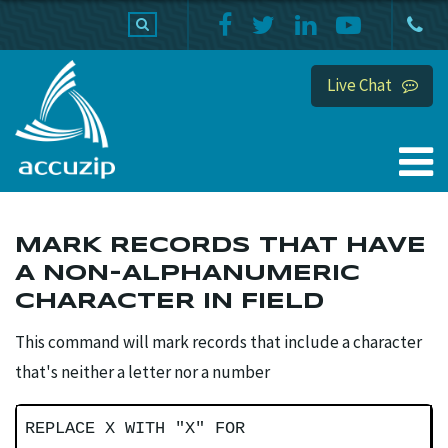
PRODUCTS
SUPPORT
HOME
Live Chat
MARK RECORDS THAT HAVE
A NON-ALPHANUMERIC
CHARACTER IN FIELD
This command will mark records that include a character
that's neither a letter nor a number
REPLACE X WITH "X" FOR