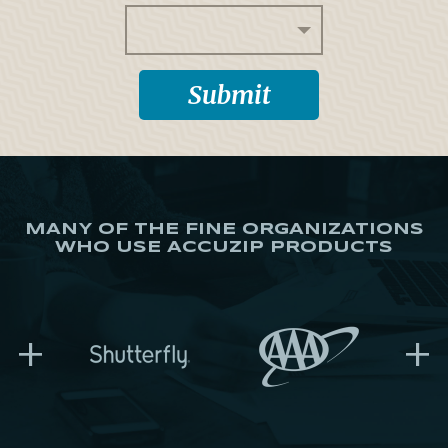
MANY OF THE FINE ORGANIZATIONS
WHO USE ACCUZIP PRODUCTS
+
+