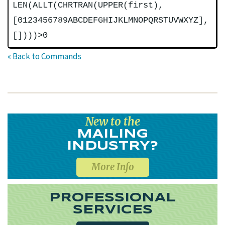
LEN(ALLT(CHRTRAN(UPPER(first),
[0123456789ABCDEFGHIJKLMNOPQRSTUVWXYZ],
[])))>0
« Back to Commands
New to the
MAILING
INDUSTRY?
More Info
PROFESSIONAL
SERVICES