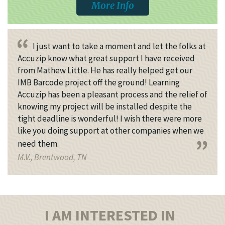
More Info
I just want to take a moment and let the folks at
Accuzip know what great support I have received
from Mathew Little. He has really helped get our
IMB Barcode project off the ground! Learning
Accuzip has been a pleasant process and the relief of
knowing my project will be installed despite the
tight deadline is wonderful! I wish there were more
like you doing support at other companies when we
need them.
M.V., Brentwood, TN
I AM INTERESTED IN