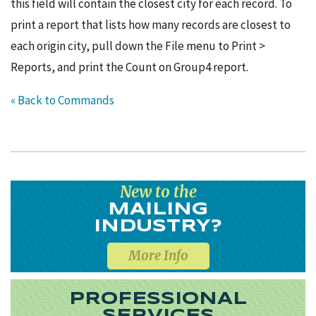
this field will contain the closest city for each record. To
print a report that lists how many records are closest to
each origin city, pull down the File menu to Print >
Reports, and print the Count on Group4 report.
« Back to Commands
New to the
MAILING
INDUSTRY?
More Info
PROFESSIONAL