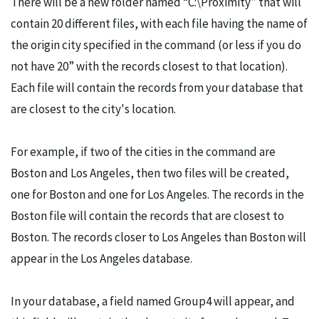
There will be a new folder named “C:\Proximity” that will
contain 20 different files, with each file having the name of
the origin city specified in the command (or less if you do
not have 20” with the records closest to that location).
Each file will contain the records from your database that
are closest to the city's location.
For example, if two of the cities in the command are
Boston and Los Angeles, then two files will be created,
one for Boston and one for Los Angeles. The records in the
Boston file will contain the records that are closest to
Boston. The records closer to Los Angeles than Boston will
appear in the Los Angeles database.
In your database, a field named Group4 will appear, and