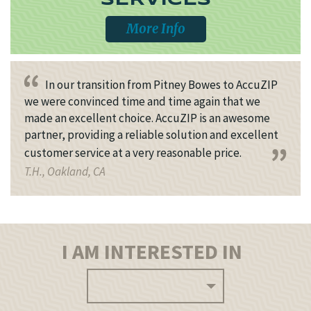
SERVICES
More Info
In our transition from Pitney Bowes to AccuZIP
we were convinced time and time again that we
made an excellent choice. AccuZIP is an awesome
partner, providing a reliable solution and excellent
customer service at a very reasonable price.
T.H., Oakland, CA
I AM INTERESTED IN