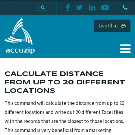
PRODUCTS
SUPPORT
HOME
Live Chat
CALCULATE DISTANCE
FROM UP TO 20 DIFFERENT
LOCATIONS
This command will calculate the distance from up to 20
different locations and write out 20 different Excel files
with the records that are the closest to those locations.
This command is very beneficial from a marketing