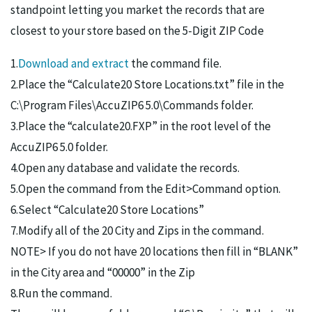
standpoint letting you market the records that are
closest to your store based on the 5-Digit ZIP Code
1.
Download and extract
the command file.
2.Place the “Calculate20 Store Locations.txt” file in the
C:\Program Files\AccuZIP6 5.0\Commands folder.
3.Place the “calculate20.FXP” in the root level of the
AccuZIP6 5.0 folder.
4.Open any database and validate the records.
5.Open the command from the Edit>Command option.
6.Select “Calculate20 Store Locations”
7.Modify all of the 20 City and Zips in the command.
NOTE> If you do not have 20 locations then fill in “BLANK”
in the City area and “00000” in the Zip
8.Run the command.