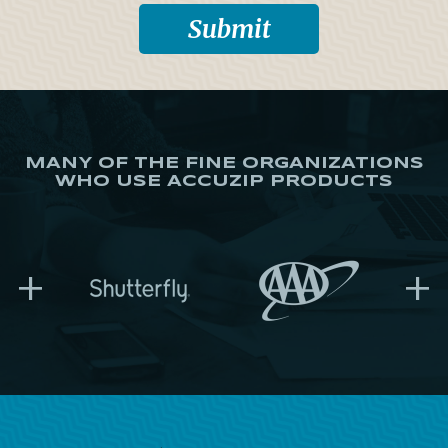
MANY OF THE FINE ORGANIZATIONS
WHO USE ACCUZIP PRODUCTS
+
+