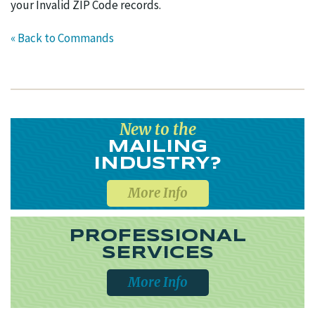
your Invalid ZIP Code records.
« Back to Commands
New to the
MAILING
INDUSTRY?
More Info
PROFESSIONAL
SERVICES
More Info