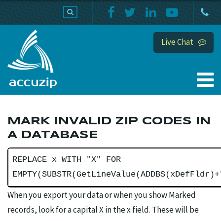
PRODUCTS
SUPPORT
HOME
Live Chat
MARK INVALID ZIP CODES IN
A DATABASE
REPLACE x WITH "X" FOR
EMPTY(SUBSTR(GetLineValue(ADDBS(xDefFldr)+
When you export your data or when you show Marked
records, look for a capital X in the x field. These will be