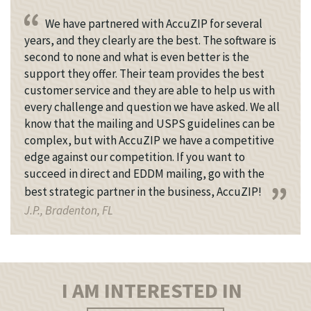
We have partnered with AccuZIP for several
years, and they clearly are the best. The software is
second to none and what is even better is the
support they offer. Their team provides the best
customer service and they are able to help us with
every challenge and question we have asked. We all
know that the mailing and USPS guidelines can be
complex, but with AccuZIP we have a competitive
edge against our competition. If you want to
succeed in direct and EDDM mailing, go with the
best strategic partner in the business, AccuZIP!
J.P., Bradenton, FL
I AM INTERESTED IN