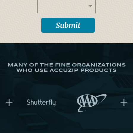
MANY OF THE FINE ORGANIZATIONS
WHO USE ACCUZIP PRODUCTS
+
+