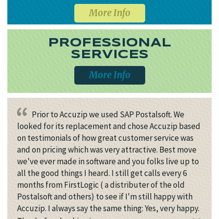
More Info
PROFESSIONAL
SERVICES
More Info
Prior to Accuzip we used SAP Postalsoft. We
looked for its replacement and chose Accuzip based
on testimonials of how great customer service was
and on pricing which was very attractive. Best move
we've ever made in software and you folks live up to
all the good things I heard. I still get calls every 6
months from FirstLogic ( a distributer of the old
Postalsoft and others) to see if I'm still happy with
Accuzip. I always say the same thing: Yes, very happy.