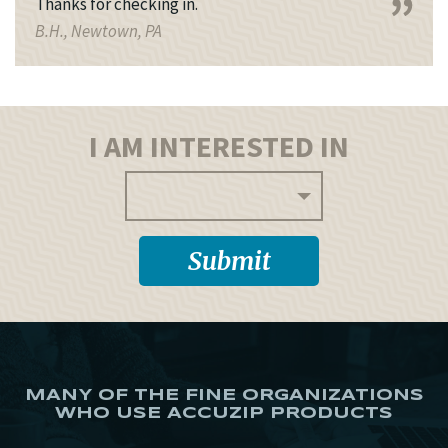
Thanks for checking in.
B.H., Newtown, PA
I AM INTERESTED IN
MANY OF THE FINE ORGANIZATIONS
WHO USE ACCUZIP PRODUCTS