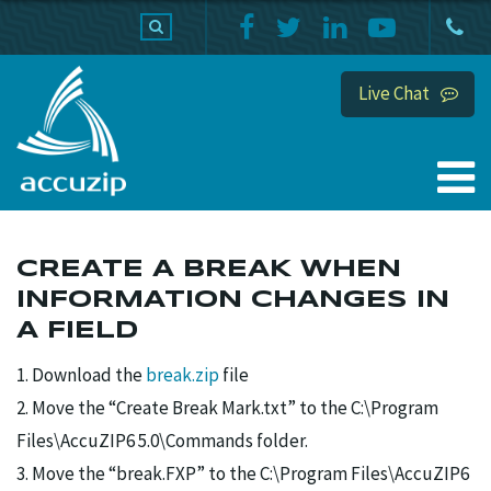
PRODUCTS
SUPPORT
HOME
Live Chat
CREATE A BREAK WHEN
INFORMATION CHANGES IN
A FIELD
1. Download the
break.zip
file
2. Move the “Create Break Mark.txt” to the C:\Program
Files\AccuZIP6 5.0\Commands folder.
3. Move the “break.FXP” to the C:\Program Files\AccuZIP6