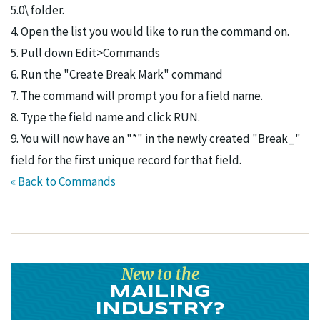
5.0\ folder.
4. Open the list you would like to run the command on.
5. Pull down Edit>Commands
6. Run the "Create Break Mark" command
7. The command will prompt you for a field name.
8. Type the field name and click RUN.
9. You will now have an "*" in the newly created "Break_"
field for the first unique record for that field.
« Back to Commands
New to the
MAILING
INDUSTRY?