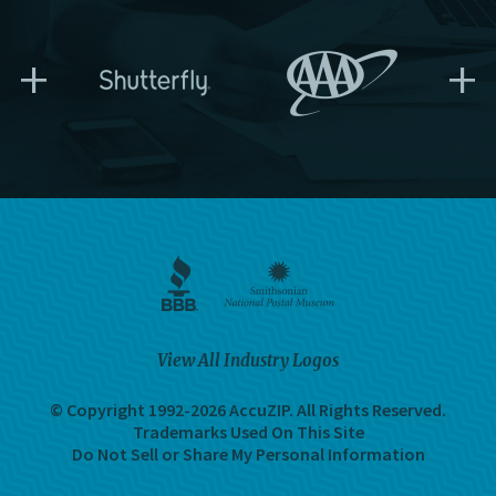
+
+
View All Industry Logos
© Copyright 1992-2026 AccuZIP.
All Rights Reserved.
Trademarks Used On This Site
Do Not Sell or Share My Personal Information