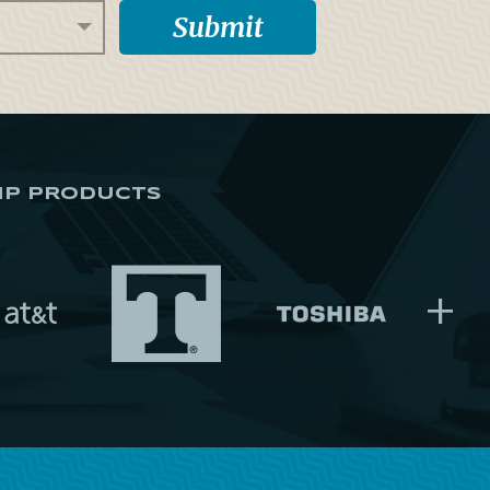
IP PRODUCTS
+