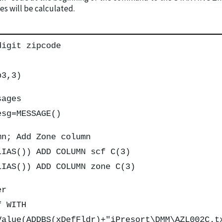
s will be calculated.
digit zipcode
p3,3)
sages
esg=MESSAGE()
mn; Add Zone column
LIAS()) ADD COLUMN scf C(3)
LIAS()) ADD COLUMN zone C(3)
er
f WITH
Value(ADDBS(xDefFldr)+"iPresort\DMM\AZL002C.t