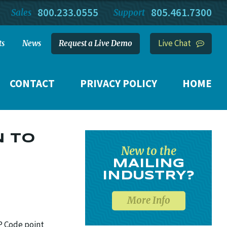
800.233.0555
805.461.7300
Sales
Support
Live Chat
ts
News
Request a Live Demo
CONTACT
PRIVACY POLICY
HOME
N TO
New to the
MAILING
INDUSTRY?
More Info
P Code point