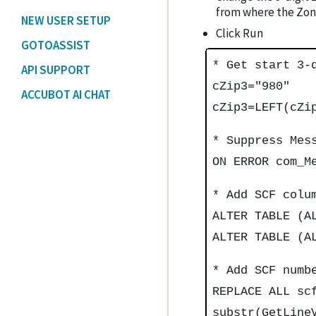
from where the Zone
NEW USER SETUP
Click Run
GOTOASSIST
* Get start 3-
API SUPPORT
cZip3="980"
ACCUBOT AI CHAT
cZip3=LEFT(cZi
* Suppress Mes
ON ERROR com_M
* Add SCF colu
ALTER TABLE (A
ALTER TABLE (A
* Add SCF numb
REPLACE ALL sc
substr(GetLine