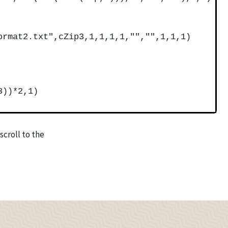
ormat2.txt",cZip3,1,1,1,1,"","",1,1,1)
3))*2,1)
scroll to the