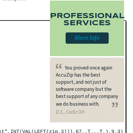
PROFESSIONAL
SERVICES
More Info
You proved once again
AccuZip has the best
support, and not just of
software company but the
best support of any company
we do business with.
D.S., Cadiz OH
xt",INT(VAL(LEFT(zip,3))),67,.T.,.T.),9,3)