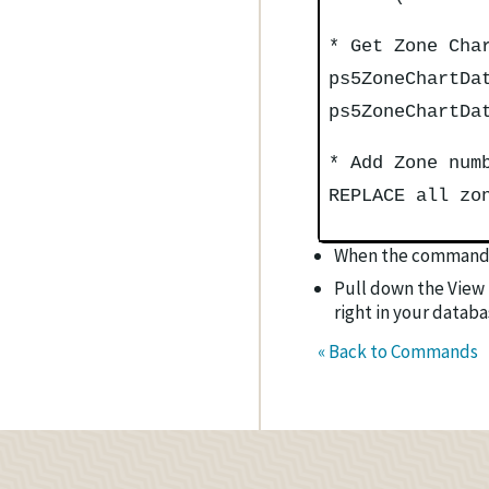
* Get Zone Cha
ps5ZoneChartDa
ps5ZoneChartDa
* Add Zone num
REPLACE all zo
When the command 
Pull down the View 
right in your databa
« Back to Commands