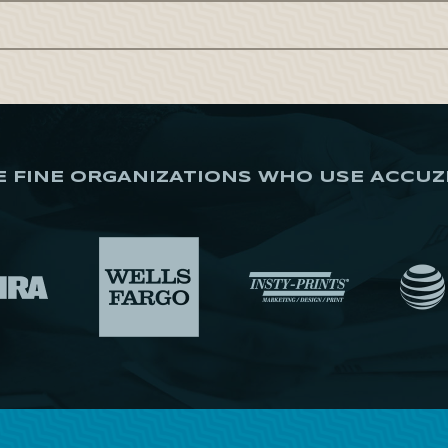
E FINE ORGANIZATIONS WHO USE ACCUZ