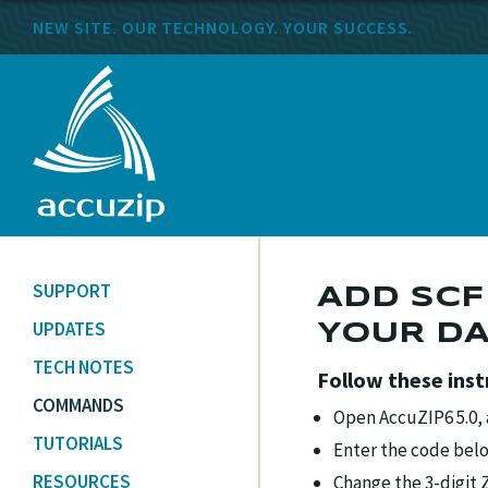
NEW SITE. OUR TECHNOLOGY. YOUR SUCCESS.
SUPPORT
ADD SCF
UPDATES
YOUR D
TECH NOTES
Follow these ins
COMMANDS
Open AccuZIP6 5.0,
TUTORIALS
Enter the code bel
RESOURCES
Change the 3-digit