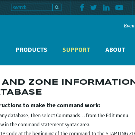
Even
PRODUCTS
SUPPORT
ABOUT
 AND ZONE INFORMATIO
ATABASE
tructions to make the command work:
 any database, then select Commands… from the Edit menu.
ow in the command statement syntax area.
 ZIP Code at the beginning of the command to the STARTING ZI