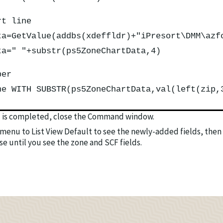
rt line
ta=GetValue(addbs(xdeffldr)+"iPresort\DMM\azf
ta=" "+substr(ps5ZoneChartData,4)
ber
ne WITH SUBSTR(ps5ZoneChartData,val(left(zip,
is completed, close the Command window.
menu to List View Default to see the newly-added fields, then 
se until you see the zone and SCF fields.