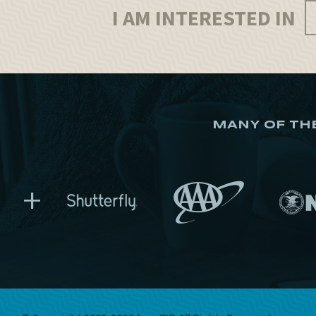
I AM INTERESTED IN
MANY OF TH
+