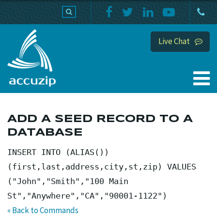
PRODUCTS
SUPPORT
HOME
Live Chat
ADD A SEED RECORD TO A
DATABASE
INSERT INTO (ALIAS())
(first,last,address,city,st,zip) VALUES
("John","Smith","100 Main
St","Anywhere","CA","90001-1122")
« Back to Commands