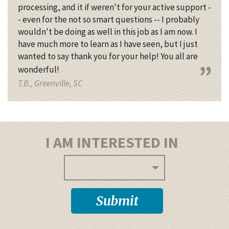
processing, and it if weren't for your active support -
- even for the not so smart questions -- I probably
wouldn't be doing as well in this job as I am now. I
have much more to learn as I have seen, but I just
wanted to say thank you for your help! You all are
wonderful!
T.B., Greenville, SC
I AM INTERESTED IN