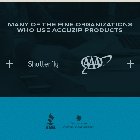
MANY OF THE FINE ORGANIZATIONS
WHO USE ACCUZIP PRODUCTS
+
+