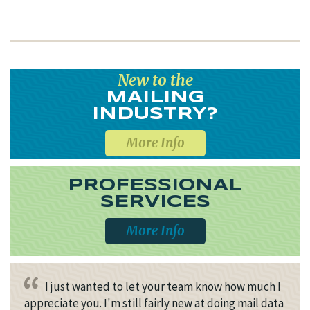
New to the
MAILING
INDUSTRY?
More Info
PROFESSIONAL
SERVICES
More Info
I just wanted to let your team know how much I
appreciate you. I'm still fairly new at doing mail data