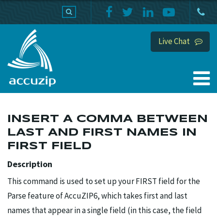
PRODUCTS
SUPPORT
HOME
Live Chat
INSERT A COMMA BETWEEN
LAST AND FIRST NAMES IN
FIRST FIELD
Description
This command is used to set up your FIRST field for the
Parse feature of AccuZIP6, which takes first and last
names that appear in a single field (in this case, the field