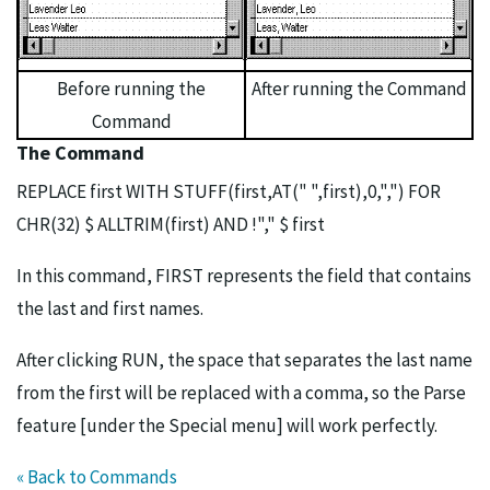
Before running the
After running the Command
Command
The Command
REPLACE first WITH STUFF(first,AT(" ",first),0,",") FOR
CHR(32) $ ALLTRIM(first) AND !"," $ first
In this command, FIRST represents the field that contains
the last and first names.
After clicking RUN, the space that separates the last name
from the first will be replaced with a comma, so the Parse
feature [under the Special menu] will work perfectly.
« Back to Commands