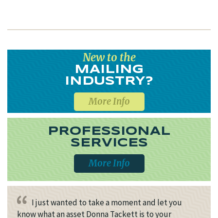
New to the
MAILING
INDUSTRY?
More Info
PROFESSIONAL
SERVICES
More Info
I just wanted to take a moment and let you
know what an asset Donna Tackett is to your