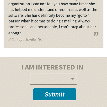
organization. I can not tell you how many times she
has helped me understand direct mail as well as the
software. She has definitely become my “go to “
person when it comes to doing a mailing. Always
professional and personable, I can’t brag about her
enough.
B.S., Fayetteville, NC
I AM INTERESTED IN