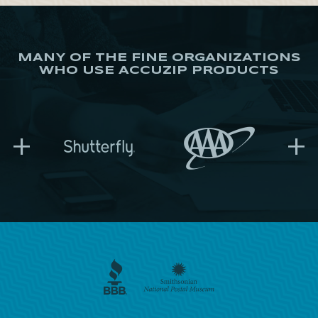
MANY OF THE FINE ORGANIZATIONS
WHO USE ACCUZIP PRODUCTS
+
+