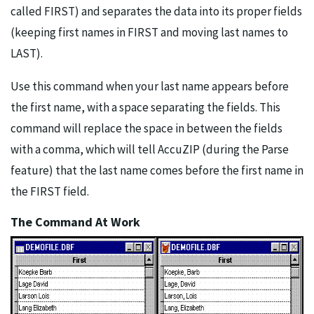
called FIRST) and separates the data into its proper fields
(keeping first names in FIRST and moving last names to
LAST).
Use this command when your last name appears before
the first name, with a space separating the fields. This
command will replace the space in between the fields
with a comma, which will tell AccuZIP (during the Parse
feature) that the last name comes before the first name in
the FIRST field.
The Command At Work