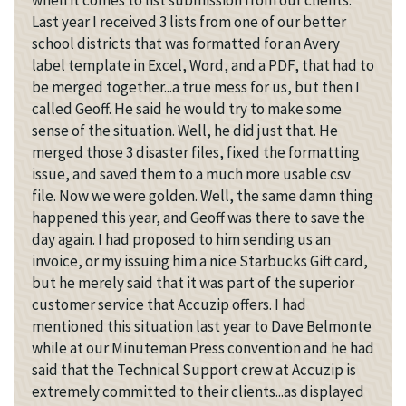
when it comes to list submission from our clients.
Last year I received 3 lists from one of our better
school districts that was formatted for an Avery
label template in Excel, Word, and a PDF, that had to
be merged together...a true mess for us, but then I
called Geoff. He said he would try to make some
sense of the situation. Well, he did just that. He
merged those 3 disaster files, fixed the formatting
issue, and saved them to a much more usable csv
file. Now we were golden. Well, the same damn thing
happened this year, and Geoff was there to save the
day again. I had proposed to him sending us an
invoice, or my issuing him a nice Starbucks Gift card,
but he merely said that it was part of the superior
customer service that Accuzip offers. I had
mentioned this situation last year to Dave Belmonte
while at our Minuteman Press convention and he had
said that the Technical Support crew at Accuzip is
extremely committed to their clients...as displayed