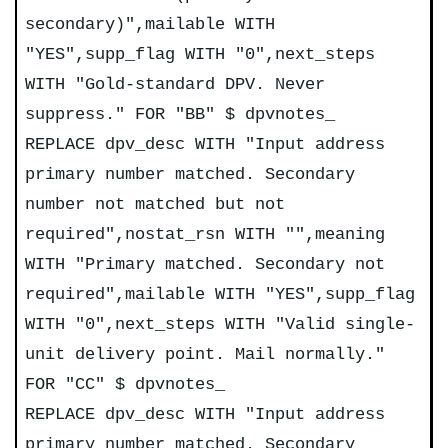
secondary)",mailable WITH
"YES",supp_flag WITH "0",next_steps
WITH "Gold-standard DPV. Never
suppress." FOR "BB" $ dpvnotes_
REPLACE dpv_desc WITH "Input address
primary number matched. Secondary
number not matched but not
required",nostat_rsn WITH "",meaning
WITH "Primary matched. Secondary not
required",mailable WITH "YES",supp_flag
WITH "0",next_steps WITH "Valid single-
unit delivery point. Mail normally."
FOR "CC" $ dpvnotes_
REPLACE dpv_desc WITH "Input address
primary number matched. Secondary