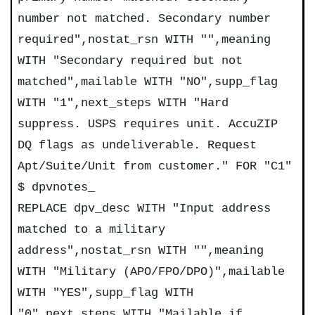
number not matched. Secondary number
required",nostat_rsn WITH "",meaning
WITH "Secondary required but not
matched",mailable WITH "NO",supp_flag
WITH "1",next_steps WITH "Hard
suppress. USPS requires unit. AccuZIP
DQ flags as undeliverable. Request
Apt/Suite/Unit from customer." FOR "C1"
$ dpvnotes_
REPLACE dpv_desc WITH "Input address
matched to a military
address",nostat_rsn WITH "",meaning
WITH "Military (APO/FPO/DPO)",mailable
WITH "YES",supp_flag WITH
"0",next_steps WITH "Mailable if