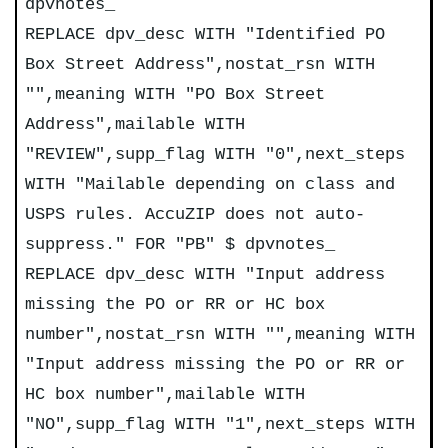
dpvnotes_
REPLACE dpv_desc WITH "Identified PO
Box Street Address",nostat_rsn WITH
"",meaning WITH "PO Box Street
Address",mailable WITH
"REVIEW",supp_flag WITH "0",next_steps
WITH "Mailable depending on class and
USPS rules. AccuZIP does not auto-
suppress." FOR "PB" $ dpvnotes_
REPLACE dpv_desc WITH "Input address
missing the PO or RR or HC box
number",nostat_rsn WITH "",meaning WITH
"Input address missing the PO or RR or
HC box number",mailable WITH
"NO",supp_flag WITH "1",next_steps WITH