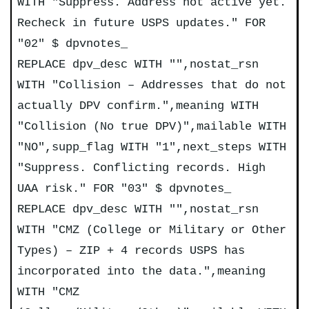
WITH "Suppress. Address not active yet.
Recheck in future USPS updates." FOR
"02" $ dpvnotes_
REPLACE dpv_desc WITH "",nostat_rsn
WITH "Collision – Addresses that do not
actually DPV confirm.",meaning WITH
"Collision (No true DPV)",mailable WITH
"NO",supp_flag WITH "1",next_steps WITH
"Suppress. Conflicting records. High
UAA risk." FOR "03" $ dpvnotes_
REPLACE dpv_desc WITH "",nostat_rsn
WITH "CMZ (College or Military or Other
Types) – ZIP + 4 records USPS has
incorporated into the data.",meaning
WITH "CMZ