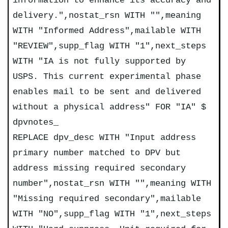
information to enhance its accuracy and
delivery.",nostat_rsn WITH "",meaning
WITH "Informed Address",mailable WITH
"REVIEW",supp_flag WITH "1",next_steps
WITH "IA is not fully supported by
USPS. This current experimental phase
enables mail to be sent and delivered
without a physical address" FOR "IA" $
dpvnotes_
REPLACE dpv_desc WITH "Input address
primary number matched to DPV but
address missing required secondary
number",nostat_rsn WITH "",meaning WITH
"Missing required secondary",mailable
WITH "NO",supp_flag WITH "1",next_steps