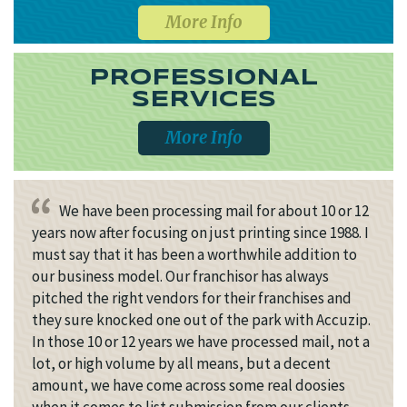
More Info
PROFESSIONAL
SERVICES
More Info
We have been processing mail for about 10 or 12
years now after focusing on just printing since 1988. I
must say that it has been a worthwhile addition to
our business model. Our franchisor has always
pitched the right vendors for their franchises and
they sure knocked one out of the park with Accuzip.
In those 10 or 12 years we have processed mail, not a
lot, or high volume by all means, but a decent
amount, we have come across some real doosies