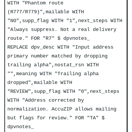
WITH "Phantom route
(R777/R779)",mailable WITH
"NO",supp_flag WITH "1",next_steps WITH
"Always suppress. Not a real delivery
route." FOR "R7" $ dpvnotes_
REPLACE dpv_desc WITH "Input address
primary number matched by dropping
trailing alpha",nostat_rsn WITH
"",meaning WITH "Trailing alpha
dropped",mailable WITH
"REVIEW",supp_flag WITH "0",next_steps
WITH "Address corrected by
normalization. AccuZIP allows mailing
but flags for review." FOR "TA" $
dpvnotes_