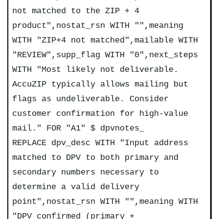
not matched to the ZIP + 4
product",nostat_rsn WITH "",meaning
WITH "ZIP+4 not matched",mailable WITH
"REVIEW",supp_flag WITH "0",next_steps
WITH "Most likely not deliverable.
AccuZIP typically allows mailing but
flags as undeliverable. Consider
customer confirmation for high-value
mail." FOR "A1" $ dpvnotes_
REPLACE dpv_desc WITH "Input address
matched to DPV to both primary and
secondary numbers necessary to
determine a valid delivery
point",nostat_rsn WITH "",meaning WITH
"DPV confirmed (primary +