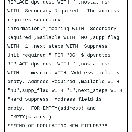
REPLACE dpv_desc WITH "",nostat_rsn
WITH "Secondary Required – The address
requires secondary
information.",meaning WITH "Secondary
Required",mailable WITH "NO",supp_flag
WITH "1",next_steps WITH "Suppress.
Unit required." FOR "06" $ dpvnotes_
REPLACE dpv_desc WITH "",nostat_rsn
WITH "",meaning WITH "Address field is
empty. Address Required",mailable WITH
"NO",supp_flag WITH "1",next_steps WITH
"Hard Suppress. Address field is
empty." FOR EMPTY(address) and
!EMPTY(status_)
***END OF POPULATING NEW FIELDS***