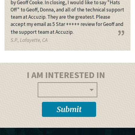
by Geoff Cooke. In closing, I would like to say "Hats
Off" to Geoff, Donna, and all of the technical support
team at Accuzip. They are the greatest. Please
accept my email as 5 Star +++++ review for Geoff and
the support team at Accuzip.
S.P., Lafayette, CA
I AM INTERESTED IN