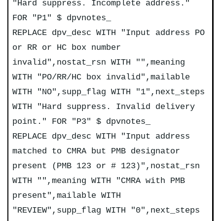
"Hard suppress. Incomplete address."
FOR "P1" $ dpvnotes_
REPLACE dpv_desc WITH "Input address PO
or RR or HC box number
invalid",nostat_rsn WITH "",meaning
WITH "PO/RR/HC box invalid",mailable
WITH "NO",supp_flag WITH "1",next_steps
WITH "Hard suppress. Invalid delivery
point." FOR "P3" $ dpvnotes_
REPLACE dpv_desc WITH "Input address
matched to CMRA but PMB designator
present (PMB 123 or # 123)",nostat_rsn
WITH "",meaning WITH "CMRA with PMB
present",mailable WITH
"REVIEW",supp_flag WITH "0",next_steps