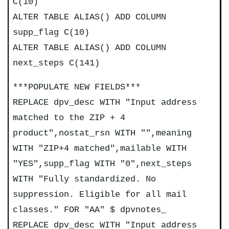
C(10)
ALTER TABLE ALIAS() ADD COLUMN
supp_flag C(10)
ALTER TABLE ALIAS() ADD COLUMN
next_steps C(141)
***POPULATE NEW FIELDS***
REPLACE dpv_desc WITH "Input address
matched to the ZIP + 4
product",nostat_rsn WITH "",meaning
WITH "ZIP+4 matched",mailable WITH
"YES",supp_flag WITH "0",next_steps
WITH "Fully standardized. No
suppression. Eligible for all mail
classes." FOR "AA" $ dpvnotes_
REPLACE dpv_desc WITH "Input address