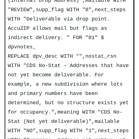
(Internal Drop Address)",mailable WITH
"REVIEW",supp_flag WITH "0",next_steps
WITH "Deliverable via drop point.
AccuZIP allows mail but flags as
indirect delivery. " FOR "01" $
dpvnotes_
REPLACE dpv_desc WITH "",nostat_rsn
WITH "CDS No-Stat – Addresses that have
not yet become deliverable. For
example, a new subdivision where lots
and primary numbers have been
determined, but no structure exists yet
for occupancy.",meaning WITH "CDS No-
Stat (Not yet deliverable)",mailable
WITH "NO",supp_flag WITH "1",next_steps