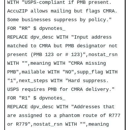
WITH "USPS-compliant if PMB present.
AccuZIP allows mailing but flags CMRA.
Some businesses suppress by policy."
FOR "RR" $ dpvnotes_
REPLACE dpv_desc WITH "Input address
matched to CMRA but PMB designator not
present (PMB 123 or # 123)",nostat_rsn
WITH "",meaning WITH "CMRA missing
PMB",mailable WITH "NO",supp_flag WITH
"1",next_steps WITH "Hard suppress.
USPS requires PMB for CMRA delivery."
FOR "R1" $ dpvnotes_
REPLACE dpv_desc WITH "Addresses that
are assigned to a phantom route of R777
or R779",nostat_rsn WITH "",meaning