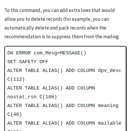
To this command, you can add extra lines that would
allow you to delete records (for example, you can
automatically delete and pack records when the
recommendation is to suppress them from the mailing.
ON ERROR com_Mesg=MESSAGE()
SET SAFETY OFF
ALTER TABLE ALIAS() ADD COLUMN dpv_desc
C(112)
ALTER TABLE ALIAS() ADD COLUMN
nostat_rsn C(188)
ALTER TABLE ALIAS() ADD COLUMN meaning
C(40)
ALTER TABLE ALIAS() ADD COLUMN mailable