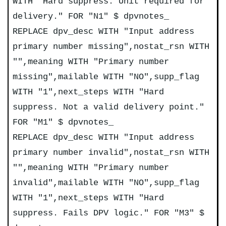
WITH "Hard suppress. Unit required for
delivery." FOR "N1" $ dpvnotes_
REPLACE dpv_desc WITH "Input address
primary number missing",nostat_rsn WITH
"",meaning WITH "Primary number
missing",mailable WITH "NO",supp_flag
WITH "1",next_steps WITH "Hard
suppress. Not a valid delivery point."
FOR "M1" $ dpvnotes_
REPLACE dpv_desc WITH "Input address
primary number invalid",nostat_rsn WITH
"",meaning WITH "Primary number
invalid",mailable WITH "NO",supp_flag
WITH "1",next_steps WITH "Hard
suppress. Fails DPV logic." FOR "M3" $