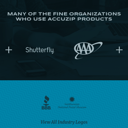
MANY OF THE FINE ORGANIZATIONS
WHO USE ACCUZIP PRODUCTS
+
+
View All Industry Logos