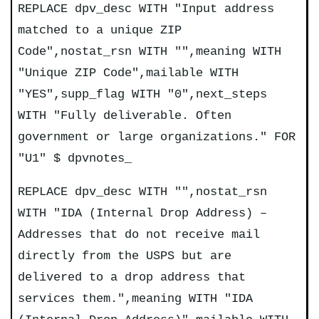
REPLACE dpv_desc WITH "Input address
matched to a unique ZIP
Code",nostat_rsn WITH "",meaning WITH
"Unique ZIP Code",mailable WITH
"YES",supp_flag WITH "0",next_steps
WITH "Fully deliverable. Often
government or large organizations." FOR
"U1" $ dpvnotes_
REPLACE dpv_desc WITH "",nostat_rsn
WITH "IDA (Internal Drop Address) –
Addresses that do not receive mail
directly from the USPS but are
delivered to a drop address that
services them.",meaning WITH "IDA