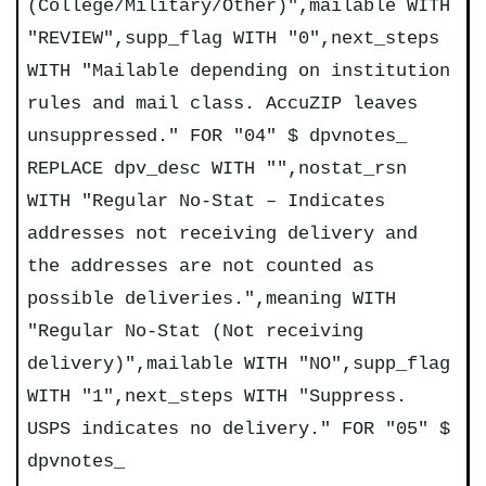
(College/Military/Other)",mailable WITH
"REVIEW",supp_flag WITH "0",next_steps
WITH "Mailable depending on institution
rules and mail class. AccuZIP leaves
unsuppressed." FOR "04" $ dpvnotes_
REPLACE dpv_desc WITH "",nostat_rsn
WITH "Regular No-Stat – Indicates
addresses not receiving delivery and
the addresses are not counted as
possible deliveries.",meaning WITH
"Regular No-Stat (Not receiving
delivery)",mailable WITH "NO",supp_flag
WITH "1",next_steps WITH "Suppress.
USPS indicates no delivery." FOR "05" $
dpvnotes_