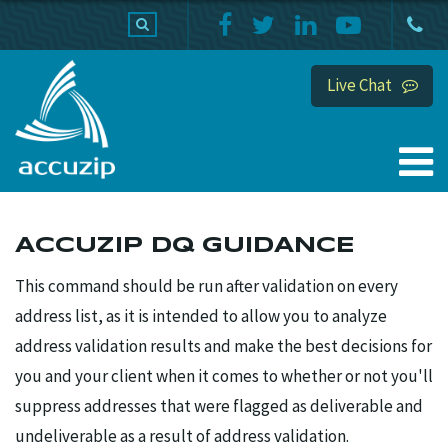
PRODUCTS
SUPPORT
HOME
Live Chat
ACCUZIP DQ GUIDANCE
This command should be run after validation on every
address list, as it is intended to allow you to analyze
address validation results and make the best decisions for
you and your client when it comes to whether or not you'll
suppress addresses that were flagged as deliverable and
undeliverable as a result of address validation.