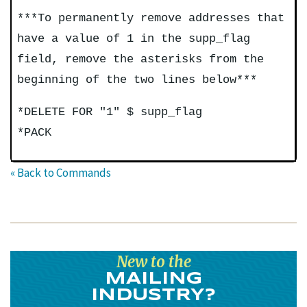
***To permanently remove addresses that
have a value of 1 in the supp_flag
field, remove the asterisks from the
beginning of the two lines below***
*DELETE FOR "1" $ supp_flag
*PACK
« Back to Commands
New to the
MAILING
INDUSTRY?