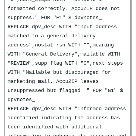
formatted correctly. AccuZIP does not
suppress." FOR "F1" $ dpvnotes_
REPLACE dpv_desc WITH "Input address
matched to a general delivery
address",nostat_rsn WITH "",meaning
WITH "General Delivery",mailable WITH
"REVIEW",supp_flag WITH "0",next_steps
WITH "Mailable but discouraged for
marketing mail. AccuZIP leaves
unsuppressed but flagged. " FOR "G1" $
dpvnotes_
REPLACE dpv_desc WITH "Informed address
identified indicating the address has
been identified with additional