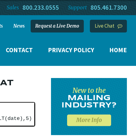
800.233.0555
805.461.7300
Sales
Support
Live Chat
ts
News
Request a Live Demo
CONTACT
PRIVACY POLICY
HOME
HAT
New to the
MAILING
INDUSTRY?
LT(date),5)
More Info