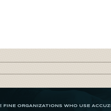
E FINE ORGANIZATIONS WHO USE ACCUZ