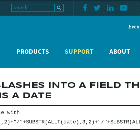
Even
PRODUCTS
SUPPORT
ABOUT
SLASHES INTO A FIELD T
S A DATE
te with
),2)+"/"+SUBSTR(ALLT(date),3,2)+"/"+SUBSTR(AL