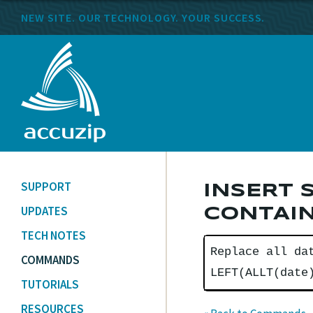
NEW SITE. OUR TECHNOLOGY. YOUR SUCCESS.
SUPPORT
INSERT 
UPDATES
CONTAIN
TECH NOTES
Replace all da
COMMANDS
LEFT(ALLT(date
TUTORIALS
RESOURCES