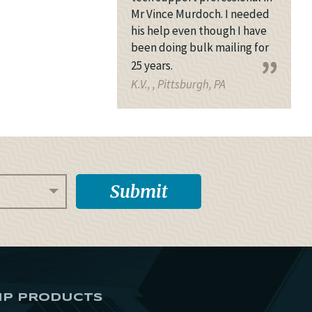
Mr Vince Murdoch. I needed
his help even though I have
been doing bulk mailing for
25 years.
K.V., , Pittsburgh, PA
IP PRODUCTS