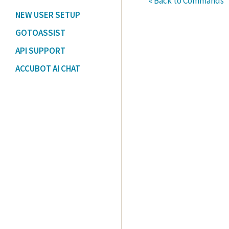
« Back to Commands
NEW USER SETUP
GOTOASSIST
API SUPPORT
ACCUBOT AI CHAT