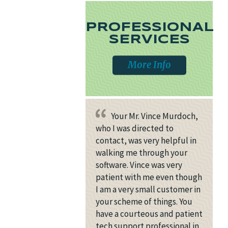
PROFESSIONAL
SERVICES
More Info
Your Mr. Vince Murdoch,
who I was directed to
contact, was very helpful in
walking me through your
software. Vince was very
patient with me even though
I am a very small customer in
your scheme of things. You
have a courteous and patient
tech support professional in