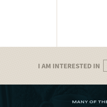
I AM INTERESTED IN
MANY OF TH