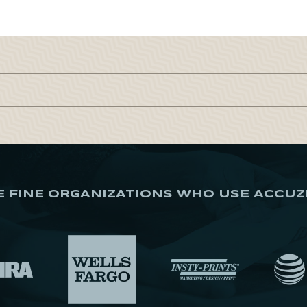
E FINE ORGANIZATIONS WHO USE ACCUZ