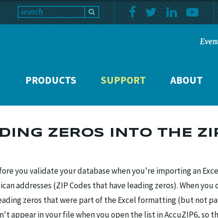
Even
PRODUCTS
SUPPORT
ABOUT
ADING ZEROS INTO THE ZI
re you validate your database when you're importing an Excel 
Rican addresses (ZIP Codes that have leading zeros). When you 
leading zeros that were part of the Excel formatting (but not pa
on't appear in your file when you open the list in AccuZIP6, so