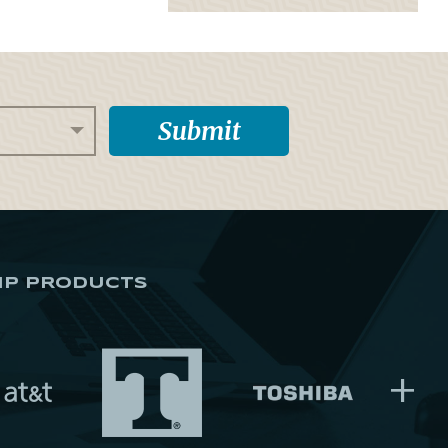
IP PRODUCTS
+