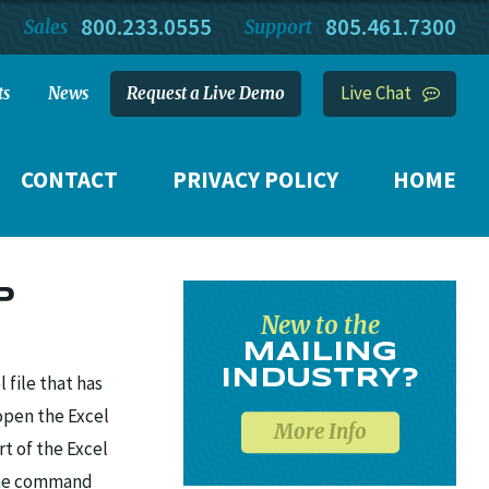
800.233.0555
805.461.7300
Sales
Support
Live Chat
ts
News
Request a Live Demo
CONTACT
PRIVACY POLICY
HOME
P
New to the
MAILING
INDUSTRY?
file that has
open the Excel
More Info
rt of the Excel
 the command