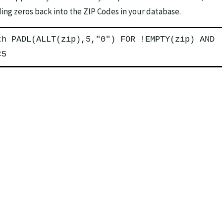
ading zeros back into the ZIP Codes in your database.
th PADL(ALLT(zip),5,"0") FOR !EMPTY(zip) AND
<5