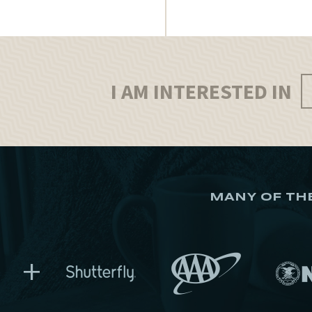
I AM INTERESTED IN
MANY OF TH
+