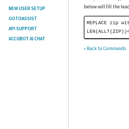
below will fill the le
NEW USER SETUP
GOTOASSIST
REPLACE zip wi
API SUPPORT
LEN(ALLT(ZIP))
ACCUBOT AI CHAT
« Back to Commands