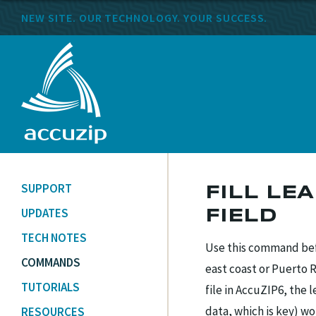
NEW SITE. OUR TECHNOLOGY. YOUR SUCCESS.
SUPPORT
FILL LE
UPDATES
FIELD
TECH NOTES
Use this command befo
COMMANDS
east coast or Puerto 
TUTORIALS
file in AccuZIP6, the 
data, which is key) w
RESOURCES