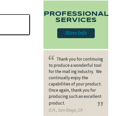
PROFESSIONAL
SERVICES
More Info
Thank you for continuing
to produce a wonderful tool
for the mail ing industry. We
continually enjoy the
capabilities of your product.
Once again, thank you for
producing such an excellent
product.
D.H., San Diego, CA