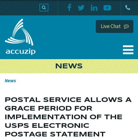
PRODUCTS
SUPPORT
HOME
Live Chat
NEWS
News
POSTAL SERVICE ALLOWS A
GRACE PERIOD FOR
IMPLEMENTATION OF THE
USPS ELECTRONIC
POSTAGE STATEMENT