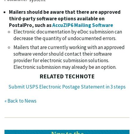
Mailers should be aware that there are approved
third-party software options available on
PostalPro, such as
AccuZIP6 Mailing Software
Electronic documentation by eDoc submission can
decrease the quantity of undocumented errors.
Mailers that are currently working with an approved
software vendor should contact their software
provider for electronic submission solutions.
Electronic submission may already be an option.
RELATED TECHNOTE
Submit USPS Electronic Postage Statement in 3 steps
« Back to News