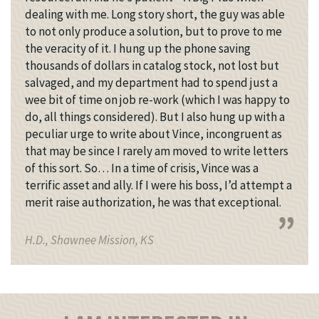
dealing with me. Long story short, the guy was able
to not only produce a solution, but to prove to me
the veracity of it. I hung up the phone saving
thousands of dollars in catalog stock, not lost but
salvaged, and my department had to spend just a
wee bit of time on job re-work (which I was happy to
do, all things considered). But I also hung up with a
peculiar urge to write about Vince, incongruent as
that may be since I rarely am moved to write letters
of this sort. So… In a time of crisis, Vince was a
terrific asset and ally. If I were his boss, I’d attempt a
merit raise authorization, he was that exceptional.
H.D., Shawnee Mission, KS