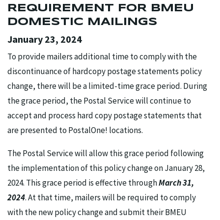
REQUIREMENT FOR BMEU
DOMESTIC MAILINGS
January 23, 2024
To provide mailers additional time to comply with the
discontinuance of hardcopy postage statements policy
change, there will be a limited-time grace period. During
the grace period, the Postal Service will continue to
accept and process hard copy postage statements that
are presented to PostalOne! locations.
The Postal Service will allow this grace period following
the implementation of this policy change on January 28,
2024. This grace period is effective through
March 31,
2024
. At that time, mailers will be required to comply
with the new policy change and submit their BMEU