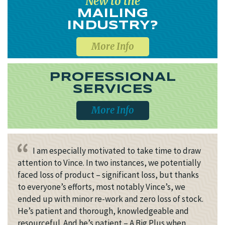
New to the
MAILING
INDUSTRY?
More Info
PROFESSIONAL
SERVICES
More Info
I am especially motivated to take time to draw
attention to Vince. In two instances, we potentially
faced loss of product – significant loss, but thanks
to everyone’s efforts, most notably Vince’s, we
ended up with minor re-work and zero loss of stock.
He’s patient and thorough, knowledgeable and
resourceful. And he’s patient – A Big Plus when