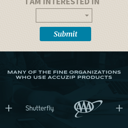
I AM INTERESTED IN
MANY OF THE FINE ORGANIZATIONS
WHO USE ACCUZIP PRODUCTS
+
+