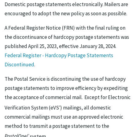
Domestic postage statements electronically. Mailers are
encouraged to adopt the new policy as soon as possible.
A Federal Register Notice (FRN) with the final ruling on
the discontinuance of hardcopy postage statements was
published April 25, 2023, effective January 28, 2024.
Federal Register - Hardcopy Postage Statements
Discontinued
.
The Postal Service is discontinuing the use of hardcopy
postage statements to improve efficiency by expediting
the acceptance of commercial mail. Except for Electronic
Verification System (eVS
) mailings, all domestic
®
commercial mailings must use an approved electronic
method to transmit a postage statement to the
PostalOne!
system.
®