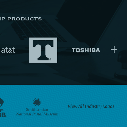
IP PRODUCTS
+
View All Industry Logos