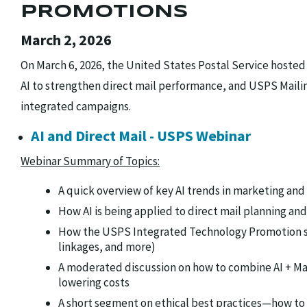
PROMOTIONS
March 2, 2026
On March 6, 2026, the United States Postal Service hosted
AI to strengthen direct mail performance, and USPS Maili
integrated campaigns.
AI and Direct Mail - USPS Webinar
Webinar Summary of Topics:
A quick overview of key AI trends in marketing and
How AI is being applied to direct mail planning a
How the USPS Integrated Technology Promotion sup
linkages, and more)
A moderated discussion on how to combine AI + Ma
lowering costs
A short segment on ethical best practices—how to 