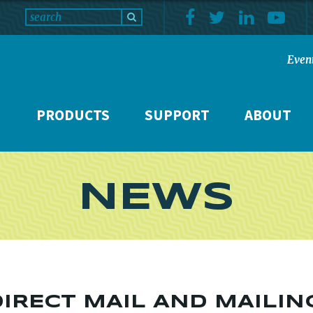
Even
PRODUCTS
SUPPORT
ABOUT
NEWS
DIRECT MAIL AND MAILIN