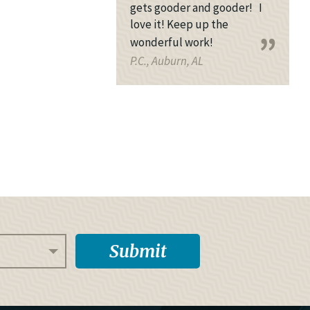
gets gooder and gooder! I
love it! Keep up the
wonderful work!
P.C., Auburn, AL