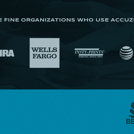
E FINE ORGANIZATIONS WHO USE ACCUZ