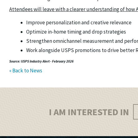
Attendees will leave with a clearer understanding of how A
Improve personalization and creative relevance
Optimize in-home timing and drop strategies
Strengthen omnichannel measurement and perfo
Work alongside USPS promotions to drive better RO
Source: USPS Industry Alert - February 2026
« Back to News
I AM INTERESTED IN