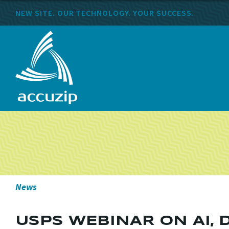
NEW SITE. OUR TECHNOLOGY. YOUR SUCCESS.
News
USPS WEBINAR ON AI, 