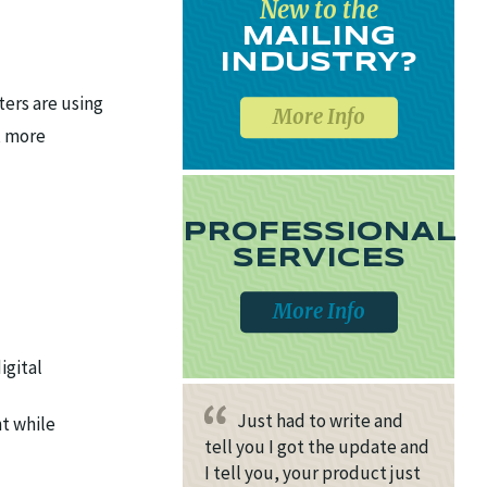
New to the
MAILING
INDUSTRY?
ters are using
More Info
, more
PROFESSIONAL
SERVICES
More Info
igital
Just had to write and
t while
tell you I got the update and
I tell you, your product just