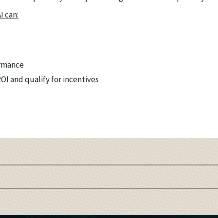
I can:
rmance
I and qualify for incentives