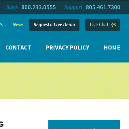
800.233.0555
805.461.7300
Sales
Support
Live Chat
ts
News
Request a Live Demo
CONTACT
PRIVACY POLICY
HOME
G