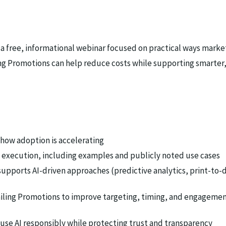
 a free, informational webinar focused on practical ways marke
ng Promotions can help reduce costs while supporting smarter
 how adoption is accelerating
nd execution, including examples and publicly noted use cases
ports AI-driven approaches (predictive analytics, print-to-d
iling Promotions to improve targeting, timing, and engagemen
use AI responsibly while protecting trust and transparency