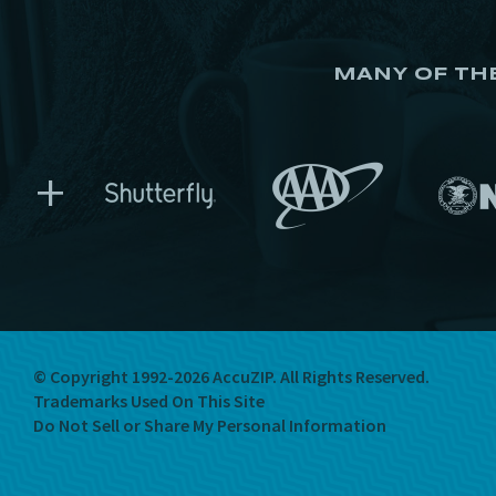
MANY OF TH
+
© Copyright 1992-2026 AccuZIP.
All Rights Reserved.
Trademarks Used On This Site
Do Not Sell or Share My Personal Information