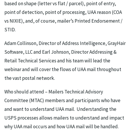
based on shape (letter vs flat / parcel), point of entry,
point of detection, point of processing, UAA reason (COA
vs NIXIE), and, of course, mailer’s Printed Endorsement /
STID.
Adam Collinson, Director of Address Intelligence, GrayHair
Software, LLC and Earl Johnson, Director Addressing &
Retail Technical Services and his team will lead the
webinar and will cover the flows of UAA mail throughout
the vast postal network.
Who should attend – Mailers Technical Advisory
Committee (MTAC) members and participants who have
and want to understand UAA mail. Understanding the
USPS processes allows mailers to understand and impact
why UAA mail occurs and how UAA mail will be handled.