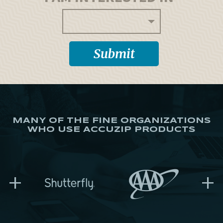
MANY OF THE FINE ORGANIZATIONS
WHO USE ACCUZIP PRODUCTS
+
+