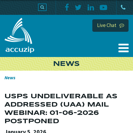
PRODUCTS
SUPPORT
HOME
Live Chat
NEWS
News
USPS UNDELIVERABLE AS
ADDRESSED (UAA) MAIL
WEBINAR: 01-06-2026
POSTPONED
January 5, 2026