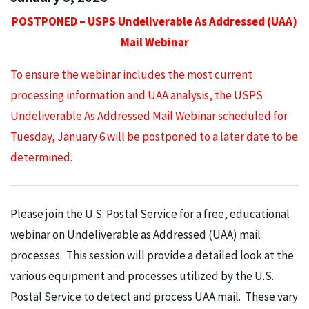
POSTPONED – USPS Undeliverable As Addressed (UAA)
Mail Webinar
To ensure the webinar includes the most current
processing information and UAA analysis, the USPS
Undeliverable As Addressed Mail Webinar scheduled for
Tuesday, January 6 will be postponed to a later date to be
determined.
Please join the U.S. Postal Service for a free, educational
webinar on Undeliverable as Addressed (UAA) mail
processes. This session will provide a detailed look at the
various equipment and processes utilized by the U.S.
Postal Service to detect and process UAA mail. These vary