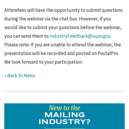
Attendees will have the opportunity to submit questions
during the webinar via the chat box. However, if you
would like to submit your questions before the webinar,
you can send them to
IndustryFeedback@usps.gov
.
Please note: If you are unable to attend the webinar, the
presentation will be recorded and posted on PostalPro.
We look forward to your participation.
« Back to News
New to the
MAILING
INDUSTRY?