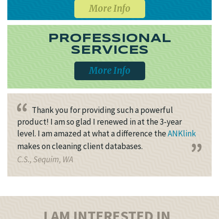
More Info
PROFESSIONAL
SERVICES
More Info
Thank you for providing such a powerful
product! I am so glad I renewed in at the 3-year
level. I am amazed at what a difference the
ANKlink
makes on cleaning client databases.
C.S., Sequim, WA
I AM INTERESTED IN