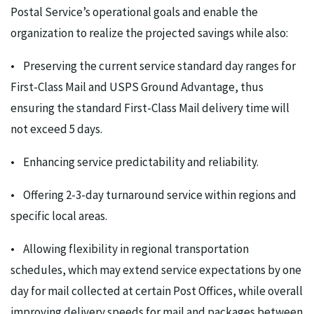
Postal Service’s operational goals and enable the
organization to realize the projected savings while also:
• Preserving the current service standard day ranges for
First-Class Mail and USPS Ground Advantage, thus
ensuring the standard First-Class Mail delivery time will
not exceed 5 days.
• Enhancing service predictability and reliability.
• Offering 2-3-day turnaround service within regions and
specific local areas.
• Allowing flexibility in regional transportation
schedules, which may extend service expectations by one
day for mail collected at certain Post Offices, while overall
improving delivery speeds for mail and packages between