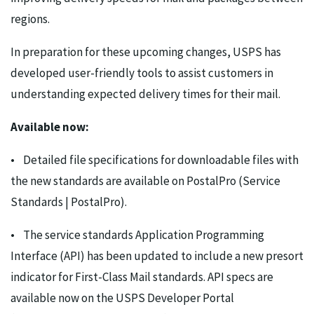
regions.
In preparation for these upcoming changes, USPS has
developed user-friendly tools to assist customers in
understanding expected delivery times for their mail.
Available now:
• Detailed file specifications for downloadable files with
the new standards are available on PostalPro (Service
Standards | PostalPro).
• The service standards Application Programming
Interface (API) has been updated to include a new presort
indicator for First-Class Mail standards. API specs are
available now on the USPS Developer Portal