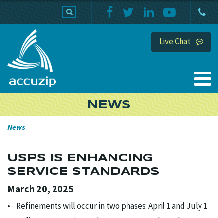
PRODUCTS
SUPPORT
HOME
Live Chat
NEWS
News
USPS IS ENHANCING
SERVICE STANDARDS
March 20, 2025
• Refinements will occur in two phases: April 1 and July 1