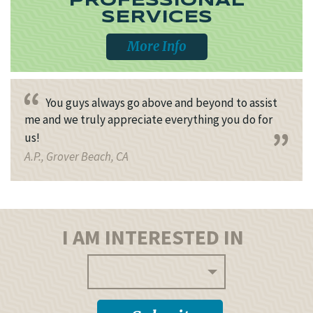
PROFESSIONAL
SERVICES
More Info
You guys always go above and beyond to assist
me and we truly appreciate everything you do for
us!
A.P., Grover Beach, CA
I AM INTERESTED IN