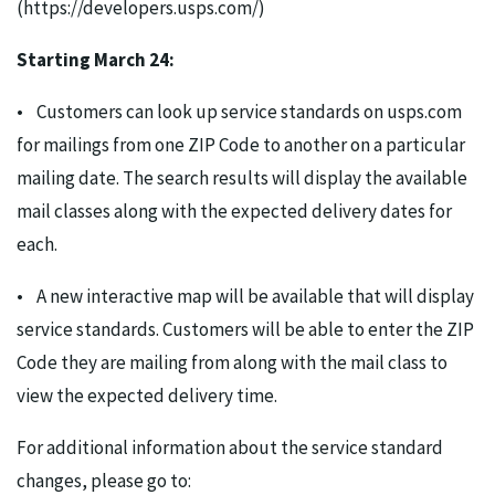
(https://developers.usps.com/)
Starting March 24:
• Customers can look up service standards on usps.com
for mailings from one ZIP Code to another on a particular
mailing date. The search results will display the available
mail classes along with the expected delivery dates for
each.
• A new interactive map will be available that will display
service standards. Customers will be able to enter the ZIP
Code they are mailing from along with the mail class to
view the expected delivery time.
For additional information about the service standard
changes, please go to: