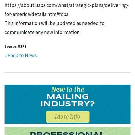
https://about.usps.com/what/strategic-plans/delivering-
for-america/details.htm#fcps
This information will be updated as needed to
communicate any new information.
Source: USPS
« Back to News
New to the
MAILING
INDUSTRY?
More Info