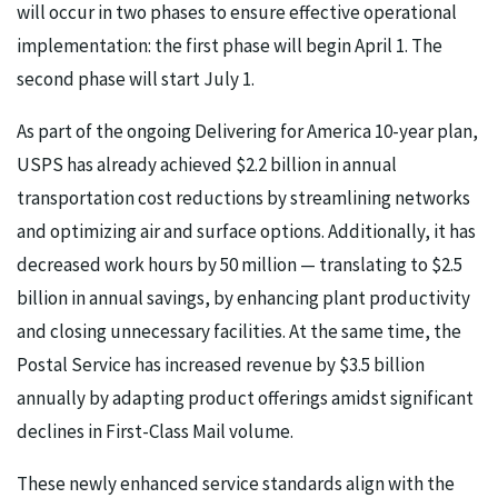
will occur in two phases to ensure effective operational
implementation: the first phase will begin April 1. The
second phase will start July 1.
As part of the ongoing Delivering for America 10-year plan,
USPS has already achieved $2.2 billion in annual
transportation cost reductions by streamlining networks
and optimizing air and surface options. Additionally, it has
decreased work hours by 50 million — translating to $2.5
billion in annual savings, by enhancing plant productivity
and closing unnecessary facilities. At the same time, the
Postal Service has increased revenue by $3.5 billion
annually by adapting product offerings amidst significant
declines in First-Class Mail volume.
These newly enhanced service standards align with the