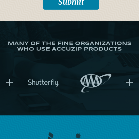
MANY OF THE FINE ORGANIZATIONS
WHO USE ACCUZIP PRODUCTS
+
+