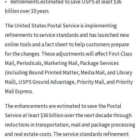
• Refinements estimated to save USPS at least $36
billion over 10 years
The United States Postal Service is implementing
refinements to service standards and has launched new
online tools and a fact sheet to help customers prepare
for the changes. These adjustments will affect First-Class
Mail, Periodicals, Marketing Mail, Package Services
(including Bound Printed Matter, Media Mail, and Library
Mail), USPS Ground Advantage, Priority Mail, and Priority
Mail Express.
The enhancements are estimated to save the Postal
Service at least $36 billion over the next decade through
reductions in transportation, mail and package processing
and real estate costs. The service standards refinement