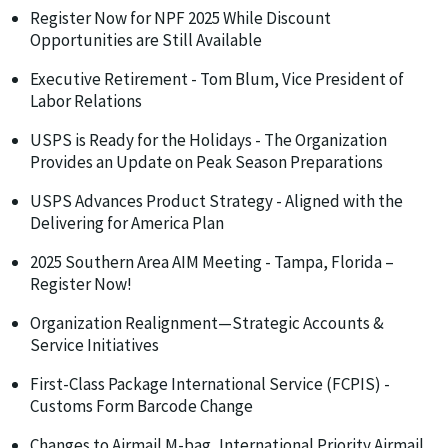
Register Now for NPF 2025 While Discount
Opportunities are Still Available
Executive Retirement - Tom Blum, Vice President of
Labor Relations
USPS is Ready for the Holidays - The Organization
Provides an Update on Peak Season Preparations
USPS Advances Product Strategy - Aligned with the
Delivering for America Plan
2025 Southern Area AIM Meeting - Tampa, Florida –
Register Now!
Organization Realignment—Strategic Accounts &
Service Initiatives
First-Class Package International Service (FCPIS) -
Customs Form Barcode Change
Changes to Airmail M-bag, International Priority Airmail