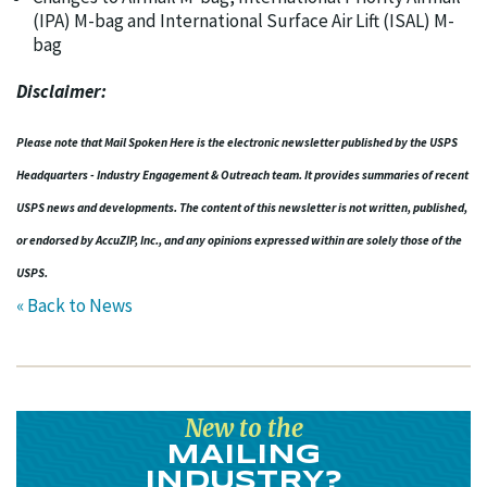
(IPA) M-bag and International Surface Air Lift (ISAL) M-
bag
Disclaimer:
Please note that Mail Spoken Here is the electronic newsletter published by the USPS
Headquarters - Industry Engagement & Outreach team. It provides summaries of recent
USPS news and developments. The content of this newsletter is not written, published,
or endorsed by AccuZIP, Inc., and any opinions expressed within are solely those of the
USPS.
« Back to News
New to the
MAILING
INDUSTRY?