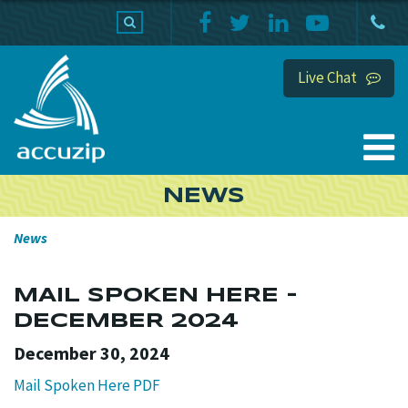
PRODUCTS
SUPPORT
HOME
Live Chat
NEWS
News
MAIL SPOKEN HERE -
DECEMBER 2024
December 30, 2024
Mail Spoken Here PDF