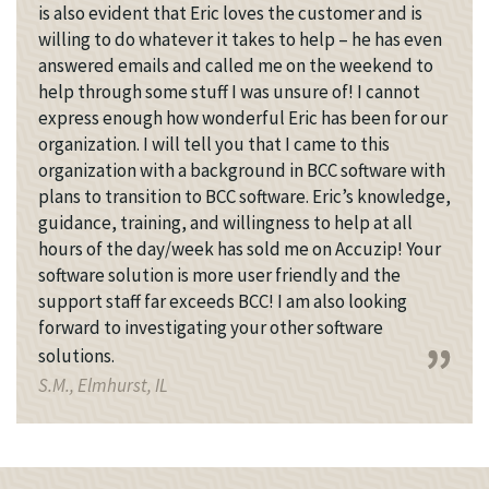
is also evident that Eric loves the customer and is
willing to do whatever it takes to help – he has even
answered emails and called me on the weekend to
help through some stuff I was unsure of! I cannot
express enough how wonderful Eric has been for our
organization. I will tell you that I came to this
organization with a background in BCC software with
plans to transition to BCC software. Eric’s knowledge,
guidance, training, and willingness to help at all
hours of the day/week has sold me on Accuzip! Your
software solution is more user friendly and the
support staff far exceeds BCC! I am also looking
forward to investigating your other software
solutions.
S.M., Elmhurst, IL