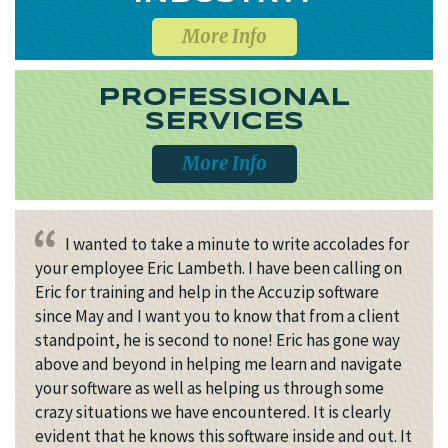
More Info
PROFESSIONAL
SERVICES
More Info
I wanted to take a minute to write accolades for
your employee Eric Lambeth. I have been calling on
Eric for training and help in the Accuzip software
since May and I want you to know that from a client
standpoint, he is second to none! Eric has gone way
above and beyond in helping me learn and navigate
your software as well as helping us through some
crazy situations we have encountered. It is clearly
evident that he knows this software inside and out. It