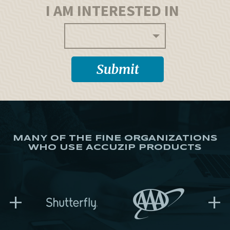
I AM INTERESTED IN
MANY OF THE FINE ORGANIZATIONS
WHO USE ACCUZIP PRODUCTS
+
+