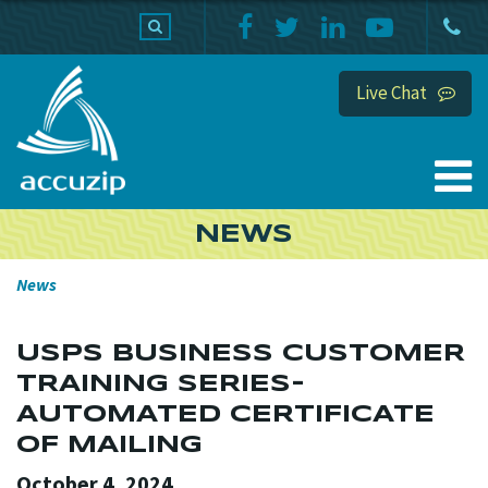
PRODUCTS
SUPPORT
HOME
Live Chat
NEWS
News
USPS BUSINESS CUSTOMER
TRAINING SERIES-
AUTOMATED CERTIFICATE
OF MAILING
October 4, 2024