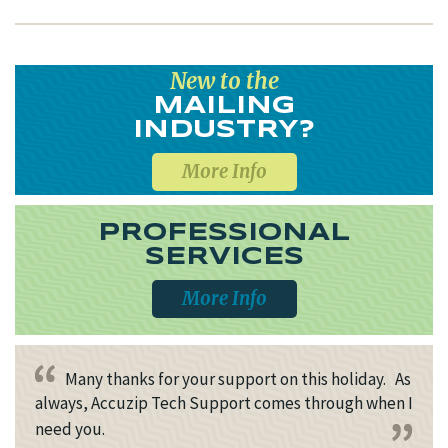
New to the
MAILING
INDUSTRY?
More Info
PROFESSIONAL
SERVICES
More Info
Many thanks for your support on this holiday. As
always, Accuzip Tech Support comes through when I
need you.