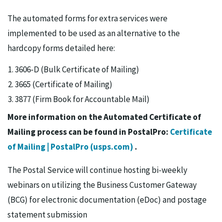
The automated forms for extra services were
implemented to be used as an alternative to the
hardcopy forms detailed here:
3606-D (Bulk Certificate of Mailing)
3665 (Certificate of Mailing)
3877 (Firm Book for Accountable Mail)
More information on the Automated Certificate of
Mailing process can be found in PostalPro:
Certificate
of Mailing | PostalPro (usps.com)
.
The Postal Service will continue hosting bi-weekly
webinars on utilizing the Business Customer Gateway
(BCG) for electronic documentation (eDoc) and postage
statement submission