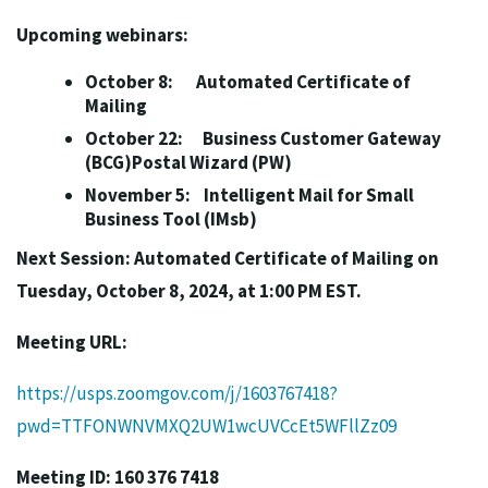
Upcoming webinars:
October 8: Automated Certificate of
Mailing
October 22: Business Customer Gateway
(BCG)Postal Wizard (PW)
November 5: Intelligent Mail for Small
Business Tool (IMsb)
Next Session: Automated Certificate of Mailing on
Tuesday, October 8, 2024, at 1:00 PM EST.
Meeting URL:
https://usps.zoomgov.com/j/1603767418?
pwd=TTFONWNVMXQ2UW1wcUVCcEt5WFllZz09
Meeting ID: 160 376 7418