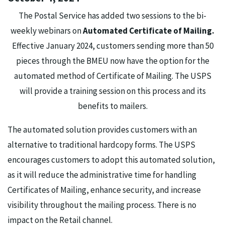
The Postal Service has added two sessions to the bi-
weekly webinars on
Automated Certificate of Mailing.
Effective January 2024, customers sending more than 50
pieces through the BMEU now have the option for the
automated method of Certificate of Mailing. The USPS
will provide a training session on this process and its
benefits to mailers.
The automated solution provides customers with an
alternative to traditional hardcopy forms. The USPS
encourages customers to adopt this automated solution,
as it will reduce the administrative time for handling
Certificates of Mailing, enhance security, and increase
visibility throughout the mailing process. There is no
impact on the Retail channel.