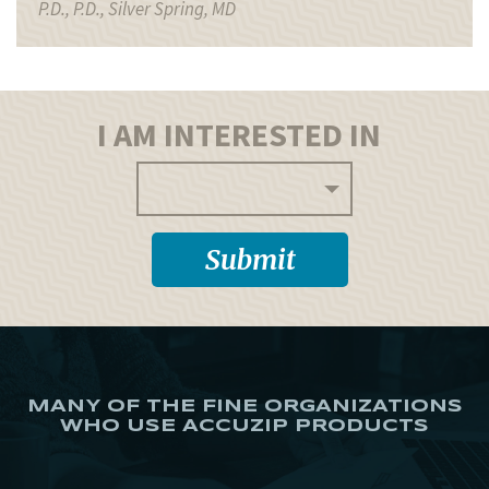
P.D., P.D., Silver Spring, MD
I AM INTERESTED IN
MANY OF THE FINE ORGANIZATIONS
WHO USE ACCUZIP PRODUCTS