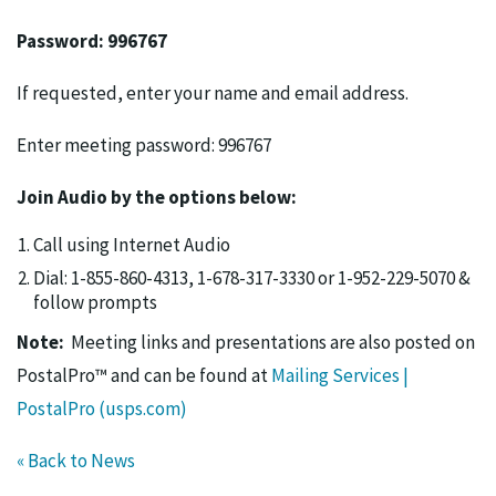
Password: 996767
If requested, enter your name and email address.
Enter meeting password: 996767
Join Audio by the options below:
Call using Internet Audio
Dial: 1-855-860-4313, 1-678-317-3330 or 1-952-229-5070 &
follow prompts
Note:
Meeting links and presentations are also posted on
PostalPro™ and can be found at
Mailing Services |
PostalPro (usps.com)
« Back to News