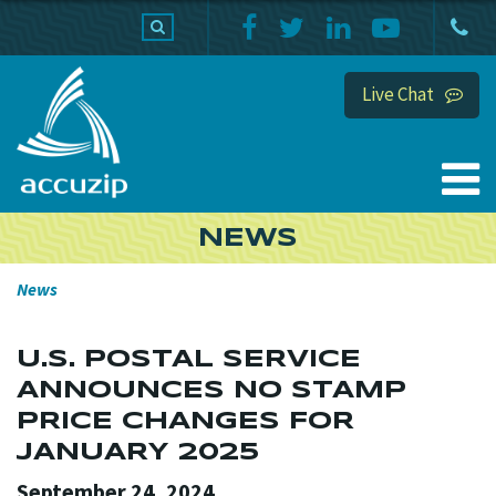
PRODUCTS
SUPPORT
HOME
Live Chat
NEWS
News
U.S. POSTAL SERVICE
ANNOUNCES NO STAMP
PRICE CHANGES FOR
JANUARY 2025
September 24, 2024