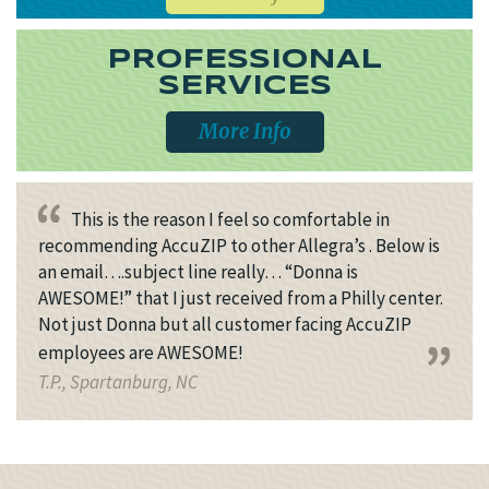
PROFESSIONAL
SERVICES
More Info
This is the reason I feel so comfortable in
recommending AccuZIP to other Allegra’s . Below is
an email….subject line really… “Donna is
AWESOME!” that I just received from a Philly center.
Not just Donna but all customer facing AccuZIP
employees are AWESOME!
T.P., Spartanburg, NC