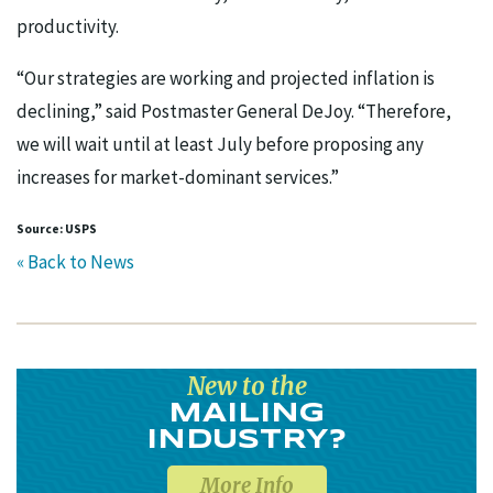
productivity.
“Our strategies are working and projected inflation is
declining,” said Postmaster General DeJoy. “Therefore,
we will wait until at least July before proposing any
increases for market-dominant services.”
Source: USPS
« Back to News
New to the
MAILING
INDUSTRY?
More Info