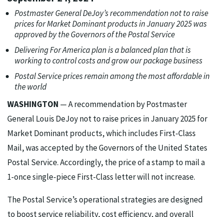
Postmaster General DeJoy’s recommendation not to raise
prices for Market Dominant products in January 2025 was
approved by the Governors of the Postal Service
Delivering For America plan is a balanced plan that is
working to control costs and grow our package business
Postal Service prices remain among the most affordable in
the world
WASHINGTON
— A recommendation by Postmaster
General Louis DeJoy not to raise prices in January 2025 for
Market Dominant products, which includes First-Class
Mail, was accepted by the Governors of the United States
Postal Service. Accordingly, the price of a stamp to mail a
1-once single-piece First-Class letter will not increase.
The Postal Service’s operational strategies are designed
to boost service reliability, cost efficiency, and overall