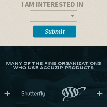
I AM INTERESTED IN
MANY OF THE FINE ORGANIZATIONS
WHO USE ACCUZIP PRODUCTS
+
+