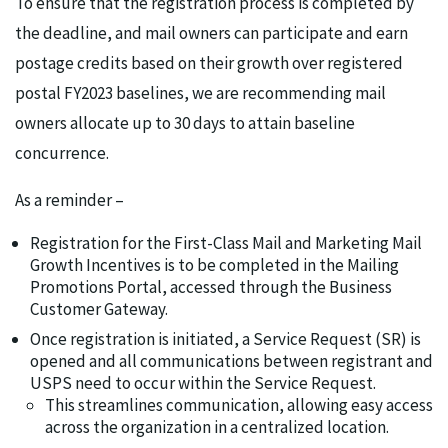
To ensure that the registration process is completed by
the deadline, and mail owners can participate and earn
postage credits based on their growth over registered
postal FY2023 baselines, we are recommending mail
owners allocate up to 30 days to attain baseline
concurrence.
As a reminder –
Registration for the First-Class Mail and Marketing Mail
Growth Incentives is to be completed in the Mailing
Promotions Portal, accessed through the Business
Customer Gateway.
Once registration is initiated, a Service Request (SR) is
opened and all communications between registrant and
USPS need to occur within the Service Request.
This streamlines communication, allowing easy access
across the organization in a centralized location.