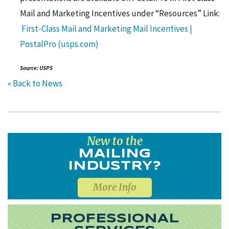
Mail and Marketing Incentives under “Resources” Link:
First-Class Mail and Marketing Mail Incentives |
PostalPro (usps.com)
Source: USPS
« Back to News
New to the
MAILING
INDUSTRY?
More Info
PROFESSIONAL