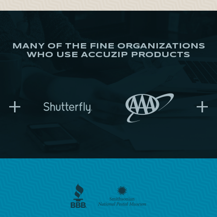
MANY OF THE FINE ORGANIZATIONS
WHO USE ACCUZIP PRODUCTS
+
+