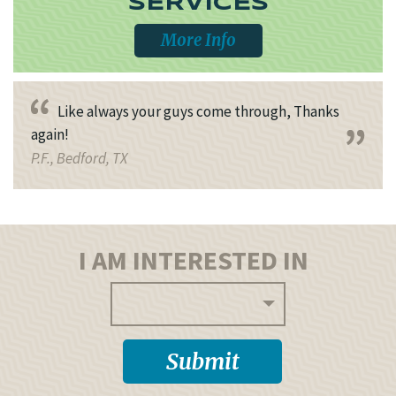
SERVICES
More Info
Like always your guys come through, Thanks
again!
P.F., Bedford, TX
I AM INTERESTED IN