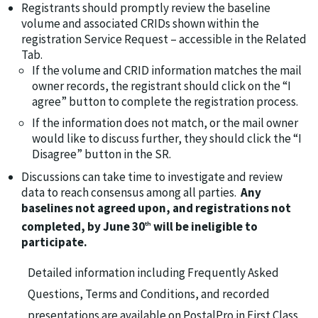
Registrants should promptly review the baseline
volume and associated CRIDs shown within the
registration Service Request – accessible in the Related
Tab.
If the volume and CRID information matches the mail
owner records, the registrant should click on the “I
agree” button to complete the registration process.
If the information does not match, or the mail owner
would like to discuss further, they should click the “I
Disagree” button in the SR.
Discussions can take time to investigate and review
data to reach consensus among all parties.
Any
baselines not agreed upon, and registrations not
completed, by June 30
will be ineligible to
th
participate.
Detailed information including Frequently Asked
Questions, Terms and Conditions, and recorded
presentations are available on PostalPro in First Class