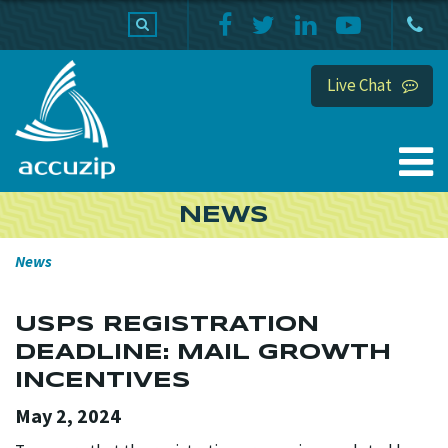
PRODUCTS
SUPPORT
HOME
Live Chat
NEWS
News
USPS REGISTRATION
DEADLINE: MAIL GROWTH
INCENTIVES
May 2, 2024