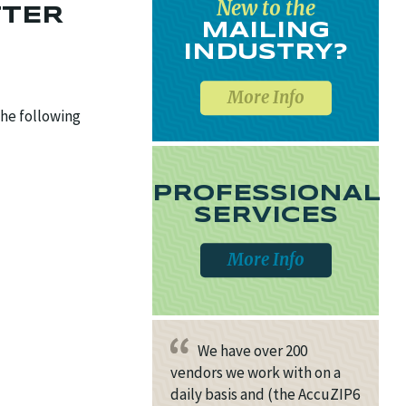
New to the
TTER
MAILING
INDUSTRY?
More Info
the following
PROFESSIONAL
SERVICES
More Info
We have over 200
vendors we work with on a
daily basis and (the AccuZIP6