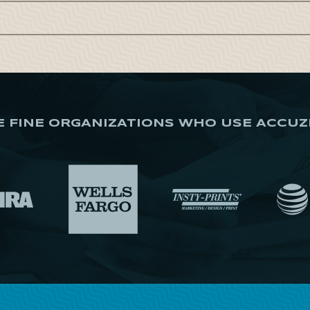
E FINE ORGANIZATIONS WHO USE ACCUZ