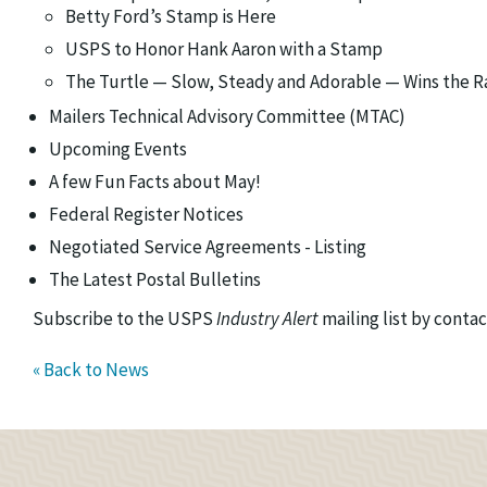
Betty Ford’s Stamp is Here
USPS to Honor Hank Aaron with a Stamp
The Turtle — Slow, Steady and Adorable — Wins the R
Mailers Technical Advisory Committee (MTAC)
Upcoming Events
A few Fun Facts about May!
Federal Register Notices
Negotiated Service Agreements - Listing
The Latest Postal Bulletins
Subscribe to the USPS
Industry Alert
mailing list by conta
« Back to News