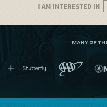
I AM INTERESTED IN
MANY OF TH
+