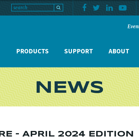
Even
PRODUCTS
SUPPORT
ABOUT
NEWS
E – APRIL 2024 EDITION