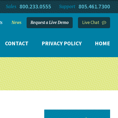
800.233.0555
805.461.7300
Sales
Support
Live Chat
ts
News
Request a Live Demo
CONTACT
PRIVACY POLICY
HOME