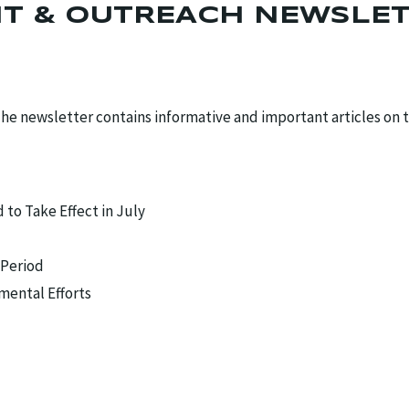
T & OUTREACH NEWSLE
he newsletter contains informative and important articles on 
o Take Effect in July
 Period
mental Efforts