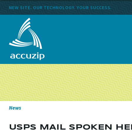
NEW SITE. OUR TECHNOLOGY. YOUR SUCCESS.
News
USPS MAIL SPOKEN HER