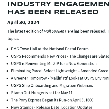
INDUSTRY ENGAGEMEN
HAS BEEN RELEASED
April 30, 2024
The latest edition of
Mail Spoken Here
has been released. T
topics:
PMG Town Hall at the National Postal Forum
USPS Recommends New Prices - The Changes are Slated t
USPS is Reinventing Mr. ZIP for a New Generation
Eliminating Parcel Select Lightweight – Amended Grace
A Greener Tomorrow - ‘Mailin’ It!’ Looks at USPS Environ
USPS Ship Onboarding and Migration Webinars
Stamp Out Hunger is set for May 11
The Pony Express Began its Run-on April 3, 1860
New Stamps - Release Date, Location Updates