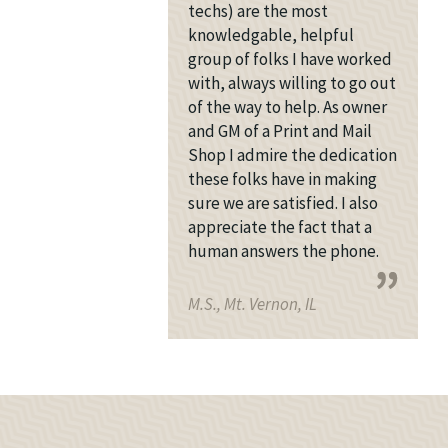
techs) are the most
knowledgable, helpful
group of folks I have worked
with, always willing to go out
of the way to help. As owner
and GM of a Print and Mail
Shop I admire the dedication
these folks have in making
sure we are satisfied. I also
appreciate the fact that a
human answers the phone.
M.S., Mt. Vernon, IL