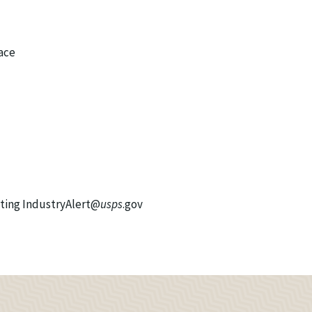
ace
cting IndustryAlert@
usps
.gov