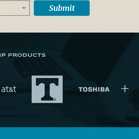
IP PRODUCTS
+