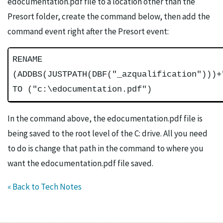
edocumentation.pdf file to a location other than the
Presort folder, create the command below, then add the
command event right after the Presort event:
RENAME
(ADDBS(JUSTPATH(DBF("_azqualification")))+
TO ("c:\edocumentation.pdf")
In the command above, the edocumentation.pdf file is
being saved to the root level of the C: drive. All you need
to do is change that path in the command to where you
want the edocumentation.pdf file saved.
« Back to Tech Notes