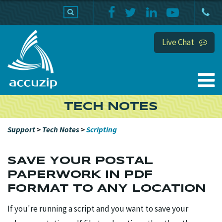
PRODUCTS
SUPPORT
HOME
Live Chat
TECH NOTES
Support
>
Tech Notes
>
Scripting
SAVE YOUR POSTAL
PAPERWORK IN PDF
FORMAT TO ANY LOCATION
If you're running a script and you want to save your