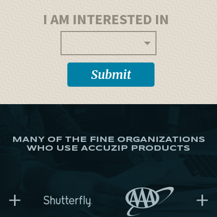
I AM INTERESTED IN
MANY OF THE FINE ORGANIZATIONS
WHO USE ACCUZIP PRODUCTS
+
+