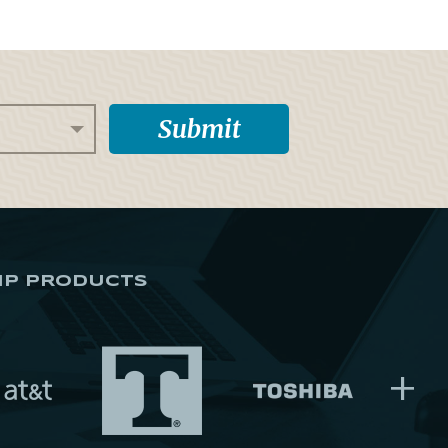
IP PRODUCTS
+