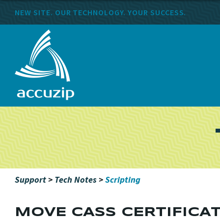
NEW SITE. OUR TECHNOLOGY. YOUR SUCCESS.
Support
>
Tech Notes
>
Scripting
MOVE CASS CERTIFICA