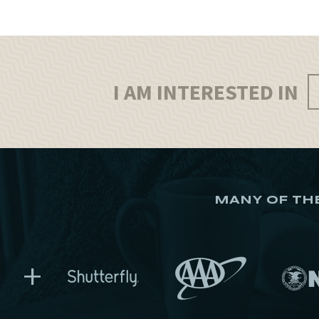
I AM INTERESTED IN
MANY OF TH
+