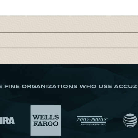
E FINE ORGANIZATIONS WHO USE ACCUZ