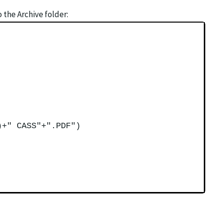
the Archive folder:
)+" CASS"+".PDF")