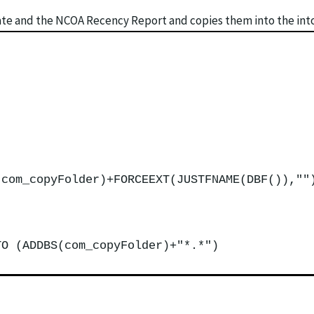
ate and the NCOA Recency Report and copies them into the into 
(com_copyFolder)+FORCEEXT(JUSTFNAME(DBF()),""
TO (ADDBS(com_copyFolder)+"*.*")