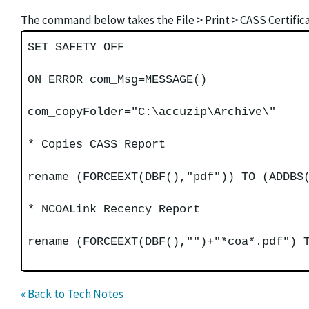
The command below takes the File > Print > CASS Certific
SET SAFETY OFF
ON ERROR com_Msg=MESSAGE()
com_copyFolder="C:\accuzip\Archive\"
* Copies CASS Report
rename (FORCEEXT(DBF(),"pdf")) TO (ADDBS
* NCOALink Recency Report
rename (FORCEEXT(DBF(),"")+"*coa*.pdf") 
« Back to Tech Notes