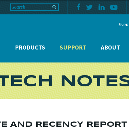
Even
PRODUCTS
SUPPORT
ABOUT
TECH NOTE
TE AND RECENCY REPORT