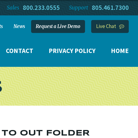
800.233.0555
805.461.7300
Sales
Support
Live Chat
ts
News
Request a Live Demo
CONTACT
PRIVACY POLICY
HOME
S
 TO OUT FOLDER