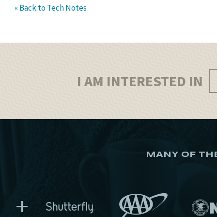
« Back to Tech Notes
I AM INTERESTED IN
MANY OF TH
+