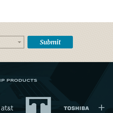
IP PRODUCTS
+