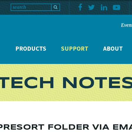
Even
PRODUCTS
SUPPORT
ABOUT
TECH NOTE
RESORT FOLDER VIA EM