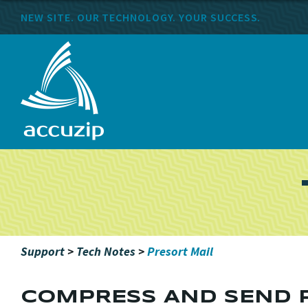
NEW SITE. OUR TECHNOLOGY. YOUR SUCCESS.
Support
>
Tech Notes
>
Presort Mail
COMPRESS AND SEND P