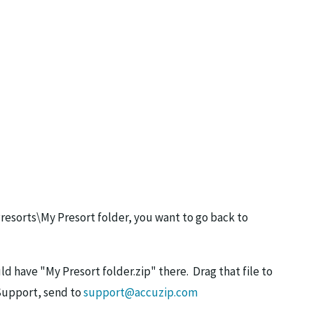
Presorts\My Presort folder, you want to go back to
ld have "My Presort folder.zip" there. Drag that file to
 Support, send to
support@accuzip.com