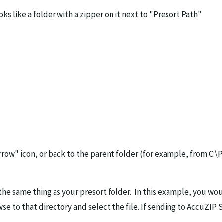
ks like a folder with a zipper on it next to "Presort Path"
rrow" icon, or back to the parent folder (for example, from C:\
the same thing as your presort folder. In this example, you wou
wse to that directory and select the file. If sending to AccuZIP