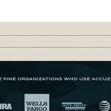
E FINE ORGANIZATIONS WHO USE ACCUZ