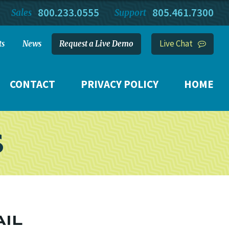
800.233.0555
805.461.7300
Sales
Support
Live Chat
ts
News
Request a Live Demo
CONTACT
PRIVACY POLICY
HOME
S
AIL