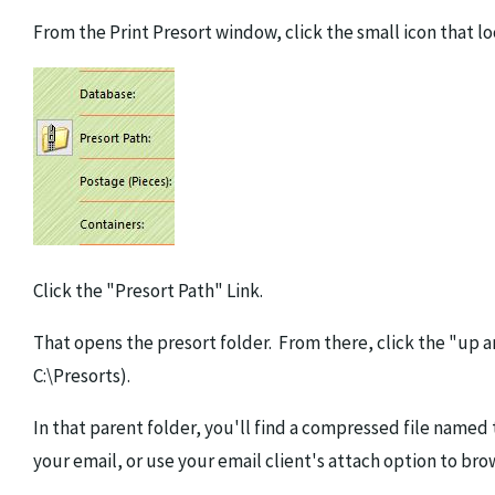
From the Print Presort window, click the small icon that loo
Click the "Presort Path" Link.
That opens the presort folder. From there, click the "up a
C:\Presorts).
In that parent folder, you'll find a compressed file named 
your email, or use your email client's attach option to bro