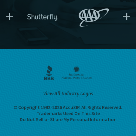
+
+
View All Industry Logos
© Copyright 1992-2026 AccuZIP.
All Rights Reserved.
Trademarks Used On This Site
Do Not Sell or Share My Personal Information