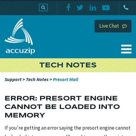
PRODUCTS
SUPPORT
HOME
Live Chat
TECH NOTES
Support
>
Tech Notes
>
Presort Mail
ERROR: PRESORT ENGINE
CANNOT BE LOADED INTO
MEMORY
If you're getting an error saying the presort engine cannot