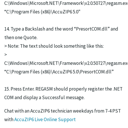
C:\Windows\Microsoft.NET\Framework\v2.0.50727\regasm.ex
“C:\Program Files (x86)\AccuZIP6 5.0"
14. Type a Backslash and the word “PresortCOM.dll” and
then one Quote.
> Note: The text should look something like this:
>
C:\Windows\Microsoft.NET\Framework\v2.0.50727\regasm.ex
“C:\Program Files (x86)\AccuZIP6 5.0\PresortCOM.dll”
15. Press Enter. REGASM should properly register the .NET
COM and display a Successful message.
Chat with an AccuZIP6 technician weekdays from 7-4 PST
with
AccuZIP6 Live Online Support