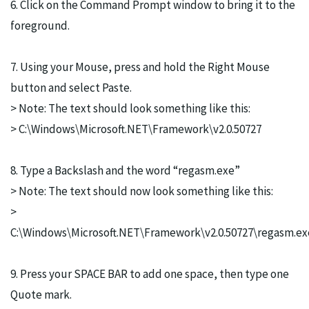
6. Click on the Command Prompt window to bring it to the
foreground.
7. Using your Mouse, press and hold the Right Mouse
button and select Paste.
> Note: The text should look something like this:
> C:\Windows\Microsoft.NET\Framework\v2.0.50727
8. Type a Backslash and the word “regasm.exe”
> Note: The text should now look something like this:
>
C:\Windows\Microsoft.NET\Framework\v2.0.50727\regasm.ex
9. Press your SPACE BAR to add one space, then type one
Quote mark.