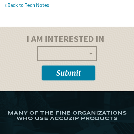
« Back to Tech Notes
I AM INTERESTED IN
MANY OF THE FINE ORGANIZATIONS
WHO USE ACCUZIP PRODUCTS