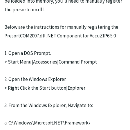
be loaded into memory, you'll need to manually register
the presortcom.dll.
Below are the instructions for manually registering the
PresortCOM2007.dll .NET Component for AccuZIP6 5.0:
1. Open a DOS Prompt.
> Start Menu|Accessories|Command Prompt
2. Open the Windows Explorer.
> Right Click the Start button|Explorer
3. From the Windows Explorer, Navigate to:
a. C:\Windows\Microsoft.NET\Framework\