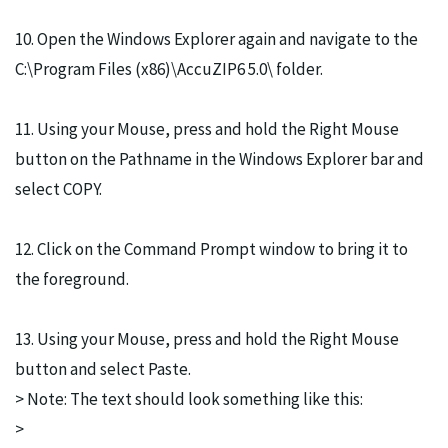
10. Open the Windows Explorer again and navigate to the
C:\Program Files (x86)\AccuZIP6 5.0\ folder.
11. Using your Mouse, press and hold the Right Mouse
button on the Pathname in the Windows Explorer bar and
select COPY.
12. Click on the Command Prompt window to bring it to
the foreground.
13. Using your Mouse, press and hold the Right Mouse
button and select Paste.
> Note: The text should look something like this:
>