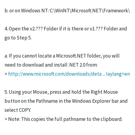
b. or on Windows NT: C:\WinNT\Microsoft.NET\Framework\
4. Open the v2.??? Folder if it is there or v1.??? Folder and
go to Step 5.
a. If you cannot locate a Microsoft.NET folder, you will
need to download and install .NET 2.0 from:
>
http://www.microsoft.com/downloads/deta ... laylang=en
5. Using your Mouse, press and hold the Right Mouse
button on the Pathname in the Windows Explorer bar and
select COPY.
> Note: This copies the full pathname to the clipboard.