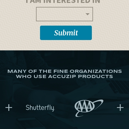
MANY OF THE FINE ORGANIZATIONS
WHO USE ACCUZIP PRODUCTS
+
+