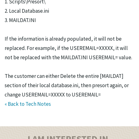
1. Scripts\Presort\
2. Local Database.ini
3. MAILDAT.INI
If the information is already populated, it will not be
replaced. For example, if the USEREMAIL=XXXXX, it will
not be replaced with the MAILDAT.INI USEREMAIL= value.
The customer can either Delete the entire [MAILDAT]
section of their local database.ini, then presort again, or
change USEREMAIL=XXXXX to USEREMAIL=
« Back to Tech Notes
I AM INTERESTED IN