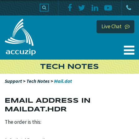
PRODUCTS
SUPPORT
HOME
Live Chat
TECH NOTES
Support
>
Tech Notes
>
Mail.dat
EMAIL ADDRESS IN
MAILDAT.HDR
The order is this: